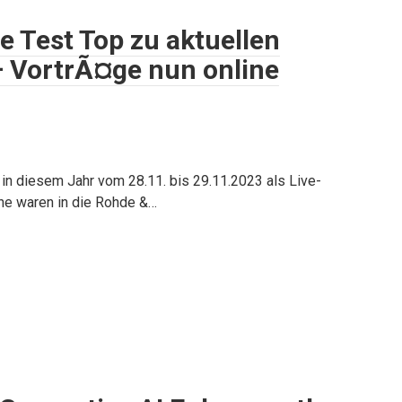
 Test Top zu aktuellen
– VortrÃ¤ge nun online
in diesem Jahr vom 28.11. bis 29.11.2023 als Live-
che waren in die Rohde &…