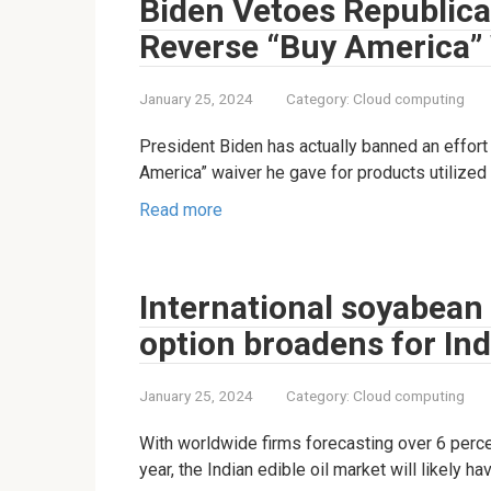
Biden Vetoes Republican
Reverse “Buy America” 
January 25, 2024
Category:
Cloud computing
President Biden has actually banned an effort
America” waiver he gave for products utilized
Read more
International soyabean
option broadens for Ind
January 25, 2024
Category:
Cloud computing
With worldwide firms forecasting over 6 perc
year, the Indian edible oil market will likely