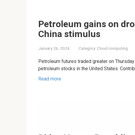
Petroleum gains on drop
China stimulus
January 26, 2024
Category:
Cloud computing
Petroleum futures traded greater on Thursday 
petroleum stocks in the United States. Contrib
Read more