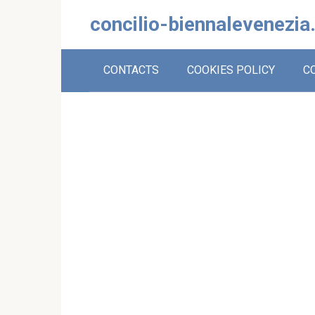
Skip
concilio-biennalevenezia
to
content
CONTACTS
COOKIES POLICY
C