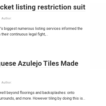
et listing restriction suit
Author:
’s biggest numerous listing services informed the
 their continuous legal fight,…
uese Azulejo Tiles Made
Author:
 well beyond floorings and backsplashes: onto
urrounds, and more. However tiling by doing this is…