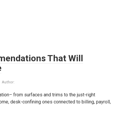
mendations That Will
e
Author:
tion– from surfaces and trims to the just-right
e, desk-confining ones connected to billing, payroll,