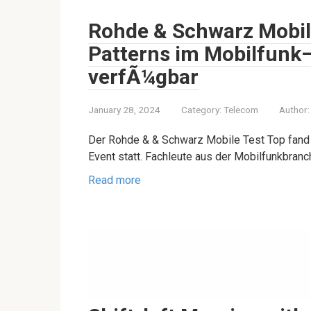
Rohde & Schwarz Mobile
Patterns im Mobilfunk
verfÃ¼gbar
January 28, 2024
Category:
Telecom
Author:
Der Rohde & & Schwarz Mobile Test Top fand 
Event statt. Fachleute aus der Mobilfunkbran
Read more