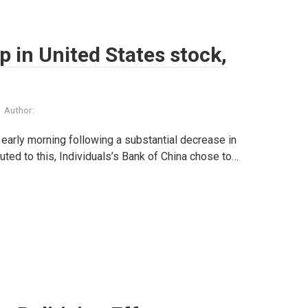
 in United States stock,
Author:
early morning following a substantial decrease in
uted to this, Individuals’s Bank of China chose to…