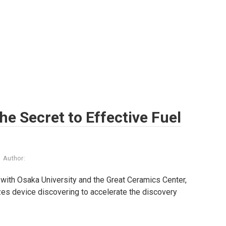
The Secret to Effective Fuel
Author:
p with Osaka University and the Great Ceramics Center,
lizes device discovering to accelerate the discovery