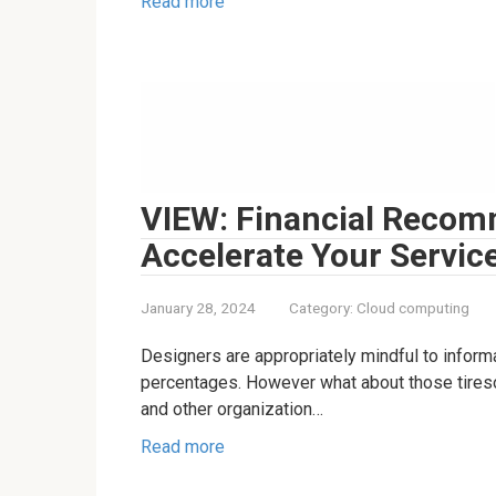
Read more
VIEW: Financial Recom
Accelerate Your Servic
January 28, 2024
Category:
Cloud computing
Designers are appropriately mindful to informa
percentages. However what about those tiresom
and other organization…
Read more