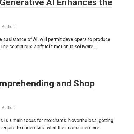
 Generative AI Enhances the
Author:
 assistance of AI, will permit developers to produce
 The continuous ‘shift left’ motion in software…
omprehending and Shop
Author:
is a main focus for merchants. Nevertheless, getting
s require to understand what their consumers are