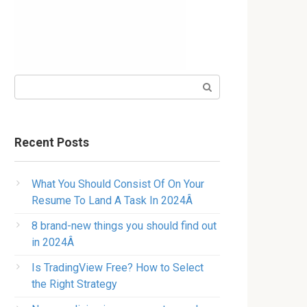
Search:
Recent Posts
What You Should Consist Of On Your
Resume To Land A Task In 2024Â
8 brand-new things you should find out
in 2024Â
Is TradingView Free? How to Select
the Right Strategy