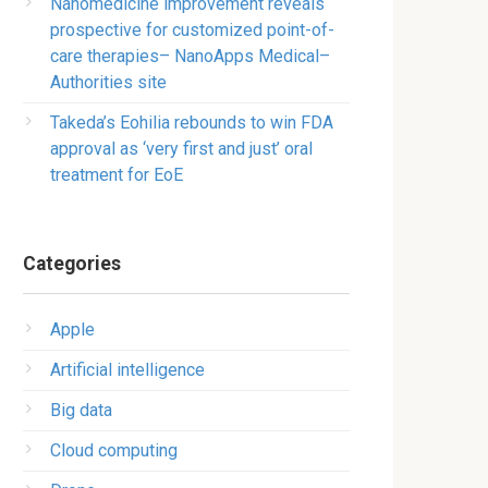
Nanomedicine improvement reveals
prospective for customized point-of-
care therapies– NanoApps Medical–
Authorities site
Takeda’s Eohilia rebounds to win FDA
approval as ‘very first and just’ oral
treatment for EoE
Categories
Apple
Artificial intelligence
Big data
Cloud computing