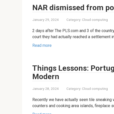
NAR dismissed from pock
January 29, 2024
Category:
Cloud computing
2 days after The PLS.com and 3 of the country
court they had actually reached a settlement in
Read more
Things Lessons: Portug
Modern
January 28, 2024
Category:
Cloud computing
Recently we have actually seen tile sneaking
counters and cooking area islands, fireplace s