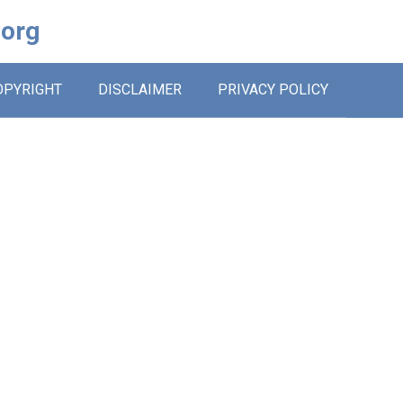
.org
OPYRIGHT
DISCLAIMER
PRIVACY POLICY