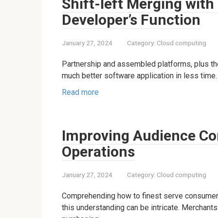
Shift-left Merging with
Developer’s Function
January 27, 2024
Category:
Cloud computing
Partnership and assembled platforms, plus the
much better software application in less time.
Read more
Improving Audience C
Operations
January 27, 2024
Category:
Cloud computing
Comprehending how to finest serve consumers 
this understanding can be intricate. Merchant