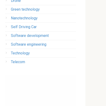
Drone
Green technology
Nanotechnology
Self Driving Car
Software development
Software engineering
Technology
Telecom