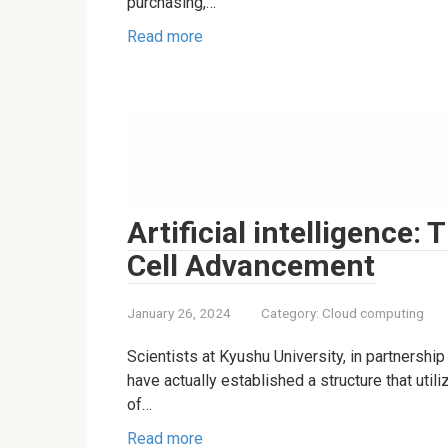
purchasing,…
Read more
Artificial intelligence: 
Cell Advancement
January 26, 2024
Category:
Cloud computing
Scientists at Kyushu University, in partnershi
have actually established a structure that uti
of…
Read more