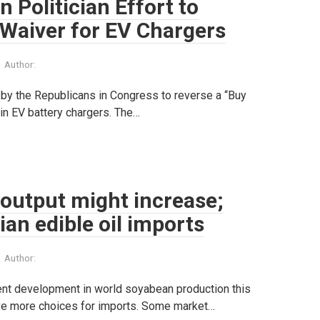
 Politician Effort to
Waiver for EV Chargers
Author:
 by the Republicans in Congress to reverse a “Buy
 in EV battery chargers. The…
 output might increase;
ian edible oil imports
Author:
ent development in world soyabean production this
 have more choices for imports. Some market…