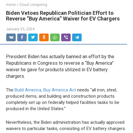
Home
»
Cloud computing
Biden Vetoes Republican Politician Effort to
Reverse “Buy America” Waiver for EV Chargers
January 25, 2024
President Biden has actually banned an effort by the
Republicans in Congress to reverse a “Buy America”
waiver he gave for products utilized in EV battery
chargers.
The
Build America, Buy America Act
needs “all iron, steel,
produced items, and building and construction products
completely set up on federally helped facilities tasks to be
produced in the United States.”
Nevertheless, the Biden administration has actually approved
waivers to particular tasks, consisting of EV battery chargers.