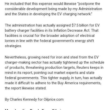
He included that this expense would likewise “postpone the
considerable development being made by my Administration
and the States in developing the EV charging network.”
The administration has actually assigned $7.5 billion for EV
battery charger facilities in its Inflation Decrease Act. That
facilities is crucial for the broader adoption of electrical
lorries in line with the federal government’s energy shift
strategies.
Nevertheless, growing need for iron and steel from the EV
charger-making sector has actually tightened up the schedule
of products, threatening production targets, Reuters keeps in
mind in its report, pointing out market experts and state
federal governments. This tighter supply, in turn, has actually
made it difficult to adhere to the Buy America requirements,
the report likewise stated.
By Charles Kennedy for Oilprice.com