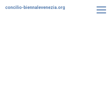
Skip
concilio-biennalevenezia.org
to
content