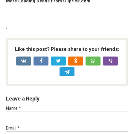
More Leading Reads From Oilprice.com:
.
Like this post? Please share to your friends:
Leave a Reply
Name
*
Email
*