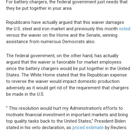
For battery chargers, the federal government just needs that
they be put together in your area.
Republicans have actually argued that this waiver damages
the U.S. steel and iron market and previously this month
voted
versus the waiver on the Home and the Senate, winning
assistance from numerous Democrats also.
The federal government, on the other hand, has actually
argued that the waiver is favorable for market employees
since the battery chargers would be put together in the United
States. The White Home stated that the Republican expense
to reverse the waiver would impact domestic production
adversely as it would get rid of the requirement that chargers
be made in the U.S.
” This resolution would hurt my Administration’s efforts to
motivate financial investment in important markets and bring
top quality tasks back to the United States,” President Biden
stated in his veto declaration, as
priced estimate
by Reuters.