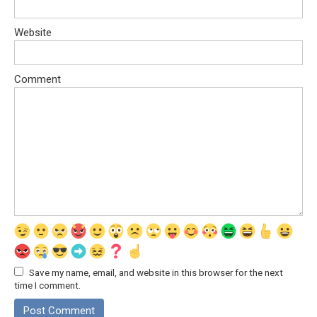
Website
Comment
Save my name, email, and website in this browser for the next
time I comment.