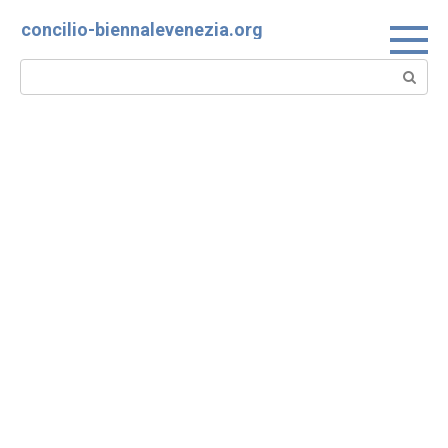
Skip
concilio-biennalevenezia.org
to
content
Search: