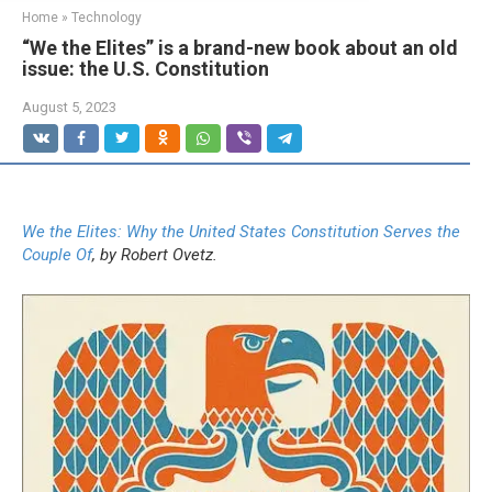
Home
»
Technology
“We the Elites” is a brand-new book about an old
issue: the U.S. Constitution
August 5, 2023
We the Elites: Why the United States Constitution Serves the
Couple Of
, by Robert Ovetz.