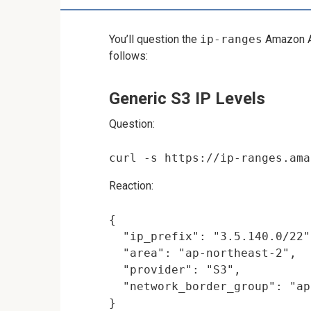
You’ll question the
ip-ranges
Amazon A
follows:
Generic S3 IP Levels
Question:
Reaction:
{

  "ip_prefix": "3.5.140.0/22",
  "area": "ap-northeast-2",

  "provider": "S3",

  "network_border_group": "ap
}
