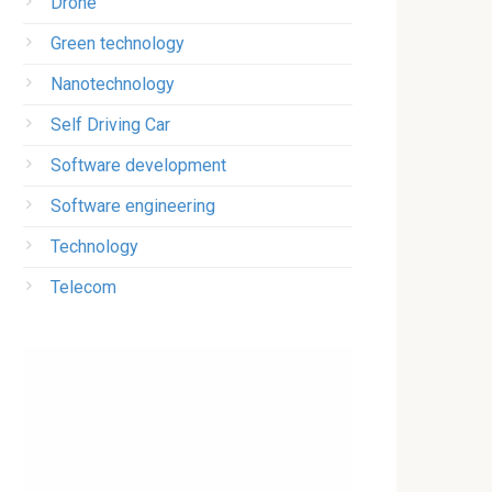
Drone
Green technology
Nanotechnology
Self Driving Car
Software development
Software engineering
Technology
Telecom