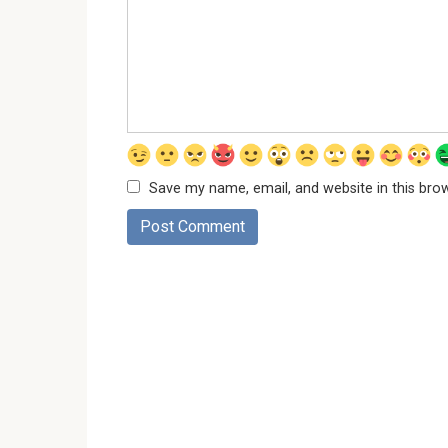
Save my name, email, and website in this bro