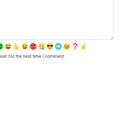
wser for the next time I comment.