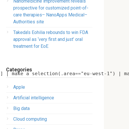
Nanomedicine improvement reveals
prospective for customized point-of-
care therapies– NanoApps Medical–
Authorities site
Takeda’s Eohilia rebounds to win FDA
approval as ‘very first and just’ oral
treatment for EoE
Categories
Apple
Artificial intelligence
Big data
Cloud computing