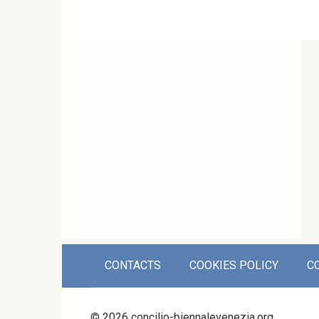
CONTACTS
COOKIES POLICY
C
© 2026 concilio-biennalevenezia.org