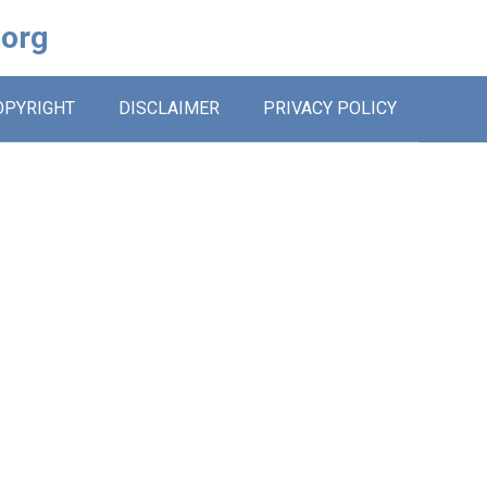
.org
OPYRIGHT
DISCLAIMER
PRIVACY POLICY