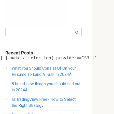
Search:
Recent Posts
What You Should Consist Of On Your
Resume To Land A Task In 2024Â
8 brand-new things you should find out
in 2024Â
Is TradingView Free? How to Select
the Right Strategy