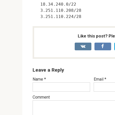
18.34.240.0/22

3.251.110.208/28

Like this post? Pl
Leave a Reply
Name
*
Email
*
Comment