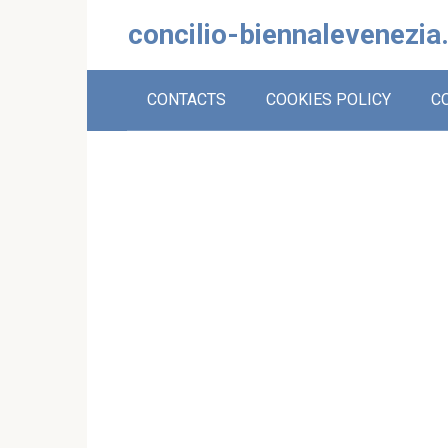
Skip
concilio-biennalevenezia
to
content
CONTACTS
COOKIES POLICY
C