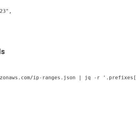
23",

ls