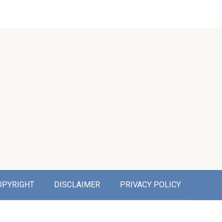
OPYRIGHT
DISCLAIMER
PRIVACY POLICY