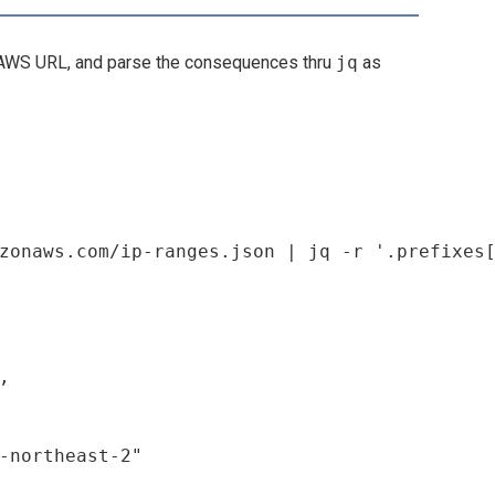
WS URL, and parse the consequences thru
jq
as


-northeast-2"
