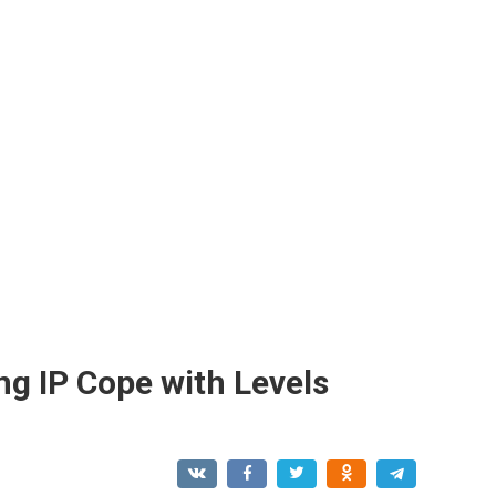
ing IP Cope with Levels