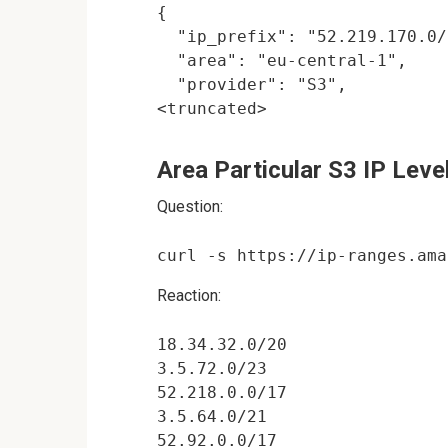
{

  "ip_prefix": "52.219.170.0/
  "area": "eu-central-1",

  "provider": "S3",

Area Particular S3 IP Leve
Question:
Reaction:
18.34.32.0/20

3.5.72.0/23

52.218.0.0/17

3.5.64.0/21

52.92.0.0/17
