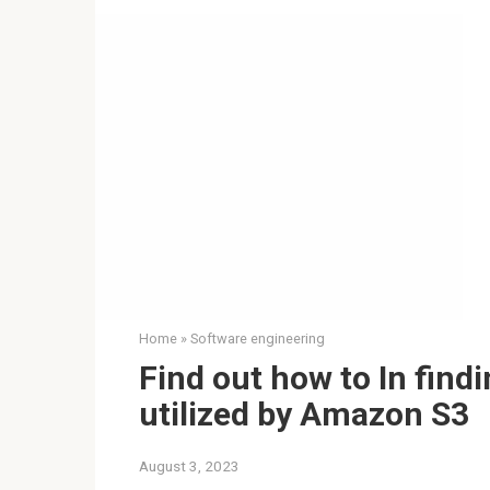
Home
»
Software engineering
Find out how to In find
utilized by Amazon S3
August 3, 2023