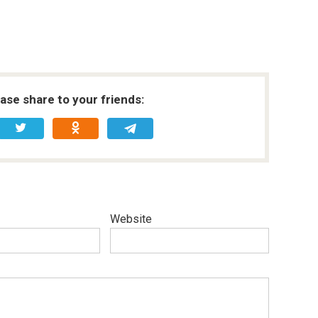
ease share to your friends:
Website