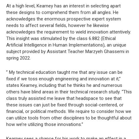
At a high level, Kearney has an interest in selecting apart
these designs to comprehend them from all angles. He
acknowledges the enormous prospective expert system
needs to affect several fields, however he likewise
acknowledges the requirement to wield innovation attentively.
This insight was stimulated by the class 6.882 (Ethical
Artificial Intelligence in Human Implementations), an unique
subject provided by Assistant Teacher Marzyeh Ghassemi in
spring 2022.
” My technical education taught me that any issue can be
fixed if we toss enough engineering and innovation at it,”
states Kearney, including that he thinks he and numerous
others have blind areas in their technical research study. “This
class truly assisted me leave that headspace to see that
these issues can just be fixed through social-centered, or
financial, or political methods. We require to consider how we
can utilize tools from other disciplines to be thoughtful about
how we’re utilizing those innovations.”
Kearney sees a chance for his work to make an effect in a