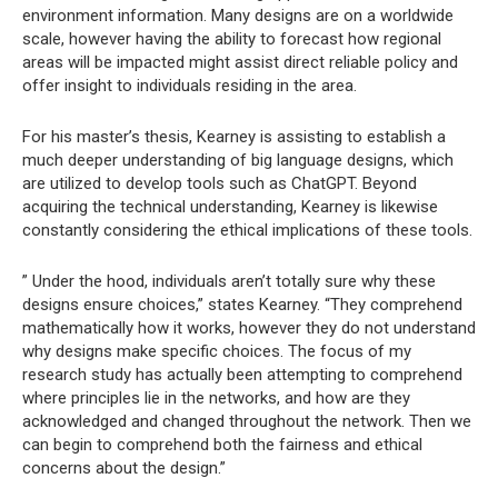
environment information. Many designs are on a worldwide
scale, however having the ability to forecast how regional
areas will be impacted might assist direct reliable policy and
offer insight to individuals residing in the area.
For his master’s thesis, Kearney is assisting to establish a
much deeper understanding of big language designs, which
are utilized to develop tools such as ChatGPT. Beyond
acquiring the technical understanding, Kearney is likewise
constantly considering the ethical implications of these tools.
” Under the hood, individuals aren’t totally sure why these
designs ensure choices,” states Kearney. “They comprehend
mathematically how it works, however they do not understand
why designs make specific choices. The focus of my
research study has actually been attempting to comprehend
where principles lie in the networks, and how are they
acknowledged and changed throughout the network. Then we
can begin to comprehend both the fairness and ethical
concerns about the design.”