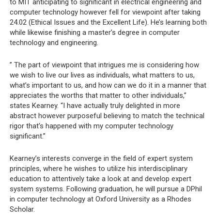
to MIT anticipating to significant in electrical engineering and
computer technology however fell for viewpoint after taking
24.02 (Ethical Issues and the Excellent Life). He’s learning both
while likewise finishing a master’s degree in computer
technology and engineering.
” The part of viewpoint that intrigues me is considering how
we wish to live our lives as individuals, what matters to us,
what’s important to us, and how can we do it in a manner that
appreciates the worths that matter to other individuals,”
states Kearney. “I have actually truly delighted in more
abstract however purposeful believing to match the technical
rigor that’s happened with my computer technology
significant.”
Kearney’s interests converge in the field of expert system
principles, where he wishes to utilize his interdisciplinary
education to attentively take a look at and develop expert
system systems. Following graduation, he will pursue a DPhil
in computer technology at Oxford University as a Rhodes
Scholar.