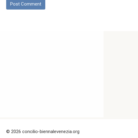
© 2026 concilio-biennalevenezia.org