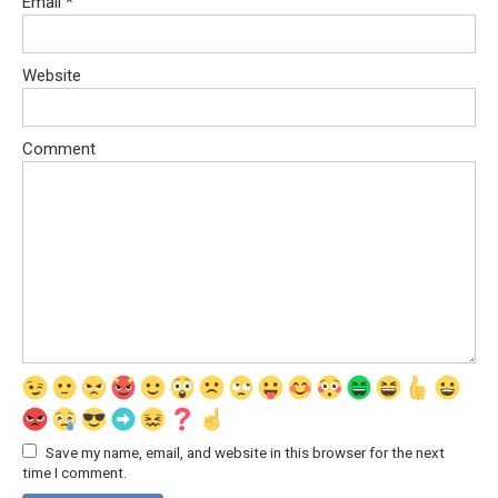
Email
*
Website
Comment
Save my name, email, and website in this browser for the next
time I comment.