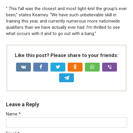
” This fall was the closest and most tight-knit the group’s ever
been,” states Kearney. “We have such unbelievable skill in
training this year, and currently numerous more nationwide
qualifiers than we have actually ever had. I’m thrilled to see
what occurs with it and to go out with a bang.”
Like this post? Please share to your friends:
Leave a Reply
Name
*