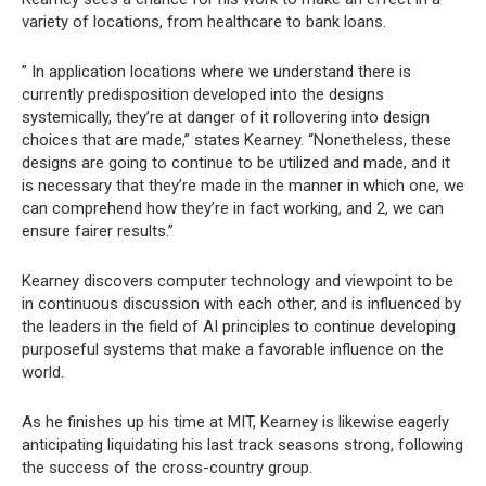
variety of locations, from healthcare to bank loans.
” In application locations where we understand there is
currently predisposition developed into the designs
systemically, they’re at danger of it rollovering into design
choices that are made,” states Kearney. “Nonetheless, these
designs are going to continue to be utilized and made, and it
is necessary that they’re made in the manner in which one, we
can comprehend how they’re in fact working, and 2, we can
ensure fairer results.”
Kearney discovers computer technology and viewpoint to be
in continuous discussion with each other, and is influenced by
the leaders in the field of AI principles to continue developing
purposeful systems that make a favorable influence on the
world.
As he finishes up his time at MIT, Kearney is likewise eagerly
anticipating liquidating his last track seasons strong, following
the success of the cross-country group.