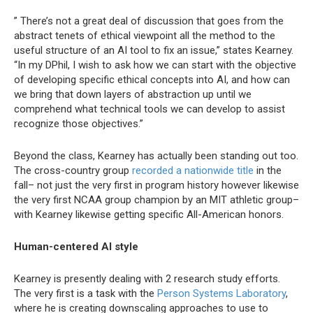
” There’s not a great deal of discussion that goes from the
abstract tenets of ethical viewpoint all the method to the
useful structure of an AI tool to fix an issue,” states Kearney.
“In my DPhil, I wish to ask how we can start with the objective
of developing specific ethical concepts into AI, and how can
we bring that down layers of abstraction up until we
comprehend what technical tools we can develop to assist
recognize those objectives.”
Beyond the class, Kearney has actually been standing out too.
The cross-country group
recorded a nationwide title
in the
fall– not just the very first in program history however likewise
the very first NCAA group champion by an MIT athletic group–
with Kearney likewise getting specific All-American honors.
Human-centered AI style
Kearney is presently dealing with 2 research study efforts.
The very first is a task with the
Person Systems Laboratory
,
where he is creating downscaling approaches to use to