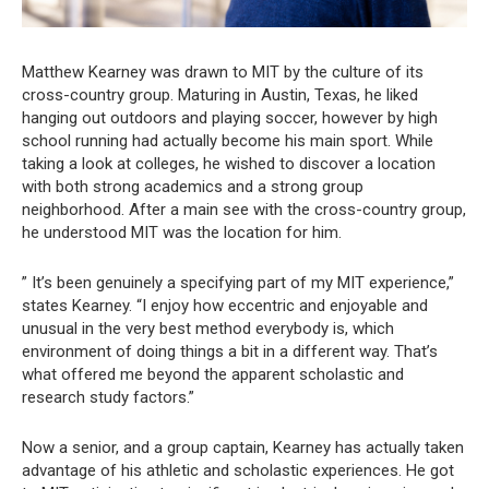
Matthew Kearney was drawn to MIT by the culture of its
cross-country group. Maturing in Austin, Texas, he liked
hanging out outdoors and playing soccer, however by high
school running had actually become his main sport. While
taking a look at colleges, he wished to discover a location
with both strong academics and a strong group
neighborhood. After a main see with the cross-country group,
he understood MIT was the location for him.
” It’s been genuinely a specifying part of my MIT experience,”
states Kearney. “I enjoy how eccentric and enjoyable and
unusual in the very best method everybody is, which
environment of doing things a bit in a different way. That’s
what offered me beyond the apparent scholastic and
research study factors.”
Now a senior, and a group captain, Kearney has actually taken
advantage of his athletic and scholastic experiences. He got