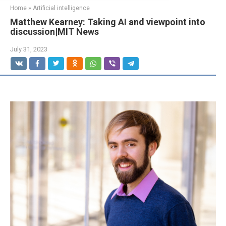
Home
»
Artificial intelligence
Matthew Kearney: Taking AI and viewpoint into
discussion|MIT News
July 31, 2023