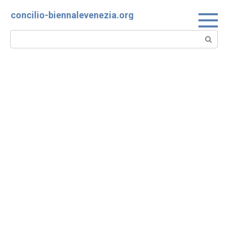
Skip
concilio-biennalevenezia.org
to
content
Search: