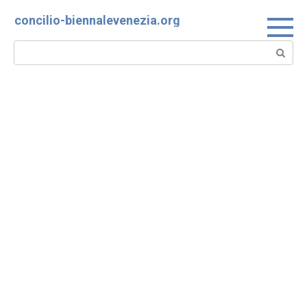
Skip
concilio-biennalevenezia.org
to
content
Search: