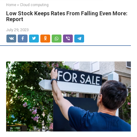
Home
»
Cloud computing
Low Stock Keeps Rates From Falling Even More:
Report
July 29, 2023