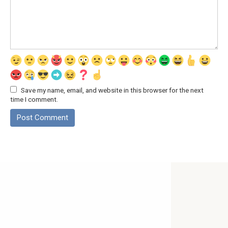
Save my name, email, and website in this browser for the next
time I comment.