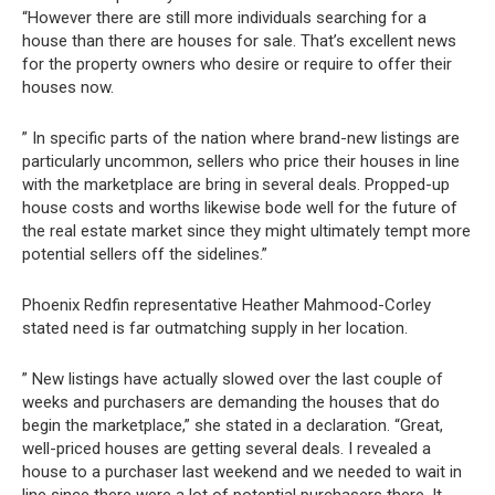
“However there are still more individuals searching for a
house than there are houses for sale. That’s excellent news
for the property owners who desire or require to offer their
houses now.
” In specific parts of the nation where brand-new listings are
particularly uncommon, sellers who price their houses in line
with the marketplace are bring in several deals. Propped-up
house costs and worths likewise bode well for the future of
the real estate market since they might ultimately tempt more
potential sellers off the sidelines.”
Phoenix Redfin representative Heather Mahmood-Corley
stated need is far outmatching supply in her location.
” New listings have actually slowed over the last couple of
weeks and purchasers are demanding the houses that do
begin the marketplace,” she stated in a declaration. “Great,
well-priced houses are getting several deals. I revealed a
house to a purchaser last weekend and we needed to wait in