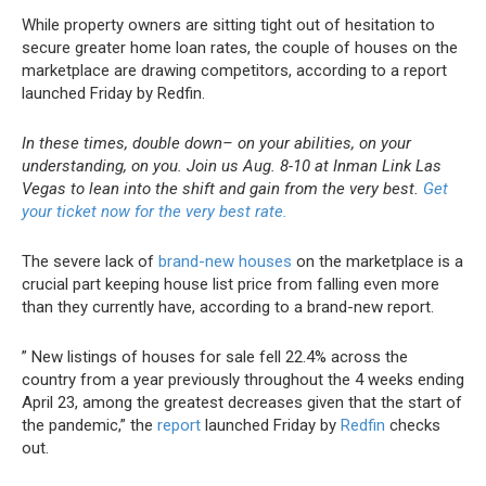
While property owners are sitting tight out of hesitation to
secure greater home loan rates, the couple of houses on the
marketplace are drawing competitors, according to a report
launched Friday by Redfin.
In these times, double down– on your abilities, on your
understanding, on you. Join us Aug. 8-10 at Inman Link Las
Vegas to lean into the shift and gain from the very best.
Get
your ticket now for the very best rate.
The severe lack of
brand-new houses
on the marketplace is a
crucial part keeping house list price from falling even more
than they currently have, according to a brand-new report.
” New listings of houses for sale fell 22.4% across the
country from a year previously throughout the 4 weeks ending
April 23, among the greatest decreases given that the start of
the pandemic,” the
report
launched Friday by
Redfin
checks
out.