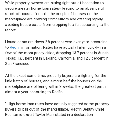
While property owners are sitting tight out of hesitation to
secure greater home loan rates– leading to an absence of
stock of houses for sale, the couple of houses on the
marketplace are drawing competitors and offering rapidly–
avoiding house costs from dropping too far, according to the
report.
House costs are down 2.8 percent year over year, according
to
Redfin
information. Rates have actually fallen quickly in a
few of the most pricey cities, dropping 13.7 percent in Austin,
Texas; 13.5 percent in Oakland, California; and 12.3 percent in
San Francisco.
At the exact same time, property buyers are fighting for the
little batch of houses, and almost half the houses on the
marketplace are offering within 2 weeks, the greatest part in
almost a year according to Redfin.
” High home loan rates have actually triggered some property
buyers to bail out of the marketplace,” Redfin Deputy Chief
Economic expert Taylor Marr stated in a declaration.