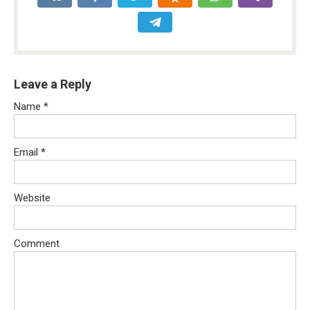
Leave a Reply
Name
*
Email
*
Website
Comment