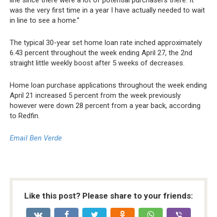
line since there were a lot of potential purchasers there. It
was the very first time in a year I have actually needed to wait
in line to see a home.”
The typical 30-year set home loan rate inched approximately
6.43 percent throughout the week ending April 27, the 2nd
straight little weekly boost after 5 weeks of decreases.
Home loan purchase applications throughout the week ending
April 21 increased 5 percent from the week previously
however were down 28 percent from a year back, according
to Redfin.
Email Ben Verde
Like this post? Please share to your friends: