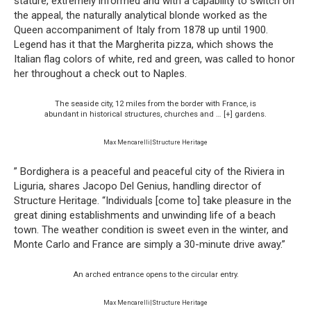
stature, extremely informed and with a capability to switch on
the appeal, the naturally analytical blonde worked as the
Queen accompaniment of Italy from 1878 up until 1900.
Legend has it that the Margherita pizza, which shows the
Italian flag colors of white, red and green, was called to honor
her throughout a check out to Naples.
The seaside city, 12 miles from the border with France, is
abundant in historical structures, churches and
… [+]
gardens.
Max Mencarelli|Structure Heritage
” Bordighera is a peaceful and peaceful city of the Riviera in
Liguria, shares Jacopo Del Genius, handling director of
Structure Heritage. “Individuals [come to] take pleasure in the
great dining establishments and unwinding life of a beach
town. The weather condition is sweet even in the winter, and
Monte Carlo and France are simply a 30-minute drive away.”
An arched entrance opens to the circular entry.
Max Mencarelli|Structure Heritage