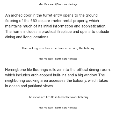
Max Mencarelli|Structure Heritage
An arched door in the turret entry opens to the ground
flooring of the 650-square-meter rental property, which
maintains much of its initial information and sophistication.
The home includes a practical fireplace and opens to outside
dining and living locations.
The cooking area has an entrance causing the balcony.
Max Mencarelli|Structure Heritage
Herringbone tile floorings rollover into the official dining-room,
which includes arch-topped built-ins and a big window. The
neighboring cooking area accesses the balcony, which takes
in ocean and parkland views.
The views are limitless from the lower balcony.
Max Mencarelli|Structure Heritage