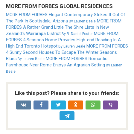
MORE FROM FORBES GLOBAL RESIDENCES
MORE FROM FORBES
Elegant Contemporary Strikes It Out Of
The Park In Scottsdale, Arizona
MORE FROM
By
Lauren Beale
FORBES
A Rather Grand Little The Shire Lists In New
Zealand’s Wairarapa District
MORE FROM
By
R. Daniel Foster
FORBES
4 Seasons Home Provides High-end Residing In A
High End Toronto Hotspot
MORE FROM FORBES
By
Lauren Beale
4 Sunny Second Houses To Escape The Winter Seasons
Blues
MORE FROM FORBES
Romantic
By
Lauren Beale
Farmhouse Near Rome Enjoys An Agrarian Setting
By
Lauren
Beale
Like this post? Please share to your friends: