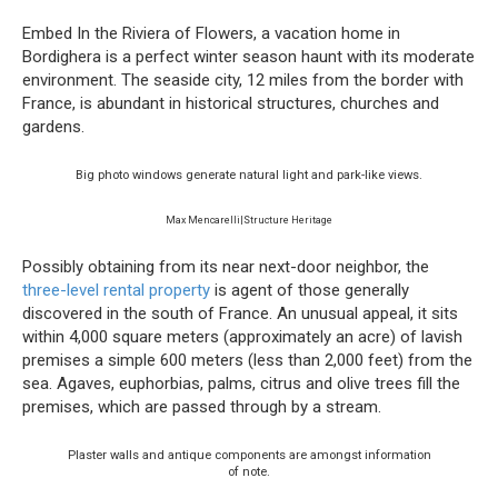
Embed In the Riviera of Flowers, a vacation home in
Bordighera is a perfect winter season haunt with its moderate
environment. The seaside city, 12 miles from the border with
France, is abundant in historical structures, churches and
gardens.
Big photo windows generate natural light and park-like views.
Max Mencarelli|Structure Heritage
Possibly obtaining from its near next-door neighbor, the
three-level rental property
is agent of those generally
discovered in the south of France. An unusual appeal, it sits
within 4,000 square meters (approximately an acre) of lavish
premises a simple 600 meters (less than 2,000 feet) from the
sea. Agaves, euphorbias, palms, citrus and olive trees fill the
premises, which are passed through by a stream.
Plaster walls and antique components are amongst information
of note.