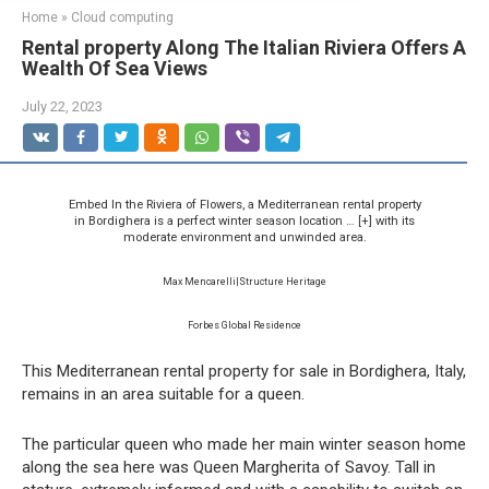
Home
»
Cloud computing
Rental property Along The Italian Riviera Offers A
Wealth Of Sea Views
July 22, 2023
Embed In the Riviera of Flowers, a Mediterranean rental property
in Bordighera is a perfect winter season location
… [+]
with its
moderate environment and unwinded area.
Max Mencarelli|Structure Heritage
Forbes Global Residence
This Mediterranean rental property for sale in Bordighera, Italy,
remains in an area suitable for a queen.
The particular queen who made her main winter season home
along the sea here was Queen Margherita of Savoy. Tall in