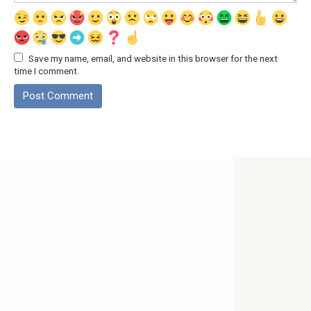
Save my name, email, and website in this browser for the next
time I comment.