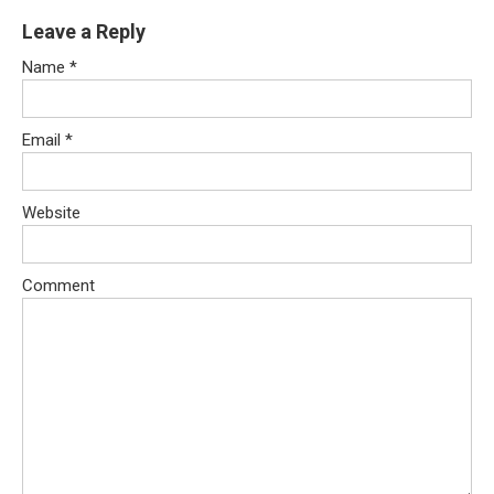
Leave a Reply
Name
*
Email
*
Website
Comment