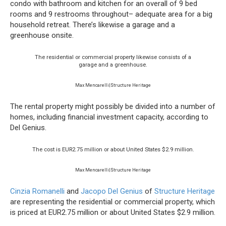
condo with bathroom and kitchen for an overall of 9 bed
rooms and 9 restrooms throughout– adequate area for a big
household retreat. There’s likewise a garage and a
greenhouse onsite.
The residential or commercial property likewise consists of a
garage and a greenhouse.
Max Mencarelli|Structure Heritage
The rental property might possibly be divided into a number of
homes, including financial investment capacity, according to
Del Genius.
The cost is EUR2.75 million or about United States $2.9 million.
Max Mencarelli|Structure Heritage
Cinzia Romanelli
and
Jacopo Del Genius
of
Structure Heritage
are representing the residential or commercial property, which
is priced at EUR2.75 million or about United States $2.9 million.