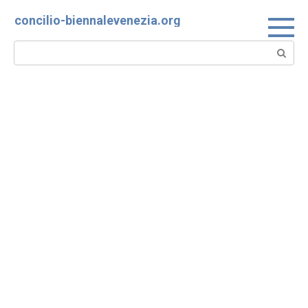
Skip
concilio-biennalevenezia.org
to
content
Search: