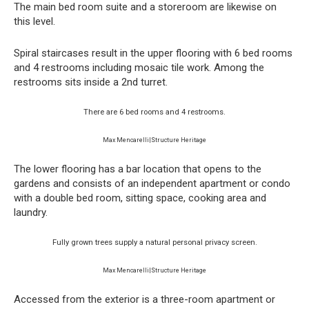
The main bed room suite and a storeroom are likewise on
this level.
Spiral staircases result in the upper flooring with 6 bed rooms
and 4 restrooms including mosaic tile work. Among the
restrooms sits inside a 2nd turret.
There are 6 bed rooms and 4 restrooms.
Max Mencarelli|Structure Heritage
The lower flooring has a bar location that opens to the
gardens and consists of an independent apartment or condo
with a double bed room, sitting space, cooking area and
laundry.
Fully grown trees supply a natural personal privacy screen.
Max Mencarelli|Structure Heritage
Accessed from the exterior is a three-room apartment or