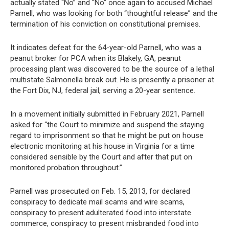
actually stated “No” and “No” once again to accused Michael
Parnell, who was looking for both “thoughtful release” and the
termination of his conviction on constitutional premises.
It indicates defeat for the 64-year-old Parnell, who was a
peanut broker for PCA when its Blakely, GA, peanut
processing plant was discovered to be the source of a lethal
multistate Salmonella break out. He is presently a prisoner at
the Fort Dix, NJ, federal jail, serving a 20-year sentence.
In a movement initially submitted in February 2021, Parnell
asked for “the Court to minimize and suspend the staying
regard to imprisonment so that he might be put on house
electronic monitoring at his house in Virginia for a time
considered sensible by the Court and after that put on
monitored probation throughout.”
Parnell was prosecuted on Feb. 15, 2013, for declared
conspiracy to dedicate mail scams and wire scams,
conspiracy to present adulterated food into interstate
commerce, conspiracy to present misbranded food into