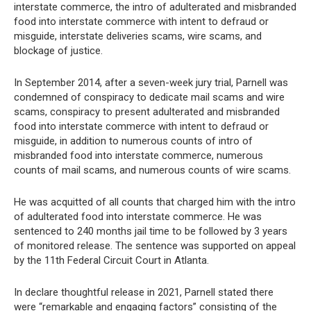
interstate commerce, the intro of adulterated and misbranded
food into interstate commerce with intent to defraud or
misguide, interstate deliveries scams, wire scams, and
blockage of justice.
In September 2014, after a seven-week jury trial, Parnell was
condemned of conspiracy to dedicate mail scams and wire
scams, conspiracy to present adulterated and misbranded
food into interstate commerce with intent to defraud or
misguide, in addition to numerous counts of intro of
misbranded food into interstate commerce, numerous
counts of mail scams, and numerous counts of wire scams.
He was acquitted of all counts that charged him with the intro
of adulterated food into interstate commerce. He was
sentenced to 240 months jail time to be followed by 3 years
of monitored release. The sentence was supported on appeal
by the 11th Federal Circuit Court in Atlanta.
In declare thoughtful release in 2021, Parnell stated there
were “remarkable and engaging factors” consisting of the