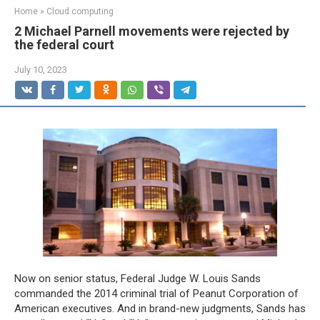
Home
»
Cloud computing
2 Michael Parnell movements were rejected by
the federal court
July 10, 2023
Now on senior status, Federal Judge W. Louis Sands
commanded the 2014 criminal trial of Peanut Corporation of
American executives. And in brand-new judgments, Sands has