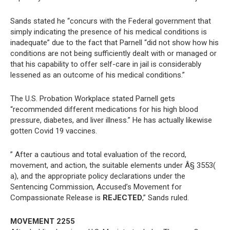
Sands stated he “concurs with the Federal government that
simply indicating the presence of his medical conditions is
inadequate” due to the fact that Parnell “did not show how his
conditions are not being sufficiently dealt with or managed or
that his capability to offer self-care in jail is considerably
lessened as an outcome of his medical conditions.”
The U.S. Probation Workplace stated Parnell gets
“recommended different medications for his high blood
pressure, diabetes, and liver illness.” He has actually likewise
gotten Covid 19 vaccines.
” After a cautious and total evaluation of the record,
movement, and action, the suitable elements under Â§ 3553(
a), and the appropriate policy declarations under the
Sentencing Commission, Accused’s Movement for
Compassionate Release is
REJECTED
,” Sands ruled.
MOVEMENT 2255