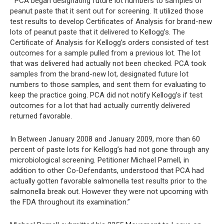
” PCA began designating future lot numbers to samples of
peanut paste that it sent out for screening. It utilized those
test results to develop Certificates of Analysis for brand-new
lots of peanut paste that it delivered to Kellogg’s. The
Certificate of Analysis for Kellogg’s orders consisted of test
outcomes for a sample pulled from a previous lot. The lot
that was delivered had actually not been checked. PCA took
samples from the brand-new lot, designated future lot
numbers to those samples, and sent them for evaluating to
keep the practice going. PCA did not notify Kellogg’s if test
outcomes for a lot that had actually currently delivered
returned favorable.
In Between January 2008 and January 2009, more than 60
percent of paste lots for Kellogg’s had not gone through any
microbiological screening. Petitioner Michael Parnell, in
addition to other Co-Defendants, understood that PCA had
actually gotten favorable salmonella test results prior to the
salmonella break out. However they were not upcoming with
the FDA throughout its examination.”