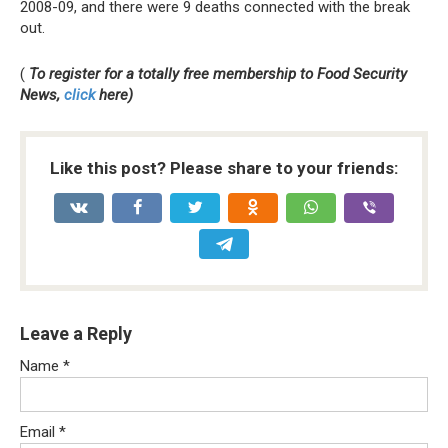
2008-09, and there were 9 deaths connected with the break
out.
(
To register for a totally free membership to Food Security
News,
click
here)
Like this post? Please share to your friends:
Leave a Reply
Name
*
Email
*