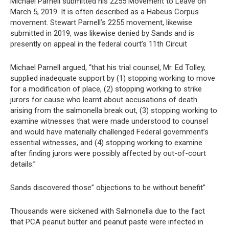
Michael Parnell submitted his 2255 Movement to Leave on
March 5, 2019. It is often described as a Habeus Corpus
movement. Stewart Parnell’s 2255 movement, likewise
submitted in 2019, was likewise denied by Sands and is
presently on appeal in the federal court’s 11th Circuit
Michael Parnell argued, “that his trial counsel, Mr. Ed Tolley,
supplied inadequate support by (1) stopping working to move
for a modification of place, (2) stopping working to strike
jurors for cause who learnt about accusations of death
arising from the salmonella break out, (3) stopping working to
examine witnesses that were made understood to counsel
and would have materially challenged Federal government’s
essential witnesses, and (4) stopping working to examine
after finding jurors were possibly affected by out-of-court
details.”
Sands discovered those” objections to be without benefit”
Thousands were sickened with Salmonella due to the fact
that PCA peanut butter and peanut paste were infected in