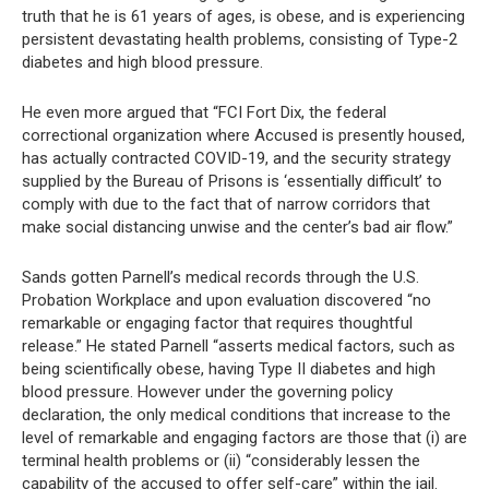
truth that he is 61 years of ages, is obese, and is experiencing
persistent devastating health problems, consisting of Type-2
diabetes and high blood pressure.
He even more argued that “FCI Fort Dix, the federal
correctional organization where Accused is presently housed,
has actually contracted COVID-19, and the security strategy
supplied by the Bureau of Prisons is ‘essentially difficult’ to
comply with due to the fact that of narrow corridors that
make social distancing unwise and the center’s bad air flow.”
Sands gotten Parnell’s medical records through the U.S.
Probation Workplace and upon evaluation discovered “no
remarkable or engaging factor that requires thoughtful
release.” He stated Parnell “asserts medical factors, such as
being scientifically obese, having Type II diabetes and high
blood pressure. However under the governing policy
declaration, the only medical conditions that increase to the
level of remarkable and engaging factors are those that (i) are
terminal health problems or (ii) “considerably lessen the
capability of the accused to offer self-care” within the jail.