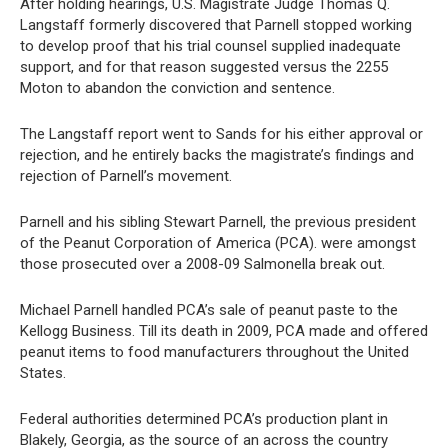
After holding hearings, U.S. Magistrate Judge Thomas Q.
Langstaff formerly discovered that Parnell stopped working
to develop proof that his trial counsel supplied inadequate
support, and for that reason suggested versus the 2255
Moton to abandon the conviction and sentence.
The Langstaff report went to Sands for his either approval or
rejection, and he entirely backs the magistrate’s findings and
rejection of Parnell’s movement.
Parnell and his sibling Stewart Parnell, the previous president
of the Peanut Corporation of America (PCA). were amongst
those prosecuted over a 2008-09 Salmonella break out.
Michael Parnell handled PCA’s sale of peanut paste to the
Kellogg Business. Till its death in 2009, PCA made and offered
peanut items to food manufacturers throughout the United
States.
Federal authorities determined PCA’s production plant in
Blakely, Georgia, as the source of an across the country