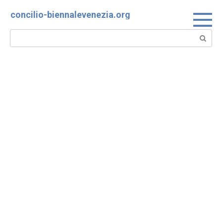
Skip
concilio-biennalevenezia.org
to
content
Search: