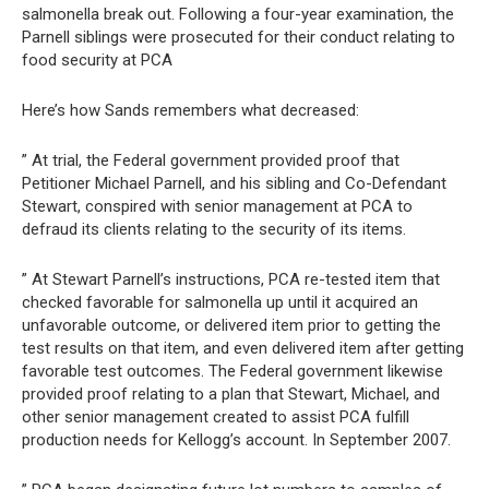
salmonella break out. Following a four-year examination, the
Parnell siblings were prosecuted for their conduct relating to
food security at PCA
Here’s how Sands remembers what decreased:
” At trial, the Federal government provided proof that
Petitioner Michael Parnell, and his sibling and Co-Defendant
Stewart, conspired with senior management at PCA to
defraud its clients relating to the security of its items.
” At Stewart Parnell’s instructions, PCA re-tested item that
checked favorable for salmonella up until it acquired an
unfavorable outcome, or delivered item prior to getting the
test results on that item, and even delivered item after getting
favorable test outcomes. The Federal government likewise
provided proof relating to a plan that Stewart, Michael, and
other senior management created to assist PCA fulfill
production needs for Kellogg’s account. In September 2007.