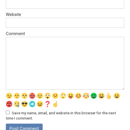
Website
Comment
Save my name, email, and website in this browser for the next
time I comment.