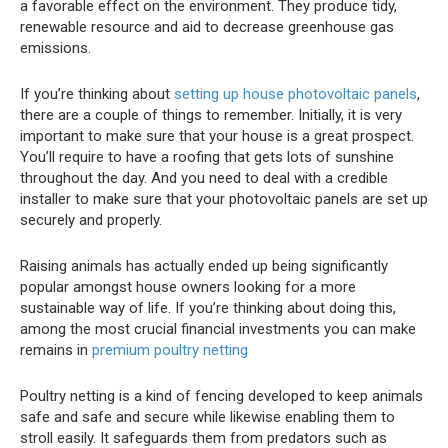
a favorable effect on the environment. They produce tidy,
renewable resource and aid to decrease greenhouse gas
emissions.
If you’re thinking about
setting up house photovoltaic panels
,
there are a couple of things to remember. Initially, it is very
important to make sure that your house is a great prospect.
You’ll require to have a roofing that gets lots of sunshine
throughout the day. And you need to deal with a credible
installer to make sure that your photovoltaic panels are set up
securely and properly.
Raising animals has actually ended up being significantly
popular amongst house owners looking for a more
sustainable way of life. If you’re thinking about doing this,
among the most crucial financial investments you can make
remains in
premium poultry netting
Poultry netting is a kind of fencing developed to keep animals
safe and safe and secure while likewise enabling them to
stroll easily. It safeguards them from predators such as