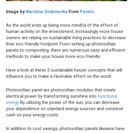
Image by
Karolina Grabowska
from
Pexels
As the world ends up being more mindful of the effect of
human activity on the environment, increasingly more house
owners are relying on sustainable living practices to decrease
their eco-friendly footprint. From setting up photovoltaic
panels to composting, there are numerous easy and efficient
methods to make your house more eco-friendly.
Have a look at these 5 sustainable house concepts that will
influence you to make a favorable effect on the world.
Photovoltaic panel are photovoltaic modules that create
electrical power by transforming sunshine into
functional
energy
By utilizing the power of the sun, you can decrease
your dependence on standard energy sources and conserve
cash on your energy costs.
In addition to cost savings, photovoltaic panels likewise have