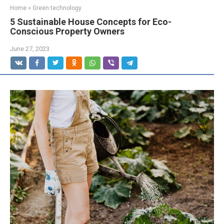
Home
»
Green technology
5 Sustainable House Concepts for Eco-
Conscious Property Owners
June 27, 2023