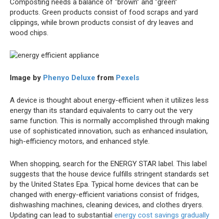
Composting needs a balance of “brown” and “green”
products. Green products consist of food scraps and yard
clippings, while brown products consist of dry leaves and
wood chips.
Image by
Phenyo Deluxe
from
Pexels
A device is thought about energy-efficient when it utilizes less
energy than its standard equivalents to carry out the very
same function. This is normally accomplished through making
use of sophisticated innovation, such as enhanced insulation,
high-efficiency motors, and enhanced style.
When shopping, search for the ENERGY STAR label. This label
suggests that the house device fulfills stringent standards set
by the United States Epa. Typical home devices that can be
changed with energy-efficient variations consist of fridges,
dishwashing machines, cleaning devices, and clothes dryers.
Updating can lead to substantial
energy cost savings gradually