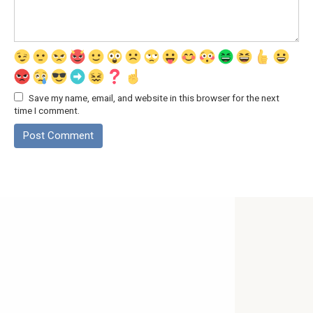
Save my name, email, and website in this browser for the next
time I comment.