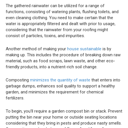
The gathered rainwater can be utilized for a range of
functions, consisting of watering plants, flushing toilets, and
even cleaning clothing. You need to make certain that the
water is appropriately filtered and dealt with prior to usage,
considering that the rainwater from your roofing might
consist of particles, toxins, and impurities.
Another method of making your
house sustainable
is by
making up. This includes the procedure of breaking down raw
material, such as food scraps, lawn waste, and other eco-
friendly products, into a nutrient-rich soil change.
Composting
minimizes the quantity of waste
that enters into
garbage dumps, enhances soil quality to support a healthy
garden, and minimizes the requirement for chemical
fertilizers.
To begin, you’ll require a garden compost bin or stack. Prevent
putting the bin near your home or outside seating locations
considering that they bring in pests and produce nasty smells.