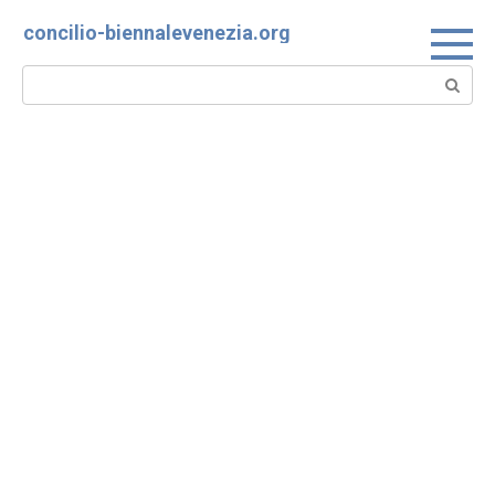
Skip
concilio-biennalevenezia.org
to
content
Search: