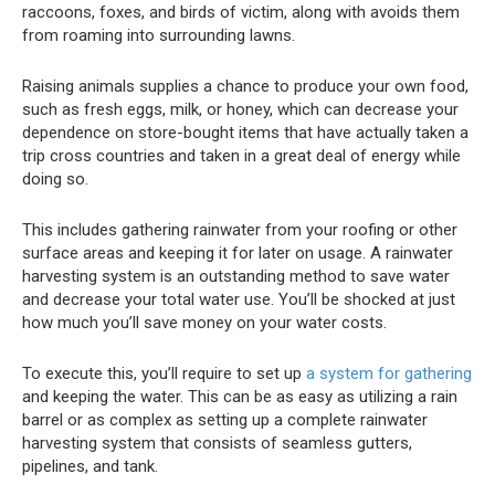
raccoons, foxes, and birds of victim, along with avoids them
from roaming into surrounding lawns.
Raising animals supplies a chance to produce your own food,
such as fresh eggs, milk, or honey, which can decrease your
dependence on store-bought items that have actually taken a
trip cross countries and taken in a great deal of energy while
doing so.
This includes gathering rainwater from your roofing or other
surface areas and keeping it for later on usage. A rainwater
harvesting system is an outstanding method to save water
and decrease your total water use. You’ll be shocked at just
how much you’ll save money on your water costs.
To execute this, you’ll require to set up
a system for gathering
and keeping the water. This can be as easy as utilizing a rain
barrel or as complex as setting up a complete rainwater
harvesting system that consists of seamless gutters,
pipelines, and tank.