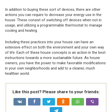
In addition to buying these sort of devices, there are other
actions you can require to decrease your energy use in the
house. These consist of switching off devices when not in
usage, and utilizing a programmable thermostat to manage
cooling and heating.
Including these practices into your house can have an
extensive effect on both the environment and your own way
of life. Each of these house concepts is an action in the best
instructions towards a more sustainable future. As house
owners, you have the power to make favorable modifications
in your own neighborhoods and add to a cleaner, much
healthier world.
Like this post? Please share to your friends: