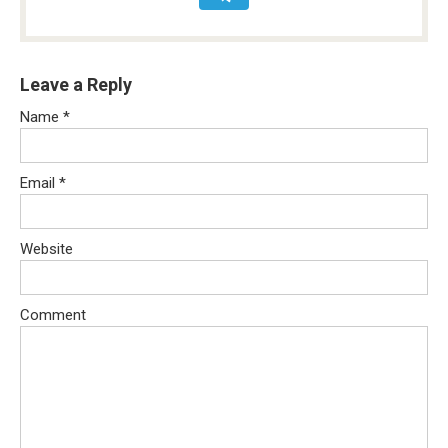
Leave a Reply
Name
*
Email
*
Website
Comment