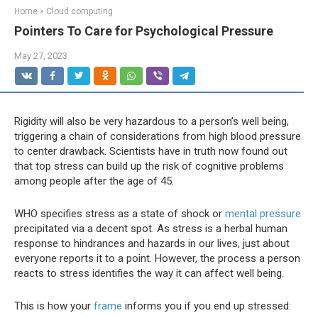
Home
»
Cloud computing
Pointers To Care for Psychological Pressure
May 27, 2023
Rigidity will also be very hazardous to a person’s well being,
triggering a chain of considerations from high blood pressure
to center drawback. Scientists have in truth now found out
that top stress can build up the risk of cognitive problems
among people after the age of 45.
WHO specifies stress as a state of shock or
mental pressure
precipitated via a decent spot. As stress is a herbal human
response to hindrances and hazards in our lives, just about
everyone reports it to a point. However, the process a person
reacts to stress identifies the way it can affect well being.
This is how your
frame
informs you if you end up stressed: