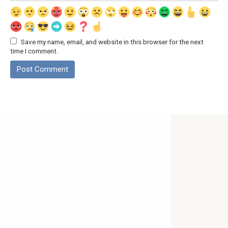
Save my name, email, and website in this browser for the next
time I comment.