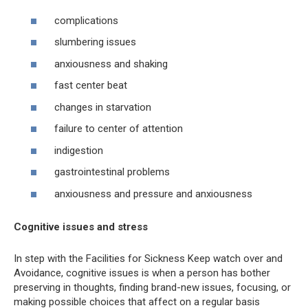
complications
slumbering issues
anxiousness and shaking
fast center beat
changes in starvation
failure to center of attention
indigestion
gastrointestinal problems
anxiousness and pressure and anxiousness
Cognitive issues and stress
In step with the Facilities for Sickness Keep watch over and
Avoidance, cognitive issues is when a person has bother
preserving in thoughts, finding brand-new issues, focusing, or
making possible choices that affect on a regular basis