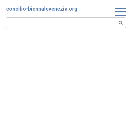
Skip
concilio-biennalevenezia.org
to
content
Search: