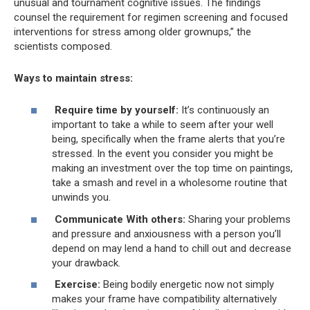
unusual and tournament cognitive issues. The findings
counsel the requirement for regimen screening and focused
interventions for stress among older grownups,” the
scientists composed.
Ways to maintain stress:
Require time by yourself:
It’s continuously an
important to take a while to seem after your well
being, specifically when the frame alerts that you’re
stressed. In the event you consider you might be
making an investment over the top time on paintings,
take a smash and revel in a wholesome routine that
unwinds you.
Communicate With others:
Sharing your problems
and pressure and anxiousness with a person you’ll
depend on may lend a hand to chill out and decrease
your drawback.
Exercise:
Being bodily energetic now not simply
makes your frame have compatibility alternatively