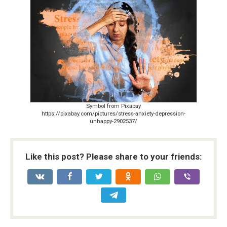
Symbol from Pixabay
https://pixabay.com/pictures/stress-anxiety-depression-
unhappy-2902537/
Like this post? Please share to your friends: