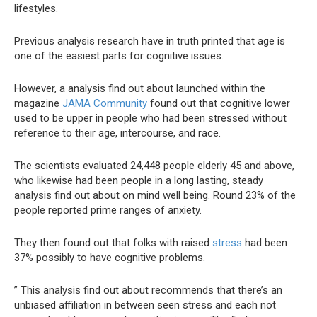
lifestyles.
Previous analysis research have in truth printed that age is
one of the easiest parts for cognitive issues.
However, a analysis find out about launched within the
magazine
JAMA Community
found out that cognitive lower
used to be upper in people who had been stressed without
reference to their age, intercourse, and race.
The scientists evaluated 24,448 people elderly 45 and above,
who likewise had been people in a long lasting, steady
analysis find out about on mind well being. Round 23% of the
people reported prime ranges of anxiety.
They then found out that folks with raised
stress
had been
37% possibly to have cognitive problems.
” This analysis find out about recommends that there’s an
unbiased affiliation in between seen stress and each not