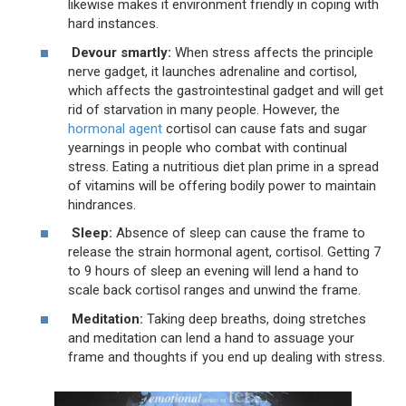
likewise makes it environment friendly in coping with
hard instances.
Devour smartly:
When stress affects the principle
nerve gadget, it launches adrenaline and cortisol,
which affects the gastrointestinal gadget and will get
rid of starvation in many people. However, the
hormonal agent
cortisol can cause fats and sugar
yearnings in people who combat with continual
stress. Eating a nutritious diet plan prime in a spread
of vitamins will be offering bodily power to maintain
hindrances.
Sleep:
Absence of sleep can cause the frame to
release the strain hormonal agent, cortisol. Getting 7
to 9 hours of sleep an evening will lend a hand to
scale back cortisol ranges and unwind the frame.
Meditation:
Taking deep breaths, doing stretches
and meditation can lend a hand to assuage your
frame and thoughts if you end up dealing with stress.