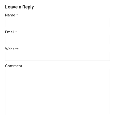
Leave a Reply
Name
*
Email
*
Website
Comment