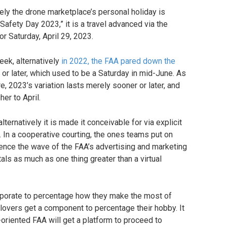
vely the drone marketplace’s personal holiday is
afety Day 2023,” it is a travel advanced via the
or Saturday, April 29, 2023.
eek, alternatively
in 2022, the FAA pared down the
or later, which used to be a Saturday in mid-June. As
 2023’s variation lasts merely sooner or later, and
her to April.
ternatively it is made it conceivable for via explicit
. In a cooperative courting, the ones teams put on
rience the wave of the FAA’s advertising and marketing
totals as much as one thing greater than a virtual
corporate to percentage how they make the most of
 lovers get a component to percentage their hobby. It
-oriented FAA will get a platform to proceed to