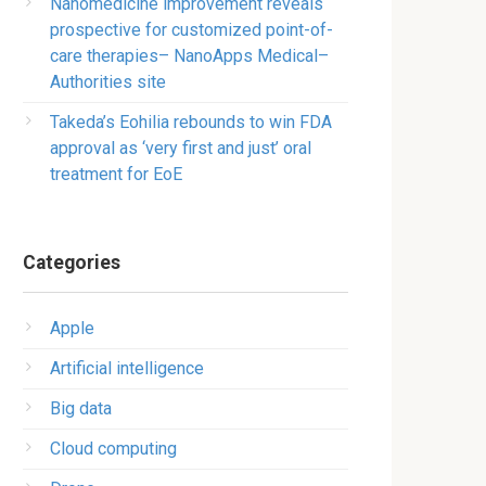
Nanomedicine improvement reveals
prospective for customized point-of-
care therapies– NanoApps Medical–
Authorities site
Takeda’s Eohilia rebounds to win FDA
approval as ‘very first and just’ oral
treatment for EoE
Categories
Apple
Artificial intelligence
Big data
Cloud computing