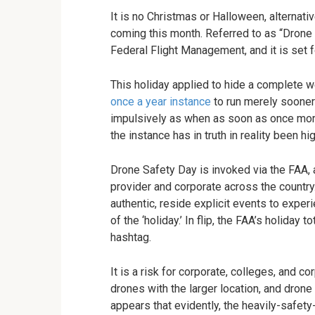
It is no Christmas or Halloween, alternati
coming this month. Referred to as “Drone S
Federal Flight Management, and it is set f
This holiday applied to hide a complete w
once a year instance
to run merely sooner 
impulsively as when as soon as once more,
the instance has in truth in reality been hig
Drone Safety Day is invoked via the FAA, al
provider and corporate across the country
authentic, reside explicit events to expe
of the ‘holiday.’ In flip, the FAA’s holiday 
hashtag.
It is a risk for corporate, colleges, and 
drones with the larger location, and drone
appears that evidently, the heavily-safety