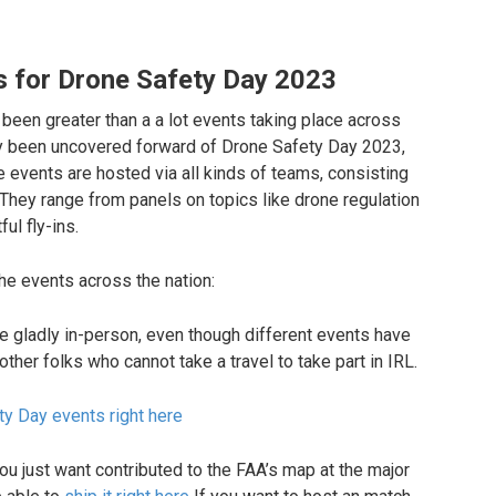
ts for Drone Safety Day 2023
ty been greater than a a lot events taking place across
lity been uncovered forward of Drone Safety Day 2023,
he events are hosted via all kinds of teams, consisting
 They range from panels on topics like drone regulation
ul fly-ins.
he events across the nation:
are gladly in-person, even though different events have
ther folks who cannot take a travel to take part in IRL.
ety Day events right here
ou just want contributed to the FAA’s map at the major