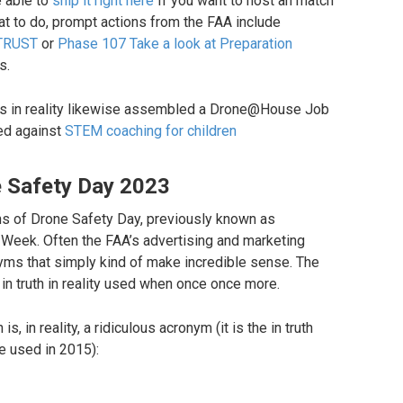
 able to
ship it right here
If you want to host an match
at to do, prompt actions from the FAA include
TRUST
or
Phase 107 Take a look at Preparation
s.
 has in reality likewise assembled a Drone@House Job
sed against
STEM coaching for children
e Safety Day 2023
ths of Drone Safety Day, previously known as
eek. Often the FAA’s advertising and marketing
ms that simply kind of make incredible sense. The
in truth in reality used when once once more.
, in reality, a ridiculous acronym (it is the in truth
e used in 2015):