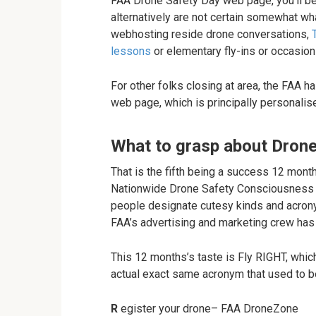
FAA Drone Safety Day web page, you’ll be
alternatively are not certain somewhat wh
webhosting reside drone conversations,
lessons
or elementary fly-ins or occasion
For other folks closing at area, the FAA
web page, which is principally personali
What to grasp about Dron
That is the fifth being a success 12 mon
Nationwide Drone Safety Consciousness W
people designate cutesy kinds and acrony
FAA’s advertising and marketing crew has 
This 12 months’s taste is Fly RIGHT, which is
actual exact same acronym that used to b
R
egister your drone– FAA DroneZone