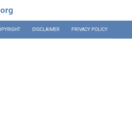
.org
OPYRIGHT
DISCLAIMER
PRIVACY POLICY