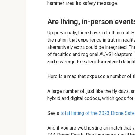
hammer area its safety message.
Are living, in-person even
Up previously, there have in truth in reali
the nation that experience in truth in rea
alternatively extra could be integrated. T
of faculties and regional AUVSI chapters.
and coverage to extra informal and delightf
Here is a map that exposes a number of t
A large number of, just like the fly days, 
hybrid and digital codecs, which goes for o
See a
total listing of the 2023 Drone Saf
And if you are webhosting an match that y