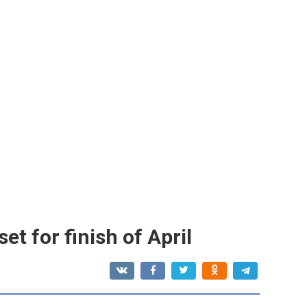
t for finish of April