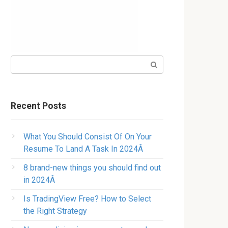
Search:
Recent Posts
What You Should Consist Of On Your
Resume To Land A Task In 2024Â
8 brand-new things you should find out
in 2024Â
Is TradingView Free? How to Select
the Right Strategy