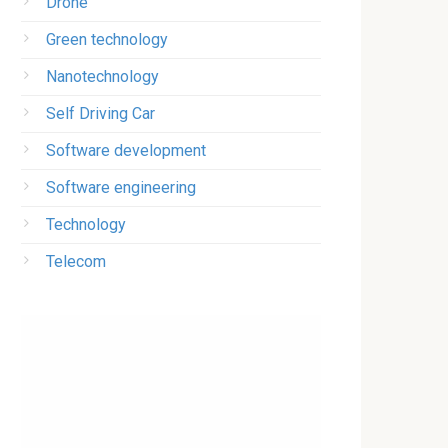
Drone
Green technology
Nanotechnology
Self Driving Car
Software development
Software engineering
Technology
Telecom