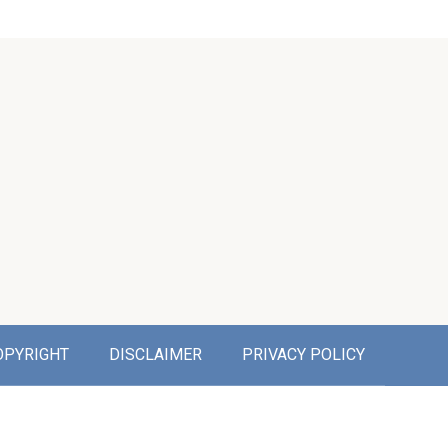
OPYRIGHT
DISCLAIMER
PRIVACY POLICY