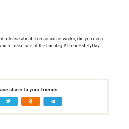
not release about it on social networks, did you even
 you to make use of the hashtag #DroneSafetyDay
ease share to your friends: