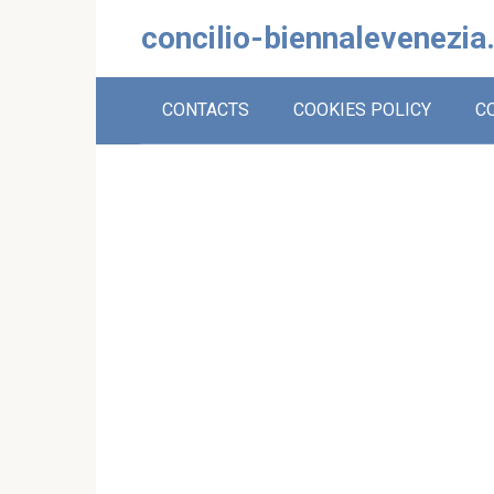
Skip
concilio-biennalevenezia
to
content
CONTACTS
COOKIES POLICY
C