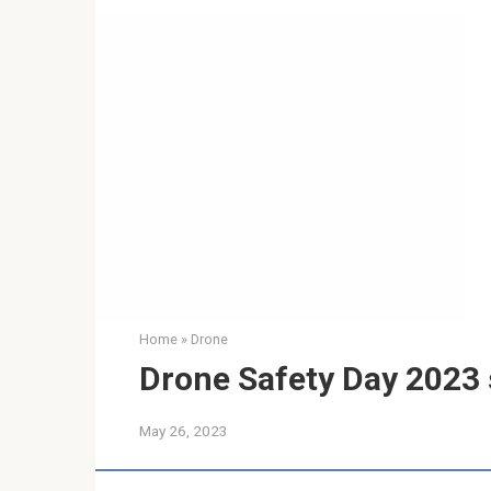
Home
»
Drone
Drone Safety Day 2023 se
May 26, 2023