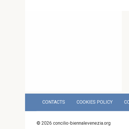
CONTACTS
COOKIES POLICY
C
© 2026 concilio-biennalevenezia.org