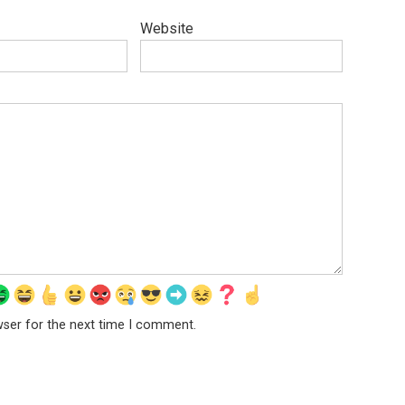
Website
wser for the next time I comment.