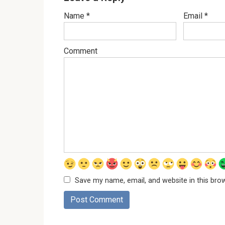
Name
*
Email
*
Comment
Save my name, email, and website in this bro