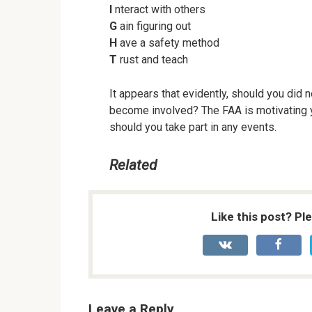
I
nteract with others
G
ain figuring out
H
ave a safety method
T
rust and teach
It appears that evidently, should you did 
become involved? The FAA is motivating
should you take part in any events.
Related
Like this post? Pl
Leave a Reply