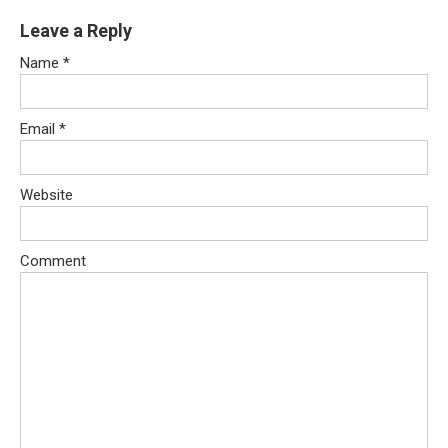
Leave a Reply
Name
*
Email
*
Website
Comment