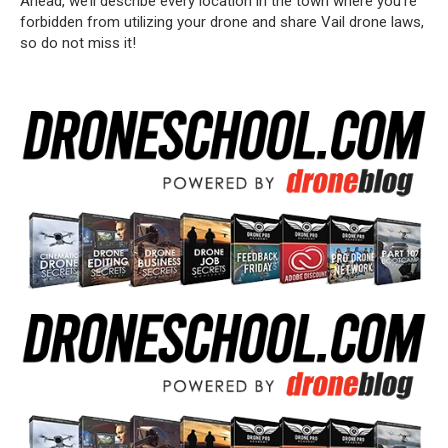
Ahead, we’ll describe every location in the town where you’re
forbidden from utilizing your drone and share Vail drone laws,
so do not miss it!