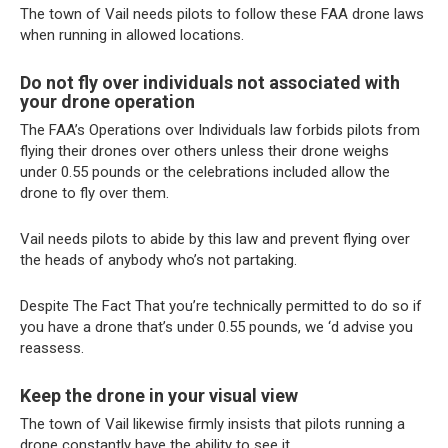
The town of Vail needs pilots to follow these FAA drone laws
when running in allowed locations.
Do not fly over individuals not associated with
your drone operation
The FAA’s Operations over Individuals law forbids pilots from
flying their drones over others unless their drone weighs
under 0.55 pounds or the celebrations included allow the
drone to fly over them.
Vail needs pilots to abide by this law and prevent flying over
the heads of anybody who’s not partaking.
Despite The Fact That you’re technically permitted to do so if
you have a drone that’s under 0.55 pounds, we ‘d advise you
reassess.
Keep the drone in your visual view
The town of Vail likewise firmly insists that pilots running a
drone constantly have the ability to see it.