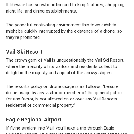
It likewise has snowboarding and treking features, shopping,
night life, and dining establishments.
The peaceful, captivating environment this town exhibits
might be quickly interrupted by the existence of a drone, so
they’re prohibited.
Vail Ski Resort
The crown gem of Vail is unquestionably the Vail Ski Resort,
where the majority of its visitors and residents collect to
delight in the majesty and appeal of the snowy slopes.
The resort’s policy on drone usage is as follows: “Leisure
drone usage by any visitor or member of the general public,
for any factor, is not allowed on or over any Vail Resorts
residential or commercial property.”
Eagle Regional Airport
If flying straight into Vail, you’ll take a trip through Eagle