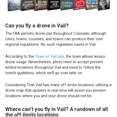
Can you fly a drone in Vail?
The FAA permits drone use throughout Colorado, although
cities, towns, counties, and towns can produce their own
regional regulations. No such regulation exists in Vail.
According to the
Town of Vail site
, the town allows leisure
drone usage. Nevertheless, pilots need to accept prevent
limited locations throughout Vail and need to follow the
town’s guidelines, which we’ll go over later on.
Considering That Vail has many off-limits locations, utilizing a
drone map that updates in real-time will assist you prevent
locations where you and your drone should not be.
Where can’t you fly in Vail? A rundown of all
the off-limits locations