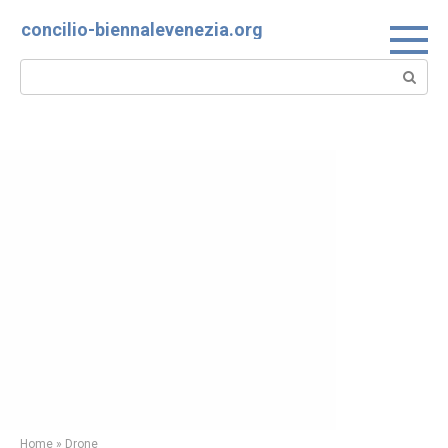
Skip
concilio-biennalevenezia.org
to
content
Search:
Home
»
Drone