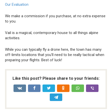
Our Evaluation
We make a commission if you purchase, at no extra expense
to you.
Vail is a magical, contemporary house to all things alpine
activities.
While you can typically fly a drone here, the town has many
off-limits locations that you’ll need to be really tactical when
preparing your flights. Best of luck!
Like this post? Please share to your friends: