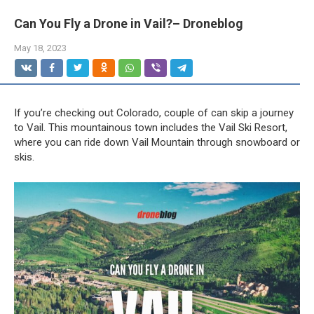
Can You Fly a Drone in Vail?– Droneblog
May 18, 2023
If you’re checking out Colorado, couple of can skip a journey
to Vail. This mountainous town includes the Vail Ski Resort,
where you can ride down Vail Mountain through snowboard or
skis.