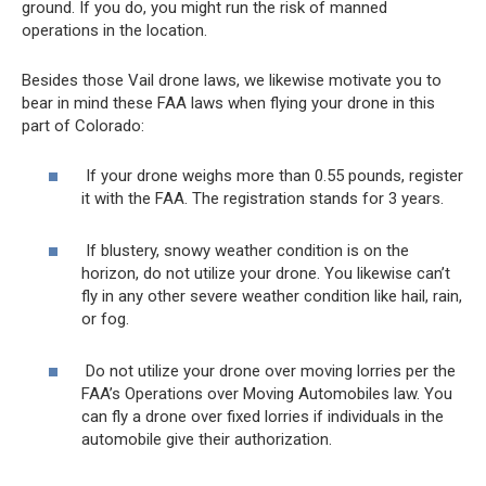
ground. If you do, you might run the risk of manned
operations in the location.
Besides those Vail drone laws, we likewise motivate you to
bear in mind these FAA laws when flying your drone in this
part of Colorado:
If your drone weighs more than 0.55 pounds, register
it with the FAA. The registration stands for 3 years.
If blustery, snowy weather condition is on the
horizon, do not utilize your drone. You likewise can’t
fly in any other severe weather condition like hail, rain,
or fog.
Do not utilize your drone over moving lorries per the
FAA’s Operations over Moving Automobiles law. You
can fly a drone over fixed lorries if individuals in the
automobile give their authorization.