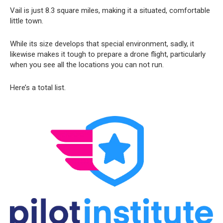
Vail is just 8.3 square miles, making it a situated, comfortable
little town.
While its size develops that special environment, sadly, it
likewise makes it tough to prepare a drone flight, particularly
when you see all the locations you can not run.
Here’s a total list.