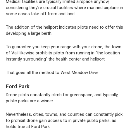
Medical facilities are typically limited airspace anyhow,
considering they’re crucial facilities where manned airplane in
some cases take off from and land.
The addition of the heliport indicates pilots need to offer this
developing a large berth.
To guarantee you keep your range with your drone, the town
of Vail likewise prohibits pilots from running in “the location
instantly surrounding” the health center and heliport.
That goes all the method to West Meadow Drive.
Ford Park
Drone pilots constantly climb for greenspace, and typically,
public parks are a winner.
Nevertheless, cities, towns, and counties can constantly pick
to prohibit drone gain access to in private public parks, as
holds true at Ford Park.