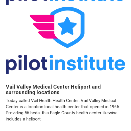
Vail Valley Medical Center Heliport and
surrounding locations
Today called Vail Health Health Center, Vail Valley Medical
Center is a location local health center that opened in 1965.
Providing 56 beds, this Eagle County health center likewise
includes a heliport.