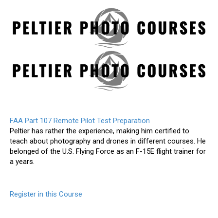
FAA Part 107 Remote Pilot Test Preparation
Peltier has rather the experience, making him certified to
teach about photography and drones in different courses. He
belonged of the U.S. Flying Force as an F-15E flight trainer for
a years.
Register in this Course