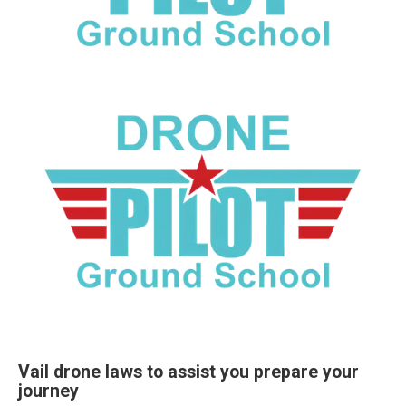
Vail drone laws to assist you prepare your
journey