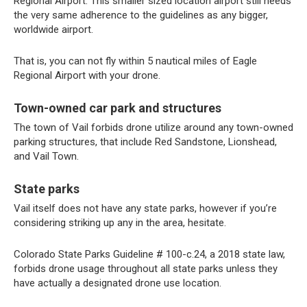
Regional Airport. This smaller sized location airport still needs
the very same adherence to the guidelines as any bigger,
worldwide airport.
That is, you can not fly within 5 nautical miles of Eagle
Regional Airport with your drone.
Town-owned car park and structures
The town of Vail forbids drone utilize around any town-owned
parking structures, that include Red Sandstone, Lionshead,
and Vail Town.
State parks
Vail itself does not have any state parks, however if you’re
considering striking up any in the area, hesitate.
Colorado State Parks Guideline # 100-c.24, a 2018 state law,
forbids drone usage throughout all state parks unless they
have actually a designated drone use location.