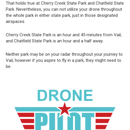
That holds true at Cherry Creek State Park and Chatfield State
Park. Nevertheless, you can not utilize your drone throughout
the whole park in either state park, just in those designated
airspaces.
Cherry Creek State Park is an hour and 45 minutes from Vail,
and Chatfield State Park is an hour and a half away.
Neither park may be on your radar throughout your journey to
Vail, however if you aspire to fly in a park, they might need to
be.