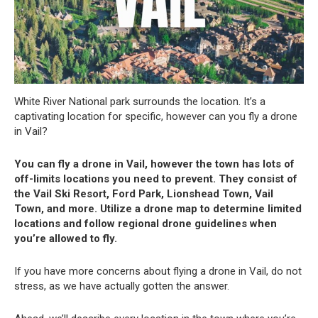
White River National park surrounds the location. It’s a
captivating location for specific, however can you fly a drone
in Vail?
You can fly a drone in Vail, however the town has lots of
off-limits locations you need to prevent. They consist of
the Vail Ski Resort, Ford Park, Lionshead Town, Vail
Town, and more. Utilize a drone map to determine limited
locations and follow regional drone guidelines when
you’re allowed to fly.
If you have more concerns about flying a drone in Vail, do not
stress, as we have actually gotten the answer.