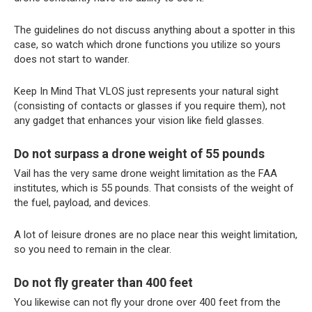
The guidelines do not discuss anything about a spotter in this
case, so watch which drone functions you utilize so yours
does not start to wander.
Keep In Mind That VLOS just represents your natural sight
(consisting of contacts or glasses if you require them), not
any gadget that enhances your vision like field glasses.
Do not surpass a drone weight of 55 pounds
Vail has the very same drone weight limitation as the FAA
institutes, which is 55 pounds. That consists of the weight of
the fuel, payload, and devices.
A lot of leisure drones are no place near this weight limitation,
so you need to remain in the clear.
Do not fly greater than 400 feet
You likewise can not fly your drone over 400 feet from the