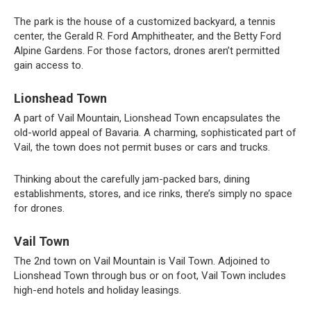
The park is the house of a customized backyard, a tennis
center, the Gerald R. Ford Amphitheater, and the Betty Ford
Alpine Gardens. For those factors, drones aren’t permitted
gain access to.
Lionshead Town
A part of Vail Mountain, Lionshead Town encapsulates the
old-world appeal of Bavaria. A charming, sophisticated part of
Vail, the town does not permit buses or cars and trucks.
Thinking about the carefully jam-packed bars, dining
establishments, stores, and ice rinks, there’s simply no space
for drones.
Vail Town
The 2nd town on Vail Mountain is Vail Town. Adjoined to
Lionshead Town through bus or on foot, Vail Town includes
high-end hotels and holiday leasings.