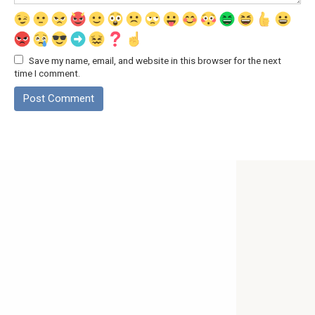
Save my name, email, and website in this browser for the next
time I comment.