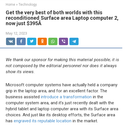
Home
»
Technology
Get the very best of both worlds with this
reconditioned Surface area Laptop computer 2,
now just $395Â
May 12, 2023
We thank our sponsor for making this material possible; it is
not composed by the editorial personnel nor does it always
show its views.
Microsoft computer systems have actually held a company
grip in the laptop area, and for an excellent factor. The
business assisted
introduce a transformation
in the
computer system area, and it’s just recently dealt with the
hybrid tablet and laptop computer area with its Surface area
choices. And just like its desktop efforts, the Surface area
has
engraved its reputable location
in the market.