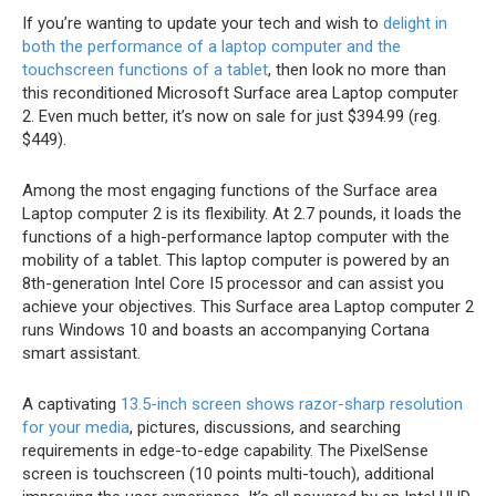
If you’re wanting to update your tech and wish to
delight in
both the performance of a laptop computer and the
touchscreen functions of a tablet
, then look no more than
this reconditioned Microsoft Surface area Laptop computer
2. Even much better, it’s now on sale for just $394.99 (reg.
$449).
Among the most engaging functions of the Surface area
Laptop computer 2 is its flexibility. At 2.7 pounds, it loads the
functions of a high-performance laptop computer with the
mobility of a tablet. This laptop computer is powered by an
8th-generation Intel Core I5 processor and can assist you
achieve your objectives. This Surface area Laptop computer 2
runs Windows 10 and boasts an accompanying Cortana
smart assistant.
A captivating
13.5-inch screen shows razor-sharp resolution
for your media
, pictures, discussions, and searching
requirements in edge-to-edge capability. The PixelSense
screen is touchscreen (10 points multi-touch), additional