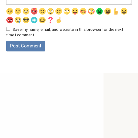
Save my name, email, and website in this browser for the next
time I comment.