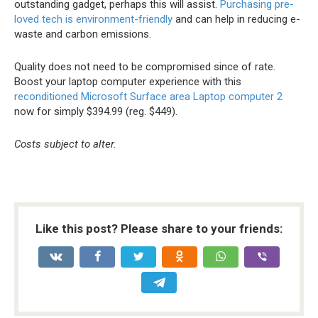
outstanding gadget, perhaps this will assist.
Purchasing pre-
loved tech is environment-friendly
and can help in reducing e-
waste and carbon emissions.
Quality does not need to be compromised since of rate.
Boost your laptop computer experience with this
reconditioned Microsoft Surface area Laptop computer 2
now for simply $394.99 (reg. $449).
Costs subject to alter.
Like this post? Please share to your friends: