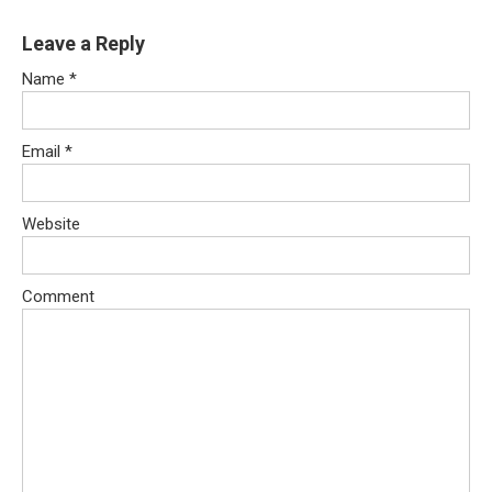
Leave a Reply
Name
*
Email
*
Website
Comment