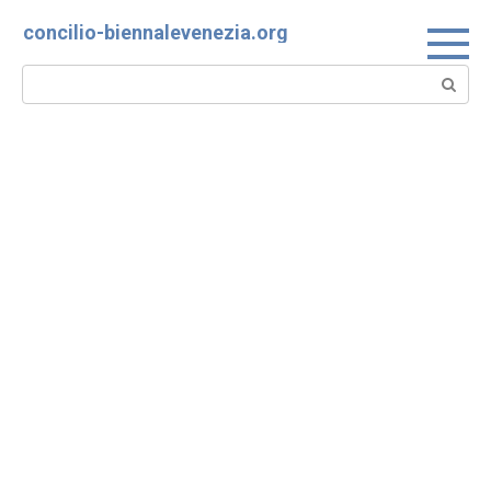
Skip
concilio-biennalevenezia.org
to
content
Search: