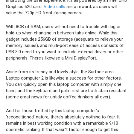
improving the user experience. It’s all powered by an Intel UHD
Graphics 620 card.
Video calls
are a reward, as users will
value the 720p HD front-facing camera.
With 8GB of RAM, users will not need to trouble with lag or
hold-up when changing in between tabs online. While this
gadget includes 256GB of storage (adequate to relieve your
memory issues), and multi-port ease of access consists of
USB 3.0 need to you want to include external drives or other
peripherals. There’s likewise a Mini DisplayPort.
Aside from its trendy and lovely style, the Surface area
Laptop computer 2 is likewise a success for other factors.
You can quickly open this laptop computer with simply one
hand, and the keyboard and palm rest are both stain resistant
(some great news for untidy coffee drinkers all over).
And for those fretted by this laptop computer’s
‘reconditioned’ nature, there’s absolutely nothing to fear. It
remains in best working condition with a remarkable 9/10
cosmetic ranking. If that wasn’t factor enough to get this