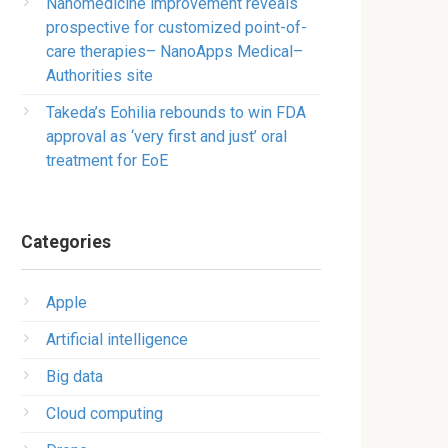
Nanomedicine improvement reveals
prospective for customized point-of-
care therapies– NanoApps Medical–
Authorities site
Takeda’s Eohilia rebounds to win FDA
approval as ‘very first and just’ oral
treatment for EoE
Categories
Apple
Artificial intelligence
Big data
Cloud computing