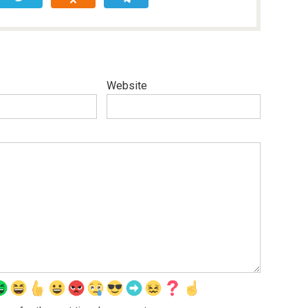
Website