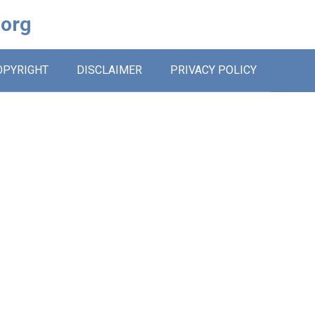
.org
OPYRIGHT
DISCLAIMER
PRIVACY POLICY