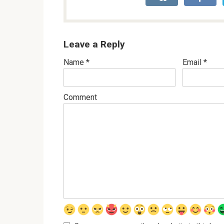
Leave a Reply
Name
*
Email
*
Comment