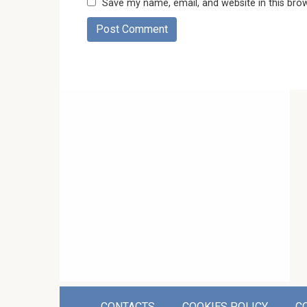
Save my name, email, and website in this bro
CONTACTS
COOKIES POLICY
C