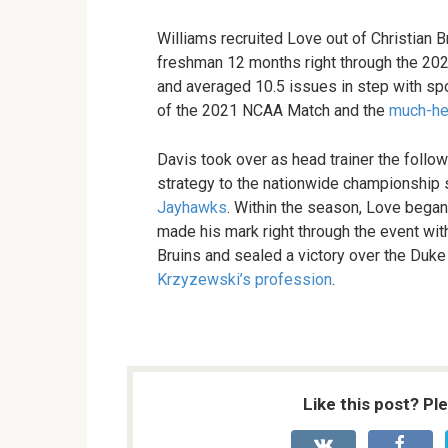
Williams recruited Love out of Christian B
freshman 12 months right through the 2
and averaged 10.5 issues in step with spor
of the 2021 NCAA Match and the
much-her
Davis took over as head trainer the follow
strategy to the nationwide championship 
Jayhawks
. Within the season, Love bega
made his mark right through the event wi
Bruins and sealed a victory over the Duke
Krzyzewski’s profession
.
Like this post? Pl