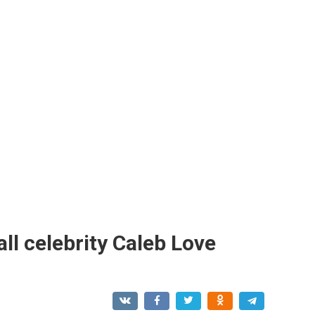
ll celebrity Caleb Love