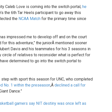
ity Caleb Love is coming into the switch portal,
he
e’s the 6th Tar Heels participant to go away this
glected the
NCAA Match
for the primary time since
has impressed me to develop off and on the court
od for this adventure,” the juniorÂ mentioned sooner
ubert Davis and his teammates for his 3 seasons in
y circle of relatives to reconsider what is perfect for
have determined to go into the switch portal to
 step with sport this season for UNC, who completed
d No. 1 within the preseason
,Â
declined a call for
Giant Dance.”
asketball gamers say NIT destiny was once left as