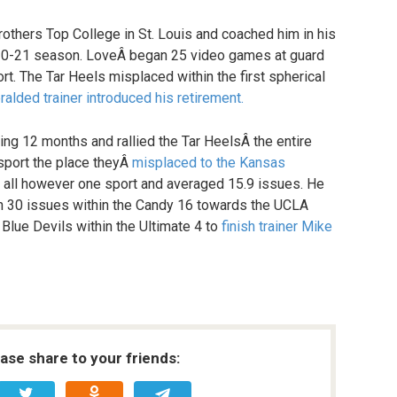
rothers Top College in St. Louis and coached him in his
020-21 season. LoveÂ began 25 video games at guard
t. The Tar Heels misplaced within the first spherical
alded trainer introduced his retirement.
ing 12 months and rallied the Tar HeelsÂ the entire
sport the place theyÂ
misplaced to the Kansas
n all however one sport and averaged 15.9 issues. He
th 30 issues within the Candy 16 towards the UCLA
 Blue Devils within the Ultimate 4 to
finish trainer Mike
ease share to your friends: