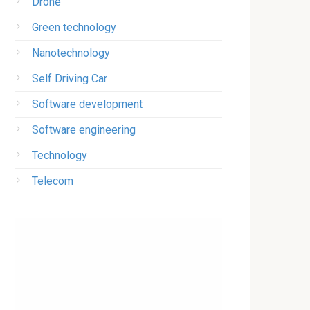
Drone
Green technology
Nanotechnology
Self Driving Car
Software development
Software engineering
Technology
Telecom