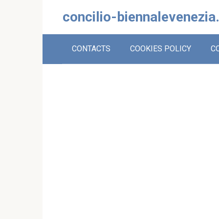
Skip
concilio-biennalevenezia
to
content
CONTACTS
COOKIES POLICY
C