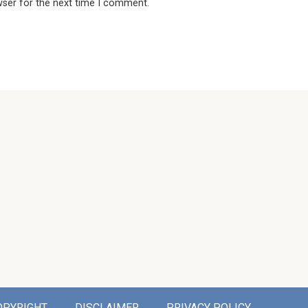
wser for the next time I comment.
OPYRIGHT
DISCLAIMER
PRIVACY POLICY