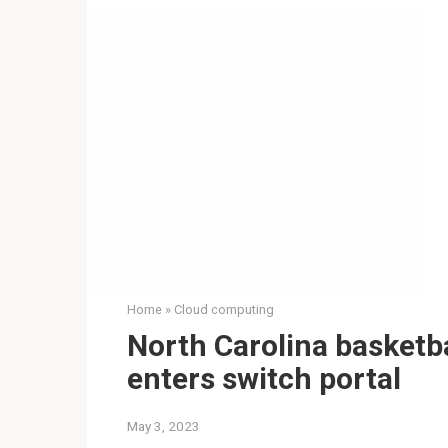
Home
»
Cloud computing
North Carolina basketba
enters switch portal
May 3, 2023