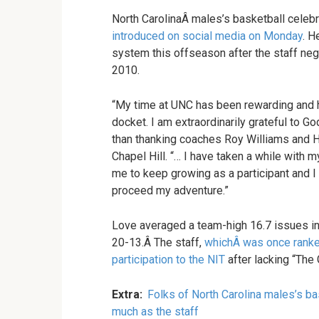
North CarolinaÂ males’s basketball celebr
introduced on social media on Monday
. H
system this offseason after the staff ne
2010.
“My time at UNC has been rewarding and 
docket. I am extraordinarily grateful to G
than thanking coaches Roy Williams and H
Chapel Hill. “… I have taken a while with m
me to keep growing as a participant and I 
proceed my adventure.”
Love averaged a team-high 16.7 issues in
20-13.Â The staff,
whichÂ was once ranke
participation to the NIT
after lacking “The 
Extra:
Folks of North Carolina males’s b
much as the staff