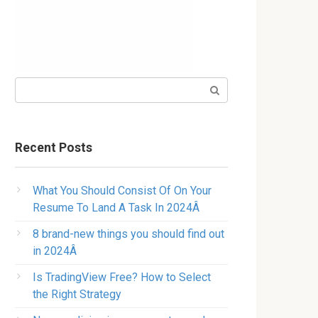
Search:
Recent Posts
What You Should Consist Of On Your
Resume To Land A Task In 2024Â
8 brand-new things you should find out
in 2024Â
Is TradingView Free? How to Select
the Right Strategy