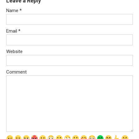
Leave a Reply
Name
*
Email
*
Website
Comment