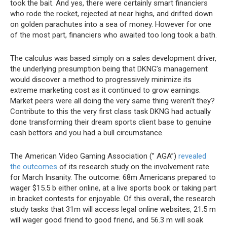
took the bait. And yes, there were certainly smart financiers
who rode the rocket, rejected at near highs, and drifted down
on golden parachutes into a sea of money. However for one
of the most part, financiers who awaited too long took a bath.
The calculus was based simply on a sales development driver,
the underlying presumption being that DKNG’s management
would discover a method to progressively minimize its
extreme marketing cost as it continued to grow earnings.
Market peers were all doing the very same thing weren’t they?
Contribute to this the very first class task DKNG had actually
done transforming their dream sports client base to genuine
cash bettors and you had a bull circumstance.
The American Video Gaming Association (” AGA”)
revealed
the outcomes
of its research study on the involvement rate
for March Insanity. The outcome: 68m Americans prepared to
wager $15.5 b either online, at a live sports book or taking part
in bracket contests for enjoyable. Of this overall, the research
study tasks that 31m will access legal online websites, 21.5 m
will wager good friend to good friend, and 56.3 m will soak