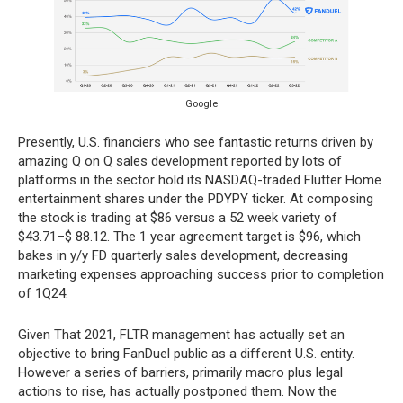
Google
Presently, U.S. financiers who see fantastic returns driven by
amazing Q on Q sales development reported by lots of
platforms in the sector hold its NASDAQ-traded Flutter Home
entertainment shares under the PDYPY ticker. At composing
the stock is trading at $86 versus a 52 week variety of
$43.71–$ 88.12. The 1 year agreement target is $96, which
bakes in y/y FD quarterly sales development, decreasing
marketing expenses approaching success prior to completion
of 1Q24.
Given That 2021, FLTR management has actually set an
objective to bring FanDuel public as a different U.S. entity.
However a series of barriers, primarily macro plus legal
actions to rise, has actually postponed them. Now the