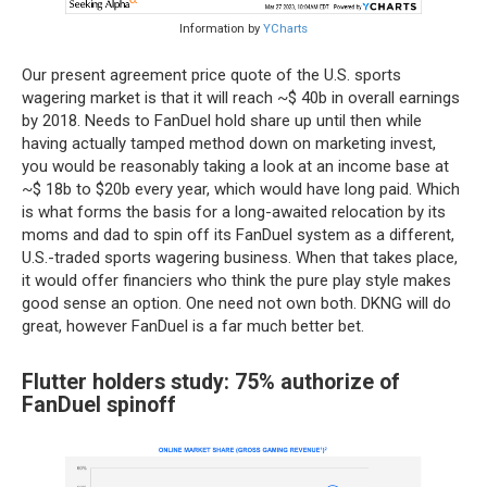
Information by
YCharts
Our present agreement price quote of the U.S. sports
wagering market is that it will reach ~$ 40b in overall earnings
by 2018. Needs to FanDuel hold share up until then while
having actually tamped method down on marketing invest,
you would be reasonably taking a look at an income base at
~$ 18b to $20b every year, which would have long paid. Which
is what forms the basis for a long-awaited relocation by its
moms and dad to spin off its FanDuel system as a different,
U.S.-traded sports wagering business. When that takes place,
it would offer financiers who think the pure play style makes
good sense an option. One need not own both. DKNG will do
great, however FanDuel is a far much better bet.
Flutter holders study: 75% authorize of
FanDuel spinoff