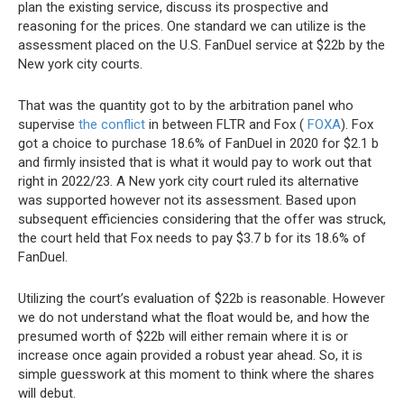
plan the existing service, discuss its prospective and
reasoning for the prices. One standard we can utilize is the
assessment placed on the U.S. FanDuel service at $22b by the
New york city courts.
That was the quantity got to by the arbitration panel who
supervise
the conflict
in between FLTR and Fox (
FOXA
). Fox
got a choice to purchase 18.6% of FanDuel in 2020 for $2.1 b
and firmly insisted that is what it would pay to work out that
right in 2022/23. A New york city court ruled its alternative
was supported however not its assessment. Based upon
subsequent efficiencies considering that the offer was struck,
the court held that Fox needs to pay $3.7 b for its 18.6% of
FanDuel.
Utilizing the court’s evaluation of $22b is reasonable. However
we do not understand what the float would be, and how the
presumed worth of $22b will either remain where it is or
increase once again provided a robust year ahead. So, it is
simple guesswork at this moment to think where the shares
will debut.