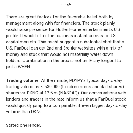
google
There are great factors for the favorable belief both by
management along with for financiers. The stock plainly
would raise presence for Flutter Home entertainment’s U.S.
profile. It would offer the business instant access to U.S.
capital markets. This might suggest a substantial shot that a
U.S. FanDuel can get 2nd and 3rd tier websites with a mix of
money and stock that would not materially water down
holders. Combination in the area is not an IF any longer. It’s
just a WHEN.
Trading volume:
At the minute, PDYPY’s typical day-to-day
trading volume is ~ 630,000 (London moms and dad shares)
shares vs. DKNG at 12.5 m (NASDAQ). Our conversations with
lenders and traders in the rate inform us that a FanDuel stock
would quickly jump to a comparable, if even bigger, day-to-day
volume than DKNG.
Stated one lender,