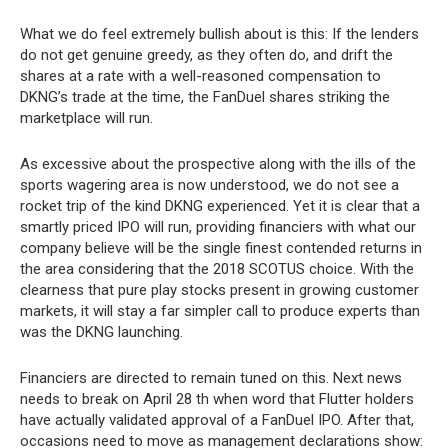
What we do feel extremely bullish about is this: If the lenders
do not get genuine greedy, as they often do, and drift the
shares at a rate with a well-reasoned compensation to
DKNG’s trade at the time, the FanDuel shares striking the
marketplace will run.
As excessive about the prospective along with the ills of the
sports wagering area is now understood, we do not see a
rocket trip of the kind DKNG experienced. Yet it is clear that a
smartly priced IPO will run, providing financiers with what our
company believe will be the single finest contended returns in
the area considering that the 2018 SCOTUS choice. With the
clearness that pure play stocks present in growing customer
markets, it will stay a far simpler call to produce experts than
was the DKNG launching.
Financiers are directed to remain tuned on this. Next news
needs to break on April 28
when word that Flutter holders
th
have actually validated approval of a FanDuel IPO. After that,
occasions need to move as management declarations show: