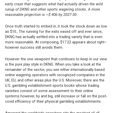
early craze that suggests what had actually driven the wild
runup of DKNG and other sports wagering stocks. A more
reasonable projection is ~$ 40b by 2027-30.
Once truth started to embed in, it took the stock down as low
as $10., The running for the exits eased off and ever since,
DKNG has actually settled into a trading variety that is even
more reasonable. At composing, $17.22 appears about right–
however success still avoids them.
However the one viewpoint that continues to keep in our view
is the pure play style in DKNG. When you take a look at the
remainder of the sector, you see either internationally based
online wagering operators with recognized companies in the
UK, EU, and other areas plus the U.S. Moreover, there are the
U.S. gambling establishment sports books whose trading
varieties consist of some assessment to their online
systems however, by and big, still increase or fall on the post-
covid efficiency of their physical gambling establishments.
Amongst the worldwide operators sits the greatest of all,