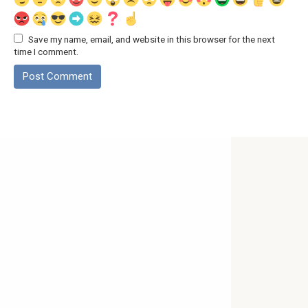
Save my name, email, and website in this browser for the next
time I comment.