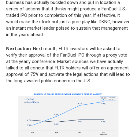
business has actually buckled down and put in location a
series of actions that it thinks might produce a FanDuel U.S.-
traded IPO prior to completion of this year. If effective, it
would make the stock not just a pure play like DKNG, however
an instant market leader poised to sustain that management
in the years ahead.
Next action
: Next month, FLTR investors will be asked to
verify their approval of the FanDuel IPO through a proxy vote
at the yearly conference. Market sources we have actually
talked to all concur that FLTR holders will offer an agreement
approval of 75% and activate the legal actions that will lead to
the long-awaited public concern in the U.S.