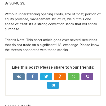
By 3Q/4Q 23.
Without understanding opening costs, size of float, portion of
equity provided, management structure, we put this one
ahead of itself: it’s a strong conviction stock that will shriek
purchase.
Editor’s Note: This short article goes over several securities
that do not trade on a significant U.S. exchange. Please know
the threats connected with these stocks.
Like this post? Please share to your friends: