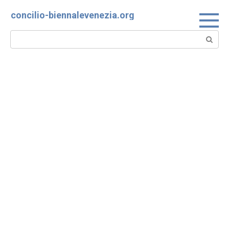
Skip
concilio-biennalevenezia.org
to
content
Search: