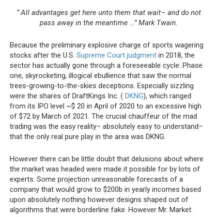
” All advantages get here unto them that wait– and do not
pass away in the meantime …” Mark Twain.
Because the preliminary explosive charge of sports wagering
stocks after the U.S.
Supreme Court judgment
in 2018, the
sector has actually gone
through a foreseeable cycle: Phase
one, skyrocketing, illogical ebullience that saw the normal
trees-growing-to-the-skies deceptions. Especially sizzling
were the shares of DraftKings Inc. (
DKNG
), which ranged
from its IPO level ~$ 20 in April of 2020 to an excessive high
of $72 by March of 2021. The crucial chauffeur of the mad
trading was the easy reality– absolutely easy to understand–
that the only real pure play in the area was DKNG.
However there can be little doubt that delusions about where
the market was headed were made it possible for by lots of
experts. Some projection unreasonable forecasts of a
company that would grow to $200b in yearly incomes
based
upon absolutely nothing however designs shaped out of
algorithms that were borderline fake. However Mr. Market