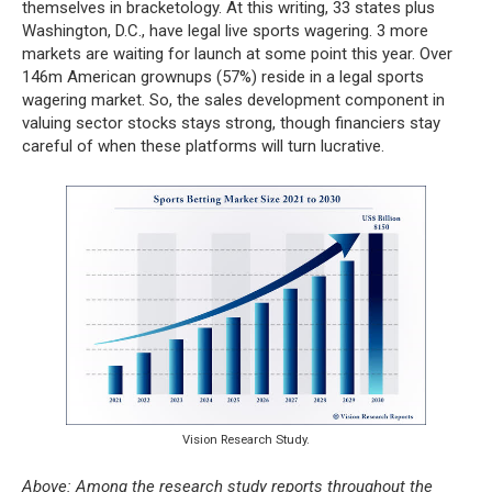
themselves in bracketology. At this writing, 33 states plus
Washington, D.C., have legal live sports wagering. 3 more
markets are waiting for launch at some point this year. Over
146m American grownups (57%) reside in a legal sports
wagering market. So, the sales development component in
valuing sector stocks stays strong, though financiers stay
careful of when these platforms will turn lucrative.
Vision Research Study.
Above: Among the research study reports throughout the