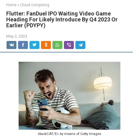
Home
»
Cloud computing
Flutter: FanDuel IPO Waiting Video Game
Heading For Likely Introduce By Q4 2023 Or
Earlier (PDYPY)
May 2, 2023
blackCAT/E+ by means of Getty Images