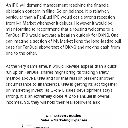
An IPO will demand management resolving the financial
obligation concern in filing. So on balance, it is relatively
particular than a FanDuel IPO would get a strong reception
from Mr. Market whenever it debuts. However it would be
misinforming to recommend that a rousing welcome to a
FanDuel IPO would activate a bearish outlook for DKNG. One
can imagine a section of Mr. Market liking the long-lasting bull
case for FanDuel above that of DKNG and moving cash from
one to the other.
At the very same time, it would likewise appear than a quick
run up on FanDuel shares might bring its trading variety
method above DKNG and for that reason present another
circumstance to financiers: DKNG is getting its act together
on marketing invest. Its Q-on-Q sales development stays
strong. It is an extremely close # 2 to FanDuel in overall
incomes. So, they will hold their real followers also.