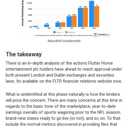
Roundhill Investments
The takeaway
There is an in-depth analysis of the actions Flutter Home
entertainment plc holders have ahead to reach approval under
both present London and Dublin exchanges and securities
laws. Its available on the FLTR financier relations website now.
What is unidentified at this phase naturally is how the lenders
will price the concern. There are many concerns at this time in
regards to the basic tone of the marketplace, year-to-date
earnings overalls of sports wagering prior to the NFL season,
brand-new states ready to go live (or not), and so on. To that
include the normal metrics discovered in providing files that