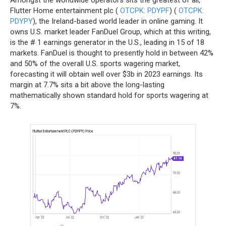
Flutter Home entertainment plc (
OTCPK: PDYPF
) (
OTCPK:
PDYPY
), the Ireland-based world leader in online gaming. It
owns U.S. market leader FanDuel Group, which at this writing,
is the # 1 earnings generator in the U.S., leading in 15 of 18
markets. FanDuel is thought to presently hold in between 42%
and 50% of the overall U.S. sports wagering market,
forecasting it will obtain well over $3b in 2023 earnings. Its
margin at 7.7% sits a bit above the long-lasting
mathematically shown standard hold for sports wagering at
7%.