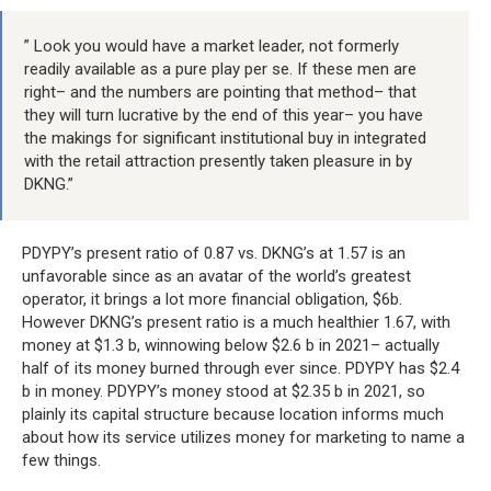
” Look you would have a market leader, not formerly
readily available as a pure play per se. If these men are
right– and the numbers are pointing that method– that
they will turn lucrative by the end of this year– you have
the makings for significant institutional buy in integrated
with the retail attraction presently taken pleasure in by
DKNG.”
PDYPY’s present ratio of 0.87 vs. DKNG’s at 1.57 is an
unfavorable since as an avatar of the world’s greatest
operator, it brings a lot more financial obligation, $6b.
However DKNG’s present ratio is a much healthier 1.67, with
money at $1.3 b, winnowing below $2.6 b in 2021– actually
half of its money burned through ever since. PDYPY has $2.4
b in money. PDYPY’s money stood at $2.35 b in 2021, so
plainly its capital structure because location informs much
about how its service utilizes money for marketing to name a
few things.