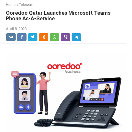
Home
»
Telecom
Ooredoo Qatar Launches Microsoft Teams
Phone As-A-Service
April 8, 2023