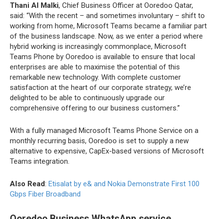
Thani Al Malki
, Chief Business Officer at Ooredoo Qatar,
said: “With the recent – and sometimes involuntary – shift to
working from home, Microsoft Teams became a familiar part
of the business landscape. Now, as we enter a period where
hybrid working is increasingly commonplace, Microsoft
Teams Phone by Ooredoo is available to ensure that local
enterprises are able to maximise the potential of this
remarkable new technology. With complete customer
satisfaction at the heart of our corporate strategy, we’re
delighted to be able to continuously upgrade our
comprehensive offering to our business customers.”
With a fully managed Microsoft Teams Phone Service on a
monthly recurring basis, Ooredoo is set to supply a new
alternative to expensive, CapEx-based versions of Microsoft
Teams integration.
Also Read
:
Etisalat by e& and Nokia Demonstrate First 100
Gbps Fiber Broadband
Ooredoo Business WhatsApp service