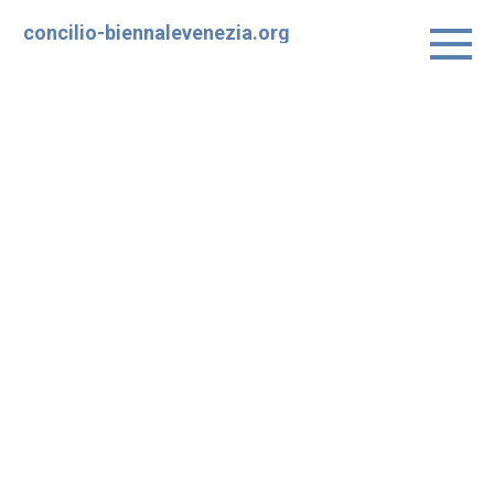
Skip
concilio-biennalevenezia.org
to
content