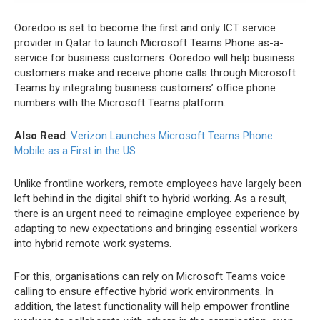
Ooredoo is set to become the first and only ICT service
provider in Qatar to launch Microsoft Teams Phone as-a-
service for business customers. Ooredoo will help business
customers make and receive phone calls through Microsoft
Teams by integrating business customers’ office phone
numbers with the Microsoft Teams platform.
Also Read
:
Verizon Launches Microsoft Teams Phone
Mobile as a First in the US
Unlike frontline workers, remote employees have largely been
left behind in the digital shift to hybrid working. As a result,
there is an urgent need to reimagine employee experience by
adapting to new expectations and bringing essential workers
into hybrid remote work systems.
For this, organisations can rely on Microsoft Teams voice
calling to ensure effective hybrid work environments. In
addition, the latest functionality will help empower frontline