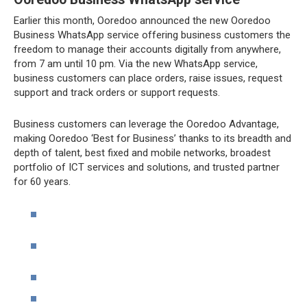
Earlier this month, Ooredoo announced the new Ooredoo
Business WhatsApp service offering business customers the
freedom to manage their accounts digitally from anywhere,
from 7 am until 10 pm. Via the new WhatsApp service,
business customers can place orders, raise issues, request
support and track orders or support requests.
Business customers can leverage the Ooredoo Advantage,
making Ooredoo ‘Best for Business’ thanks to its breadth and
depth of talent, best fixed and mobile networks, broadest
portfolio of ICT services and solutions, and trusted partner
for 60 years.