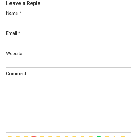
Leave a Reply
Name
*
Email
*
Website
Comment