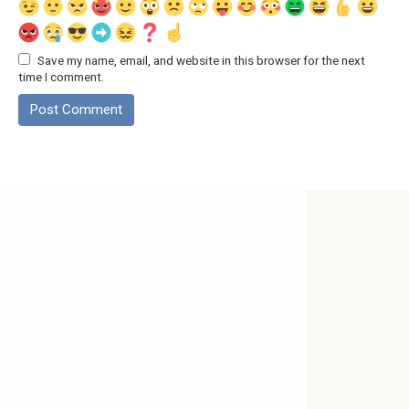
Save my name, email, and website in this browser for the next
time I comment.