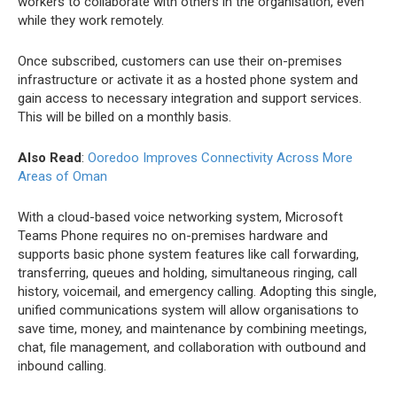
workers to collaborate with others in the organisation, even
while they work remotely.
Once subscribed, customers can use their on-premises
infrastructure or activate it as a hosted phone system and
gain access to necessary integration and support services.
This will be billed on a monthly basis.
Also Read
:
Ooredoo Improves Connectivity Across More
Areas of Oman
With a cloud-based voice networking system, Microsoft
Teams Phone requires no on-premises hardware and
supports basic phone system features like call forwarding,
transferring, queues and holding, simultaneous ringing, call
history, voicemail, and emergency calling. Adopting this single,
unified communications system will allow organisations to
save time, money, and maintenance by combining meetings,
chat, file management, and collaboration with outbound and
inbound calling.