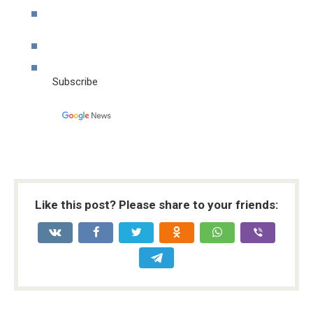
Subscribe
Like this post? Please share to your friends: