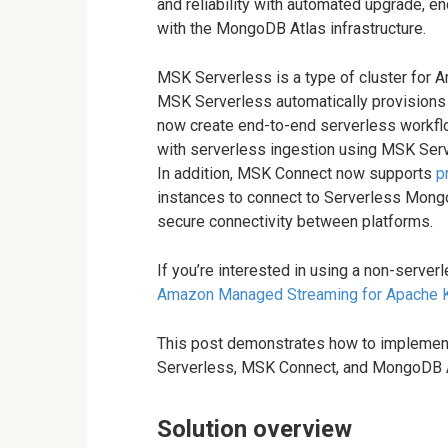
and reliability with automated upgrade, enc
with the MongoDB Atlas infrastructure.
MSK Serverless is a type of cluster for
MSK Serverless automatically provisions
now create end-to-end serverless workflo
with serverless ingestion using MSK Ser
In addition, MSK Connect now supports
p
instances to connect to Serverless Mong
secure connectivity between platforms.
If you’re interested in using a non-serverl
Amazon Managed Streaming for Apache 
This post demonstrates how to implement
Serverless, MSK Connect, and MongoDB A
Solution overview