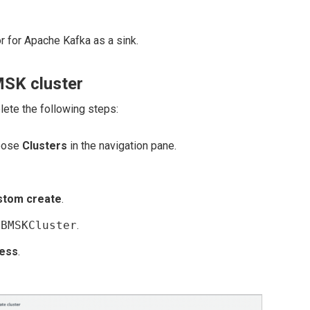
 for Apache Kafka as a sink.
MSK cluster
lete the following steps:
oose
Clusters
in the navigation pane.
stom create
.
DBMSKCluster
.
less
.