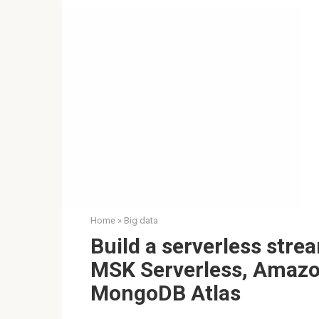
Home
»
Big data
Build a serverless str
MSK Serverless, Amaz
MongoDB Atlas