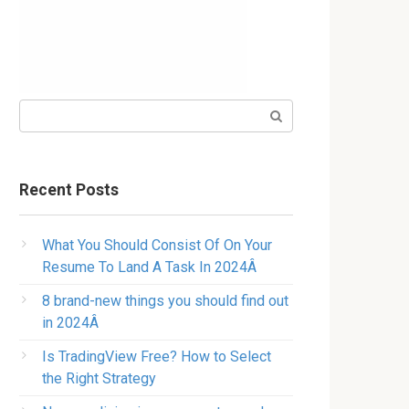
Search:
Recent Posts
What You Should Consist Of On Your
Resume To Land A Task In 2024Â
8 brand-new things you should find out
in 2024Â
Is TradingView Free? How to Select
the Right Strategy