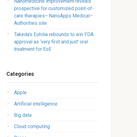
Nanomedicine improvement reveals
prospective for customized point-of-
care therapies– NanoApps Medical–
Authorities site
Takeda’s Eohilia rebounds to win FDA
approval as ‘very first and just’ oral
treatment for EoE
Categories
Apple
Artificial intelligence
Big data
Cloud computing