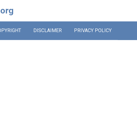
.org
OPYRIGHT
DISCLAIMER
PRIVACY POLICY