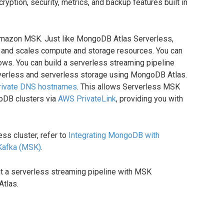
ryption, security, metrics, and backup features built in
 Amazon MSK. Just like MongoDB Atlas Serverless,
 and scales compute and storage resources. You can
ws. You can build a serverless streaming pipeline
verless and serverless storage using MongoDB Atlas.
rivate DNS hostnames
. This allows Serverless MSK
oDB clusters via
AWS PrivateLink
, providing you with
ess cluster, refer to
Integrating MongoDB with
Kafka (MSK)
.
 a serverless streaming pipeline with MSK
tlas.