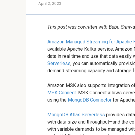
April 2, 2023
This post was cowritten with Babu Srini
Amazon Managed Streaming for Apache 
available Apache Kafka service. Amazon 
data in real time and use that data easil
Serverless
, you can automatically provis
demand streaming capacity and storage fo
Amazon MSK also supports integration o
MSK Connect
. MSK Connect allows serv
using the
MongoDB Connector
for Apache
MongoDB Atlas Serverless
provides data
with data size and throughput—and the cost
with variable demands to be managed with