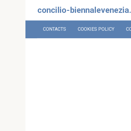
Skip
concilio-biennalevenezia
to
content
CONTACTS
COOKIES POLICY
C