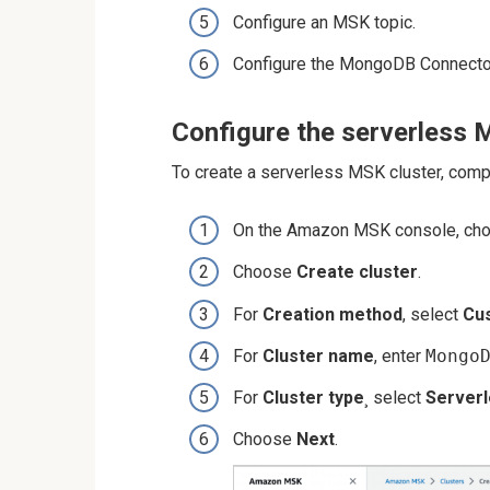
Configure an MSK topic.
Configure the MongoDB Connector
Configure the serverless 
To create a serverless MSK cluster, comp
On the Amazon MSK console, ch
Choose
Create cluster
.
For
Creation method
, select
Cu
For
Cluster name
, enter
Mongo
For
Cluster type
¸ select
Server
Choose
Next
.