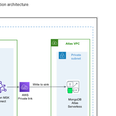
ion architecture.