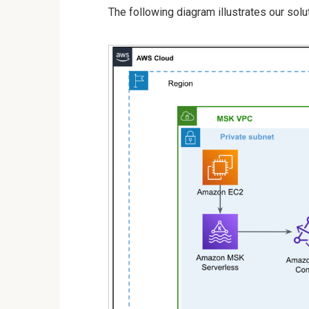
The following diagram illustrates our solut