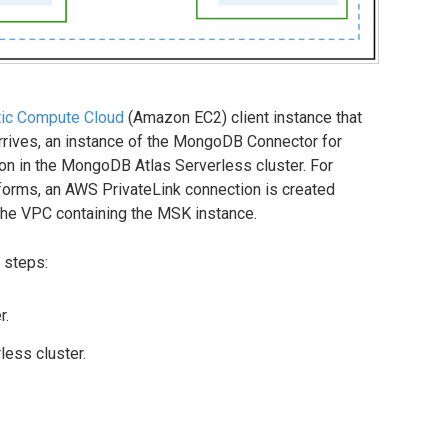
ic Compute Cloud
(Amazon EC2) client instance that
arrives, an instance of the MongoDB Connector for
ion in the MongoDB Atlas Serverless cluster. For
forms, an AWS PrivateLink connection is created
he VPC containing the MSK instance.
 steps:
r.
ess cluster.