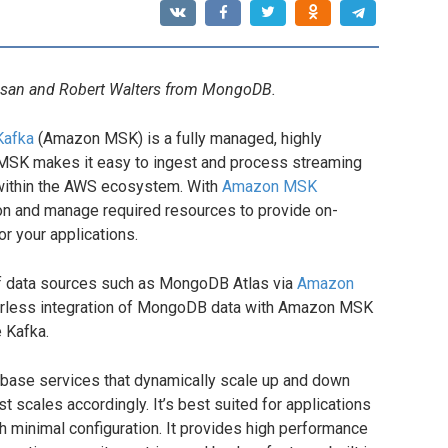
vasan and Robert Walters from MongoDB.
Kafka
(Amazon MSK) is a fully managed, highly
MSK makes it easy to ingest and process streaming
y within the AWS ecosystem. With
Amazon MSK
ion and manage required resources to provide on-
r your applications.
f data sources such as MongoDB Atlas via
Amazon
erless integration of MongoDB data with Amazon MSK
 Kafka.
base services that dynamically scale up and down
 scales accordingly. It’s best suited for applications
 minimal configuration. It provides high performance