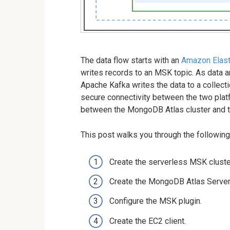
The data flow starts with an
Amazon Elast
writes records to an MSK topic. As data 
Apache Kafka writes the data to a collect
secure connectivity between the two plat
between the MongoDB Atlas cluster and t
This post walks you through the following
Create the serverless MSK cluste
Create the MongoDB Atlas Serverl
Configure the MSK plugin.
Create the EC2 client.