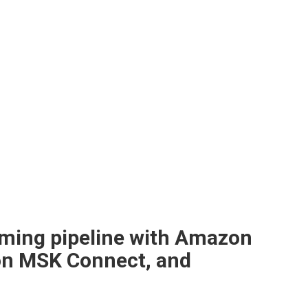
eaming pipeline with Amazon
on MSK Connect, and