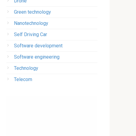
Drone
Green technology
Nanotechnology
Self Driving Car
Software development
Software engineering
Technology
Telecom