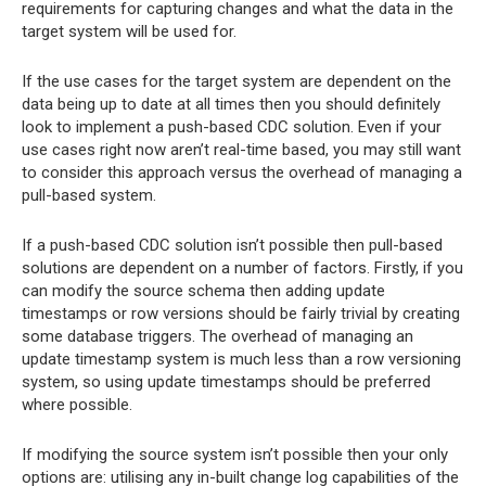
requirements for capturing changes and what the data in the
target system will be used for.
If the use cases for the target system are dependent on the
data being up to date at all times then you should definitely
look to implement a push-based CDC solution. Even if your
use cases right now aren’t real-time based, you may still want
to consider this approach versus the overhead of managing a
pull-based system.
If a push-based CDC solution isn’t possible then pull-based
solutions are dependent on a number of factors. Firstly, if you
can modify the source schema then adding update
timestamps or row versions should be fairly trivial by creating
some database triggers. The overhead of managing an
update timestamp system is much less than a row versioning
system, so using update timestamps should be preferred
where possible.
If modifying the source system isn’t possible then your only
options are: utilising any in-built change log capabilities of the