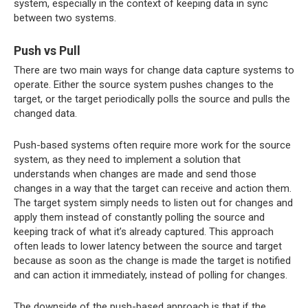
system, especially in the context of keeping data in sync
between two systems.
Push vs Pull
There are two main ways for change data capture systems to
operate. Either the source system pushes changes to the
target, or the target periodically polls the source and pulls the
changed data.
Push-based systems often require more work for the source
system, as they need to implement a solution that
understands when changes are made and send those
changes in a way that the target can receive and action them.
The target system simply needs to listen out for changes and
apply them instead of constantly polling the source and
keeping track of what it’s already captured. This approach
often leads to lower latency between the source and target
because as soon as the change is made the target is notified
and can action it immediately, instead of polling for changes.
The downside of the push-based approach is that if the