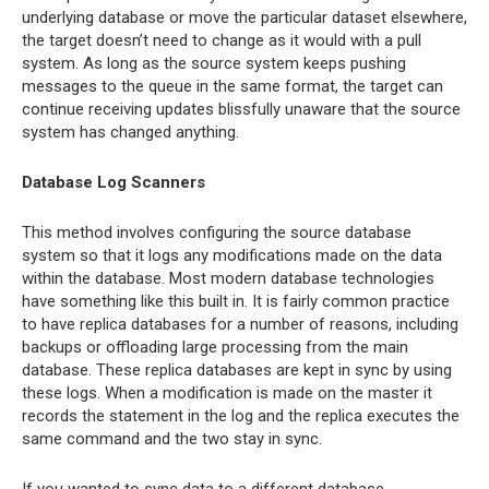
underlying database or move the particular dataset elsewhere,
the target doesn’t need to change as it would with a pull
system. As long as the source system keeps pushing
messages to the queue in the same format, the target can
continue receiving updates blissfully unaware that the source
system has changed anything.
Database Log Scanners
This method involves configuring the source database
system so that it logs any modifications made on the data
within the database. Most modern database technologies
have something like this built in. It is fairly common practice
to have replica databases for a number of reasons, including
backups or offloading large processing from the main
database. These replica databases are kept in sync by using
these logs. When a modification is made on the master it
records the statement in the log and the replica executes the
same command and the two stay in sync.
If you wanted to sync data to a different database