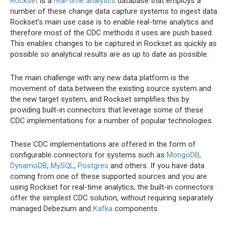
Rockset
is a
real-time analytics
database that employs a
number of these change data capture systems to ingest data.
Rockset’s main use case is to enable real-time analytics and
therefore most of the CDC methods it uses are push based.
This enables changes to be captured in Rockset as quickly as
possible so analytical results are as up to date as possible.
The main challenge with any new data platform is the
movement of data between the existing source system and
the new target system, and Rockset simplifies this by
providing built-in connectors that leverage some of these
CDC implementations for a number of popular technologies.
These CDC implementations are offered in the form of
configurable connectors for systems such as
MongoDB
,
DynamoDB
,
MySQL
,
Postgres
and others. If you have data
coming from one of these supported sources and you are
using Rockset for real-time analytics, the built-in connectors
offer the simplest CDC solution, without requiring separately
managed Debezium and
Kafka
components.