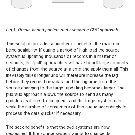
Fig 1. Queue-based publish and subscribe CDC approach
This solution provides a number of benefits, the main one
being scalability. If during a period of high load the source
system is updating thousands of records in a matter of
seconds, the “pull” approaches will have to pull large amounts
of changes from the source at a time and apply them all. This
inevitably takes longer and will therefore increase the lag
before they request new data and the lag time from the
source changing to the target updating becomes larger. The
pub/sub approach allows the source to send as many
updates as it likes to the queue and the target system can
scale the number of consumers of this queue accordingly to
process the data quicker if necessary.
The second benefit is that the two systems are now
decoupled. If the source system wants to change its