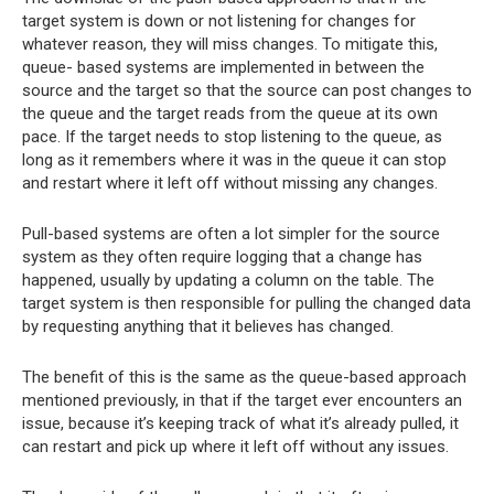
target system is down or not listening for changes for
whatever reason, they will miss changes. To mitigate this,
queue- based systems are implemented in between the
source and the target so that the source can post changes to
the queue and the target reads from the queue at its own
pace. If the target needs to stop listening to the queue, as
long as it remembers where it was in the queue it can stop
and restart where it left off without missing any changes.
Pull-based systems are often a lot simpler for the source
system as they often require logging that a change has
happened, usually by updating a column on the table. The
target system is then responsible for pulling the changed data
by requesting anything that it believes has changed.
The benefit of this is the same as the queue-based approach
mentioned previously, in that if the target ever encounters an
issue, because it’s keeping track of what it’s already pulled, it
can restart and pick up where it left off without any issues.