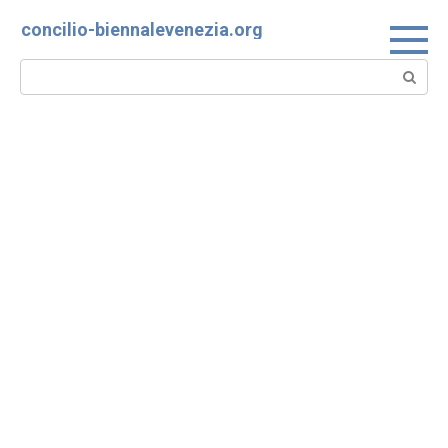
Skip
concilio-biennalevenezia.org
to
content
Search: