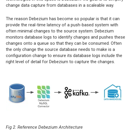
change data capture from databases in a scaleable way.
The reason Debezium has become so popular is that it can
provide the real-time latency of a push-based system with
often minimal changes to the source system. Debezium
monitors database logs to identify changes and pushes these
changes onto a queue so that they can be consumed. Often
the only change the source database needs to make is a
configuration change to ensure its database logs include the
right level of detail for Debezium to capture the changes.
Fig 2. Reference Debezium Architecture