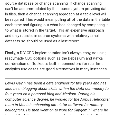
source database or change scanning. If change scanning
can’t be accommodated by the source system providing data
in files, then a change scanning approach at a table level will
be required. This would mean pulling all of the data in the table
each time and figuring out what has changed by comparing it
to what is stored in the target. This an expensive approach
and only realistic in source systems with relatively small
datasets so should be used as a last resort.
Finally, a DIY CDC implementation isn’t always easy, so using
readymade CDC options such as the Debezium and Kafka
combination or Rockset’s built-in connectors for real-time
analytics use cases are good alternatives in many instances.
Lewis Gavin has been a data engineer for five years and has
also been blogging about skills within the Data community for
four years on a personal blog and Medium. During his
computer science degree, he worked for the Airbus Helicopter
team in Munich enhancing simulator software for military
helicopters. He then went on to work for Capgemini where he