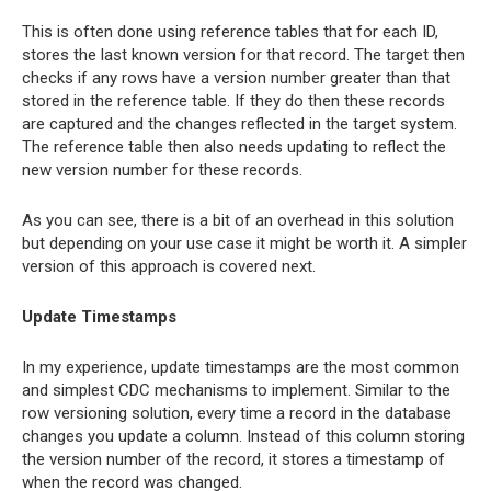
This is often done using reference tables that for each ID,
stores the last known version for that record. The target then
checks if any rows have a version number greater than that
stored in the reference table. If they do then these records
are captured and the changes reflected in the target system.
The reference table then also needs updating to reflect the
new version number for these records.
As you can see, there is a bit of an overhead in this solution
but depending on your use case it might be worth it. A simpler
version of this approach is covered next.
Update Timestamps
In my experience, update timestamps are the most common
and simplest CDC mechanisms to implement. Similar to the
row versioning solution, every time a record in the database
changes you update a column. Instead of this column storing
the version number of the record, it stores a timestamp of
when the record was changed.