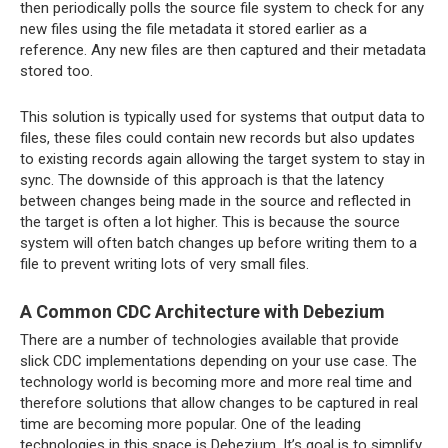
then periodically polls the source file system to check for any
new files using the file metadata it stored earlier as a
reference. Any new files are then captured and their metadata
stored too.
This solution is typically used for systems that output data to
files, these files could contain new records but also updates
to existing records again allowing the target system to stay in
sync. The downside of this approach is that the latency
between changes being made in the source and reflected in
the target is often a lot higher. This is because the source
system will often batch changes up before writing them to a
file to prevent writing lots of very small files.
A Common CDC Architecture with Debezium
There are a number of technologies available that provide
slick CDC implementations depending on your use case. The
technology world is becoming more and more real time and
therefore solutions that allow changes to be captured in real
time are becoming more popular. One of the leading
technologies in this space is Debezium. It’s goal is to simplify