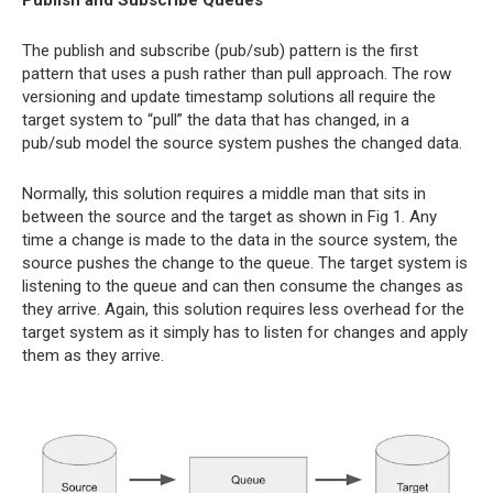
The publish and subscribe (pub/sub) pattern is the first
pattern that uses a push rather than pull approach. The row
versioning and update timestamp solutions all require the
target system to “pull” the data that has changed, in a
pub/sub model the source system pushes the changed data.
Normally, this solution requires a middle man that sits in
between the source and the target as shown in Fig 1. Any
time a change is made to the data in the source system, the
source pushes the change to the queue. The target system is
listening to the queue and can then consume the changes as
they arrive. Again, this solution requires less overhead for the
target system as it simply has to listen for changes and apply
them as they arrive.