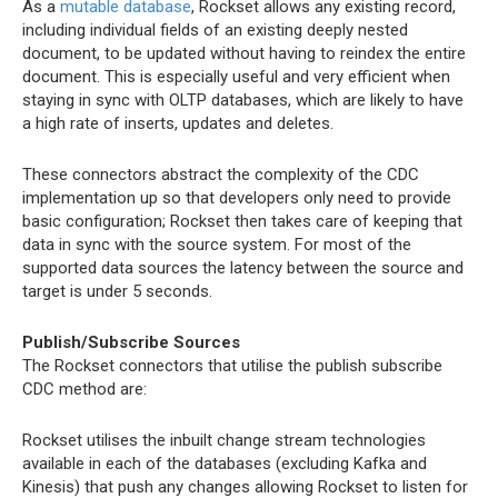
As a
mutable database
, Rockset allows any existing record,
including individual fields of an existing deeply nested
document, to be updated without having to reindex the entire
document. This is especially useful and very efficient when
staying in sync with OLTP databases, which are likely to have
a high rate of inserts, updates and deletes.
These connectors abstract the complexity of the CDC
implementation up so that developers only need to provide
basic configuration; Rockset then takes care of keeping that
data in sync with the source system. For most of the
supported data sources the latency between the source and
target is under 5 seconds.
Publish/Subscribe Sources
The Rockset connectors that utilise the publish subscribe
CDC method are:
Rockset utilises the inbuilt change stream technologies
available in each of the databases (excluding Kafka and
Kinesis) that push any changes allowing Rockset to listen for