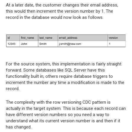
At a later date, the customer changes their email address,
this would then increment the version number by 1. The
record in the database would now look as follows.
For the source system, this implementation is fairly straight
forward. Some databases like SQL Server have this
functionality built in; others require database triggers to
increment the number any time a modification is made to the
record.
The complexity with the row versioning CDC pattern is
actually in the target system. This is because each record can
have different version numbers so you need a way to
understand what its current version number is and then if it
has changed.