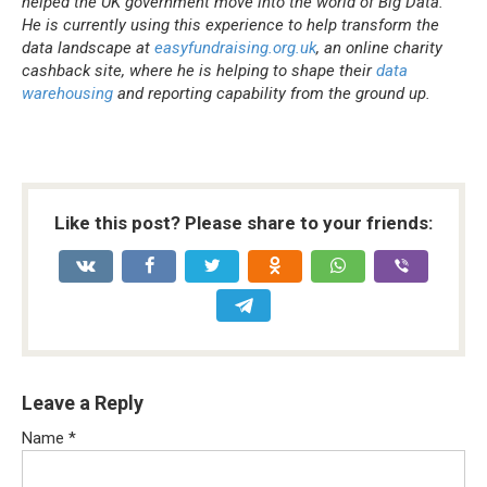
helped the UK government move into the world of Big Data.
He is currently using this experience to help transform the
data landscape at
easyfundraising.org.uk
, an online charity
cashback site, where he is helping to shape their
data
warehousing
and reporting capability from the ground up.
Like this post? Please share to your friends:
Leave a Reply
Name
*