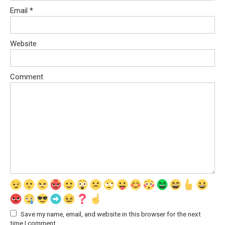
Email
*
Website
Comment
Save my name, email, and website in this browser for the next
time I comment.