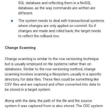
SQL database and reflecting them in a NoSQL
database, as the way commands are written are
different.
The system needs to deal with transactional systems
where changes are only applied on commit. So if
changes are made and rolled back, the target needs
to reflect the rollback too.
Change Scanning
Change scanning is similar to the row versioning technique
but is usually employed on file systems rather than on
databases. Similar to the row versioning method, change
scanning involves scanning a filesystem, usually in a specific
directory, for data files. These files could be something like
CSV files and are captured and often converted into data to
be stored in a target system.
Along with the data, the path of the file and the source
system it was captured from is also stored. The CDC system