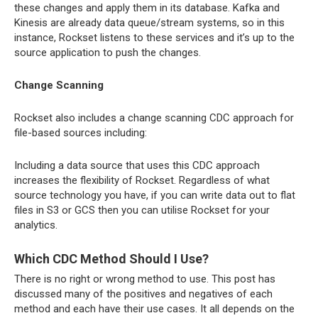
these changes and apply them in its database. Kafka and
Kinesis are already data queue/stream systems, so in this
instance, Rockset listens to these services and it’s up to the
source application to push the changes.
Change Scanning
Rockset also includes a change scanning CDC approach for
file-based sources including:
Including a data source that uses this CDC approach
increases the flexibility of Rockset. Regardless of what
source technology you have, if you can write data out to flat
files in S3 or GCS then you can utilise Rockset for your
analytics.
Which CDC Method Should I Use?
There is no right or wrong method to use. This post has
discussed many of the positives and negatives of each
method and each have their use cases. It all depends on the