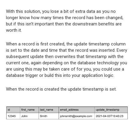
With this solution, you lose a bit of extra data as you no
longer know how many times the record has been changed,
but if this isn’t important then the downstream benefits are
worth it.
When a record is first created, the update timestamp column
is set to the date and time that the record was inserted. Every
subsequent update then overwrites that timestamp with the
current one, again depending on the database technology you
are using this may be taken care of for you, you could use a
database trigger or build this into your application logic.
When the record is created the update timestamp is set.