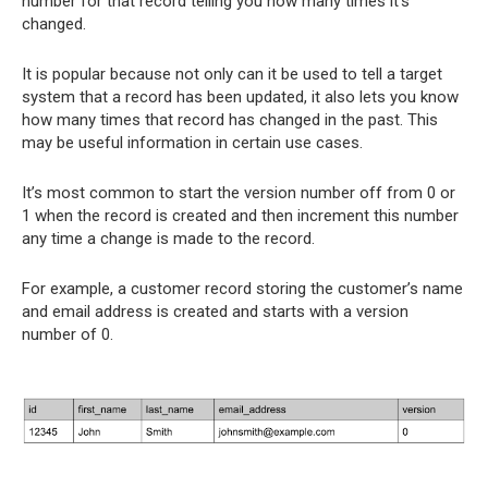
number for that record telling you how many times it’s
changed.
It is popular because not only can it be used to tell a target
system that a record has been updated, it also lets you know
how many times that record has changed in the past. This
may be useful information in certain use cases.
It’s most common to start the version number off from 0 or
1 when the record is created and then increment this number
any time a change is made to the record.
For example, a customer record storing the customer’s name
and email address is created and starts with a version
number of 0.