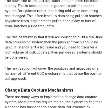
The downside of the pull approach is that it often increases
latency. This is because the target has to poll the source
system for updates rather than being told when something
has changed. This often leads to data being pulled in batches
anywhere from large batches pulled once a day to lots of
small batches pulled frequently.
The rule of thumb is that if you are looking to build a real-time
data processing system then the push approach should be
used. If latency isn’t a big issue and you need to transfer a
high volume of bulk updates, then pull-based systems should
be considered.
The next section will cover the positives and negatives of a
number of different CDC mechanisms that utilise the push or
pull approach.
Change Data Capture Mechanisms
There are many ways to implement a change data capture
system. Most patterns require the source system to flag that
a change has happened to some data, for example by