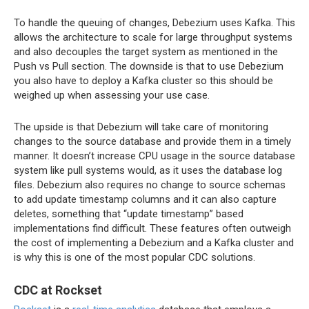
To handle the queuing of changes, Debezium uses Kafka. This
allows the architecture to scale for large throughput systems
and also decouples the target system as mentioned in the
Push vs Pull section. The downside is that to use Debezium
you also have to deploy a Kafka cluster so this should be
weighed up when assessing your use case.
The upside is that Debezium will take care of monitoring
changes to the source database and provide them in a timely
manner. It doesn’t increase CPU usage in the source database
system like pull systems would, as it uses the database log
files. Debezium also requires no change to source schemas
to add update timestamp columns and it can also capture
deletes, something that “update timestamp” based
implementations find difficult. These features often outweigh
the cost of implementing a Debezium and a Kafka cluster and
is why this is one of the most popular CDC solutions.
CDC at Rockset