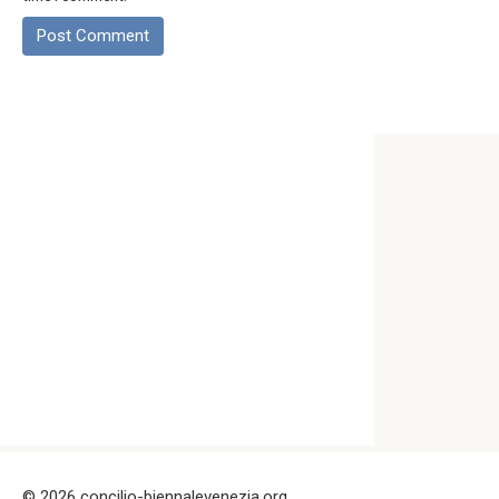
© 2026 concilio-biennalevenezia.org