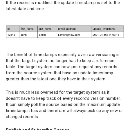
If the record is modified, the update timestamp is set to the
latest date and time.
The benefit of timestamps especially over row versioning is
that the target system no longer has to keep a reference
table. The target system can now just request any records
from the source system that have an update timestamp
greater than the latest one they have in their system.
This is much less overhead for the target system as it
doesn’t have to keep track of every record’s version number.
It can simply poll the source based on the maximum update
timestamp it has and therefore will always pick up any new or
changed records.
Publish and Subscribe Queues