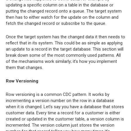
updating a specific column on a table in the database or
putting the changed record onto a queue. The target system
then has to either watch for the update on the column and
fetch the changed record or subscribe to the queue.
Once the target system has the changed data it then needs to
reflect that in its system. This could be as simple as applying
an update to a record in the target database. This section will
break down some of the most commonly used patterns. All
of the mechanisms work similarly; it’s how you implement
them that changes.
Row Versioning
Row versioning is a common CDC pattern. It works by
incrementing a version number on the row in a database
when it is changed. Let’s say you have a database that stores
customer data. Every time a record for a customer is either
created or updated in the customer table, a version column is
incremented. The version column just stores the version