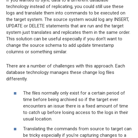
technology instead of replicating, you could still use these
logs and translate them into commands to be executed on
the target system. The source system would log any INSERT,
UPDATE or DELETE statements that are run and the target
system just translates and replicates them in the same order.
This solution can be useful especially if you don’t want to
change the source schema to add update timestamp
columns or something similar.
There are a number of challenges with this approach. Each
database technology manages these change log files
differently.
The files normally only exist for a certain period of
time before being archived so if the target ever
encounters an issue there is a fixed amount of time
to catch up before losing access to the logs in their
usual location.
Translating the commands from source to target can
be tricky especially if you’re capturing changes to a