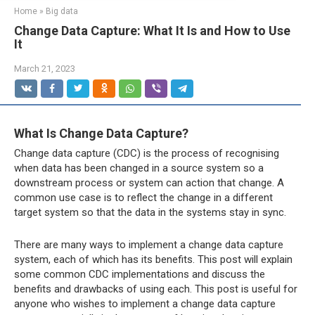
Home
»
Big data
Change Data Capture: What It Is and How to Use
It
March 21, 2023
What Is Change Data Capture?
Change data capture (CDC) is the process of recognising
when data has been changed in a source system so a
downstream process or system can action that change. A
common use case is to reflect the change in a different
target system so that the data in the systems stay in sync.
There are many ways to implement a change data capture
system, each of which has its benefits. This post will explain
some common CDC implementations and discuss the
benefits and drawbacks of using each. This post is useful for
anyone who wishes to implement a change data capture