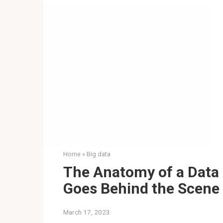
Home
»
Big data
The Anatomy of a Data 
Goes Behind the Scene
March 17, 2023