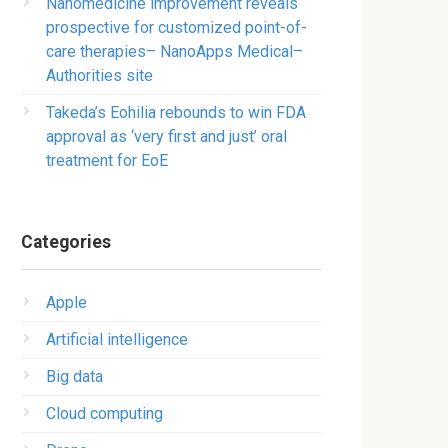
Nanomedicine improvement reveals
prospective for customized point-of-
care therapies– NanoApps Medical–
Authorities site
Takeda’s Eohilia rebounds to win FDA
approval as ‘very first and just’ oral
treatment for EoE
Categories
Apple
Artificial intelligence
Big data
Cloud computing