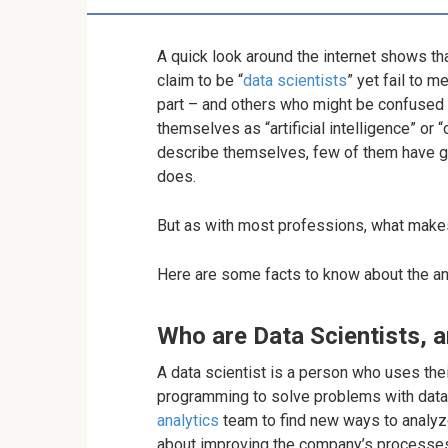
A quick look around the internet shows th
claim to be “
data scientists
” yet fail to 
part – and others who might be confused b
themselves as “artificial intelligence” or 
describe themselves, few of them have got
does.
But as with most professions, what makes 
Here are some facts to know about the ana
Who are Data Scientists, 
A data scientist is a person who uses the
programming to solve problems with data
analytics
team to find new ways to analyz
about improving the company’s processes