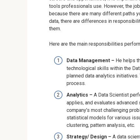
tools professionals use. However, the job 
because there are many different paths you
data, there are differences in responsibil
them.
Here are the main responsibilities perfo
Data Management –
He helps t
technological skills within the Da
planned data analytics initiatives. 
process.
Analytics –
A Data Scientist perf
applies, and evaluates advanced 
company’s most challenging probl
statistical models for various iss
clustering, pattern analysis, etc.
Strategy/ Design –
A data scie