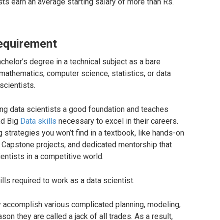
sts earn an average starting salary of more than Rs.
Requirement
helor’s degree in a technical subject as a bare
thematics, computer science, statistics, or data
cientists.
ing data scientists a good foundation and teaches
nd Big
Data skills
necessary to excel in their careers.
 strategies you won’t find in a textbook, like hands-on
, Capstone projects, and dedicated mentorship that
ntists in a competitive world.
ls required to work as a data scientist.
tly accomplish various complicated planning, modeling,
eason they are called a jack of all trades. As a result,