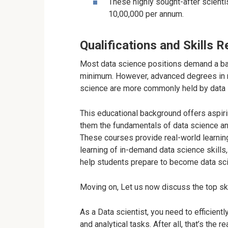
These highly sought-after scienti
10,00,000 per annum.
Qualifications and Skills 
Most data science positions demand a bac
minimum. However, advanced degrees in ma
science are more commonly held by data s
This educational background offers aspir
them the fundamentals of data science a
These courses provide real-world learning
learning of in-demand data science skills
help students prepare to become data scie
Moving on, Let us now discuss the top skil
As a Data scientist, you need to efficien
and analytical tasks. After all, that’s the r