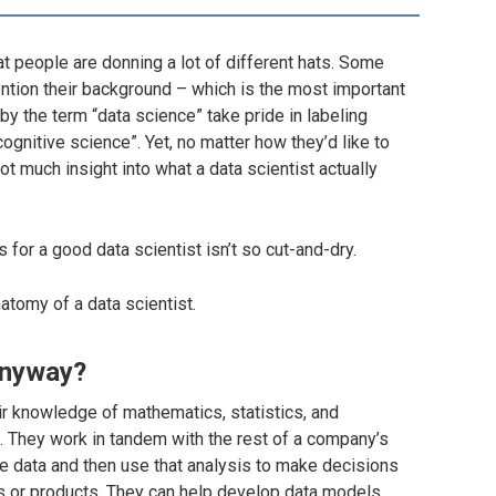
at people are donning a lot of different hats. Some
mention their background – which is the most important
y the term “data science” take pride in labeling
“cognitive science”. Yet, no matter how they’d like to
 much insight into what a data scientist actually
for a good data scientist isn’t so cut-and-dry.
tomy of a data scientist.
anyway?
ir knowledge of mathematics, statistics, and
. They work in tandem with the
rest
of a company’s
e data and then use that analysis to make decisions
 or products. They can help develop data models,