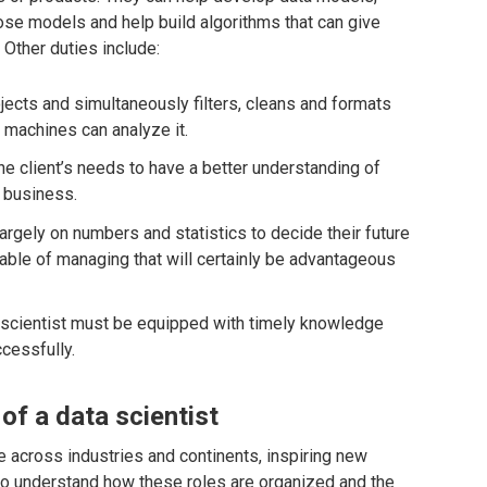
ose models and help build algorithms that can give
. Other duties include:
jects and simultaneously filters, cleans and formats
t machines can analyze it.
e client’s needs to have a better understanding of
r business.
gely on numbers and statistics to decide their future
able of managing that will certainly be advantageous
a scientist must be equipped with timely knowledge
cessfully.
of a data scientist
e across industries and continents, inspiring new
t to understand how these roles are organized and the