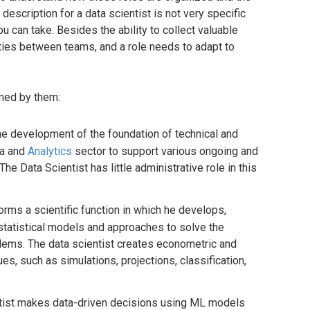
description for a data scientist is not very specific
 can take. Besides the ability to collect valuable
ities between teams, and a role needs to adapt to
rmed by them:
he development of the foundation of technical and
ta and
Analytics
sector to support various ongoing and
The Data Scientist has little administrative role in this
orms a scientific function in which he develops,
statistical models and approaches to solve the
ems. The data scientist creates econometric and
ues, such as simulations, projections, classification,
ntist makes data-driven decisions using ML models