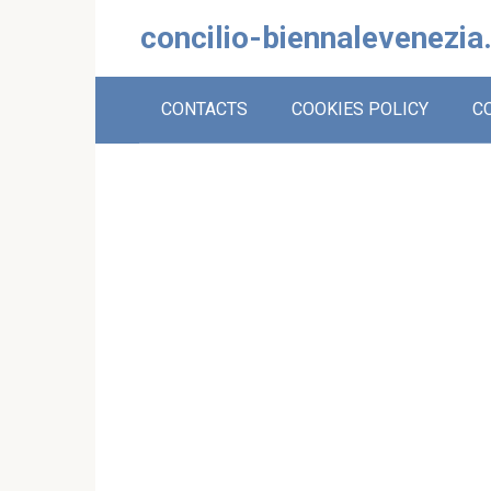
Skip
concilio-biennalevenezia
to
content
CONTACTS
COOKIES POLICY
C