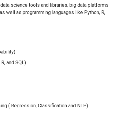
f data science tools and libraries, big data platforms
 as well as programming languages like Python, R,
ability)
 R, and SQL)
ing (
Regression
, Classification and NLP)