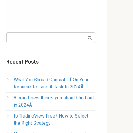
Search:
Recent Posts
What You Should Consist Of On Your
Resume To Land A Task In 2024Â
8 brand-new things you should find out
in 2024Â
Is TradingView Free? How to Select
the Right Strategy