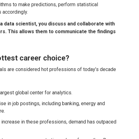
thms to make predictions, perform statistical
 accordingly.
a data scientist, you discuss and collaborate with
s. This allows them to communicate the findings
ttest career choice?
als are considered hot professions of today’s decade
argest global center for analytics.
rise in job postings, including banking, energy and
re.
nt increase in these professions, demand has outpaced