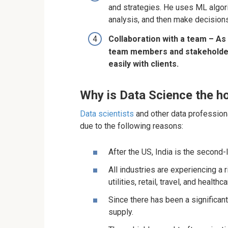
and strategies. He uses ML algori
analysis, and then make decisions
Collaboration with a team – As 
team members and stakeholder
easily with clients.
Why is Data Science the ho
Data scientists
and other data profession
due to the following reasons:
After the US, India is the second-l
All industries are experiencing a 
utilities, retail, travel, and healthca
Since there has been a significa
supply.