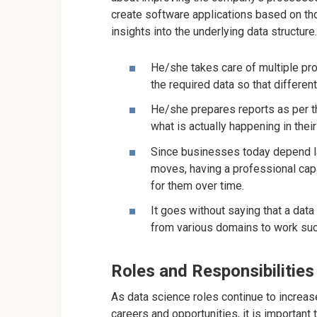
create software applications based on th
insights into the underlying data structure
He/she takes care of multiple pro
the required data so that differen
He/she prepares reports as per th
what is actually happening in thei
Since businesses today depend lar
moves, having a professional cap
for them over time.
It goes without saying that a dat
from various domains to work suc
Roles and Responsibilities 
As data science roles continue to increas
careers and opportunities, it is importan