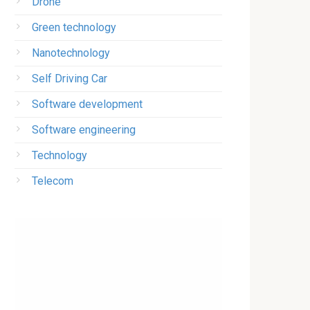
Drone
Green technology
Nanotechnology
Self Driving Car
Software development
Software engineering
Technology
Telecom