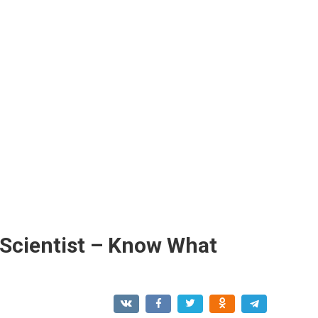
Scientist – Know What