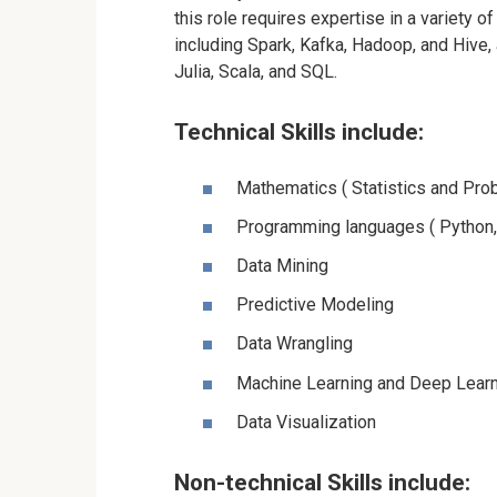
this role requires expertise in a variety o
including
Spark
, Kafka, Hadoop, and Hive,
Julia, Scala, and SQL.
Technical Skills include:
Mathematics ( Statistics and Prob
Programming languages ( Python,
Data Mining
Predictive Modeling
Data Wrangling
Machine Learning
and Deep Learn
Data Visualization
Non-technical Skills include: