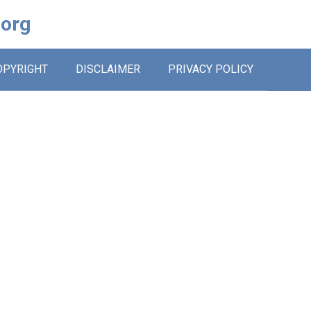
.org
OPYRIGHT
DISCLAIMER
PRIVACY POLICY