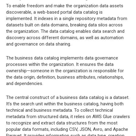
To enable freedom and make the organization data assets
discoverable, a web-based portal data catalog is
implemented. It indexes in a single repository metadata from
datasets built on data domains, breaking data silos across
the organization. The data catalog enables data search and
discovery across different domains, as well as automation
and governance on data sharing.
The business data catalog implements data governance
processes within the organization. It ensures the data
ownership—someone in the organization is responsible for
the data origin, definition, business attributes, relationships,
and dependencies.
The central construct of a business data catalog is a dataset.
It’s the search unit within the business catalog, having both
technical and business metadata. To collect technical
metadata from structured data, it relies on AWS Glue crawlers
to recognize and extract data structures from the most
popular data formats, including CSV, JSON, Avro, and Apache
Parquet. It provides information such as data type, creation