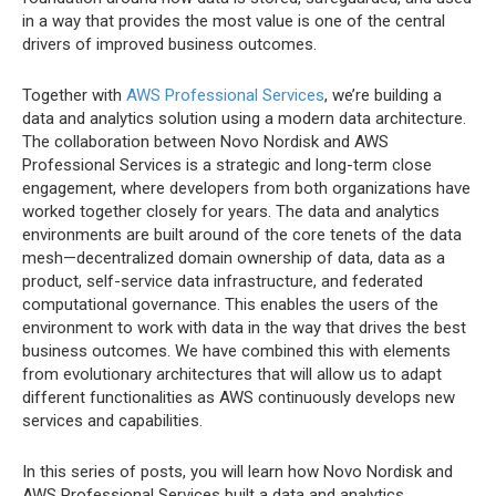
in a way that provides the most value is one of the central
drivers of improved business outcomes.
Together with
AWS Professional Services
, we’re building a
data and analytics solution using a modern data architecture.
The collaboration between Novo Nordisk and AWS
Professional Services is a strategic and long-term close
engagement, where developers from both organizations have
worked together closely for years. The data and analytics
environments are built around of the core tenets of the data
mesh—decentralized domain ownership of data, data as a
product, self-service data infrastructure, and federated
computational governance. This enables the users of the
environment to work with data in the way that drives the best
business outcomes. We have combined this with elements
from evolutionary architectures that will allow us to adapt
different functionalities as AWS continuously develops new
services and capabilities.
In this series of posts, you will learn how Novo Nordisk and
AWS Professional Services built a data and analytics