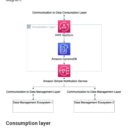
Consumption layer