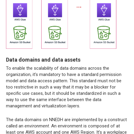
Data domains and data assets
To enable the scalability of data domains across the
organization, it’s mandatory to have a standard permission
model and data access pattern. This standard must not be
too restrictive in such a way that it may be a blocker for
specific use cases, but it should be standardized in such a
way to use the same interface between the data
management and virtualization layers.
The data domains on NNEDH are implemented by a construct
called an
environment
. An environment is composed of at
least one AWS account and one AWS Region. It’s a workplace