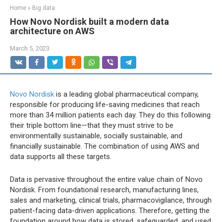
Home
»
Big data
How Novo Nordisk built a modern data
architecture on AWS
March 5, 2023
Novo Nordisk
is a leading global pharmaceutical company,
responsible for producing life-saving medicines that reach
more than 34 million patients each day. They do this following
their triple bottom line—that they must strive to be
environmentally sustainable, socially sustainable, and
financially sustainable. The combination of using AWS and
data supports all these targets.
Data is pervasive throughout the entire value chain of Novo
Nordisk. From foundational research, manufacturing lines,
sales and marketing, clinical trials, pharmacovigilance, through
patient-facing data-driven applications. Therefore, getting the
foundation around how data is stored, safeguarded, and used