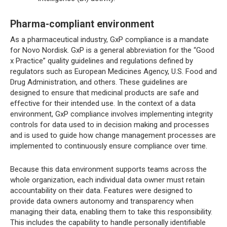
Pharma-compliant environment
As a pharmaceutical industry, GxP compliance is a mandate
for Novo Nordisk. GxP is a general abbreviation for the “Good
x Practice” quality guidelines and regulations defined by
regulators such as European Medicines Agency, U.S. Food and
Drug Administration, and others. These guidelines are
designed to ensure that medicinal products are safe and
effective for their intended use. In the context of a data
environment, GxP compliance involves implementing integrity
controls for data used to in decision making and processes
and is used to guide how change management processes are
implemented to continuously ensure compliance over time.
Because this data environment supports teams across the
whole organization, each individual data owner must retain
accountability on their data. Features were designed to
provide data owners autonomy and transparency when
managing their data, enabling them to take this responsibility.
This includes the capability to handle personally identifiable