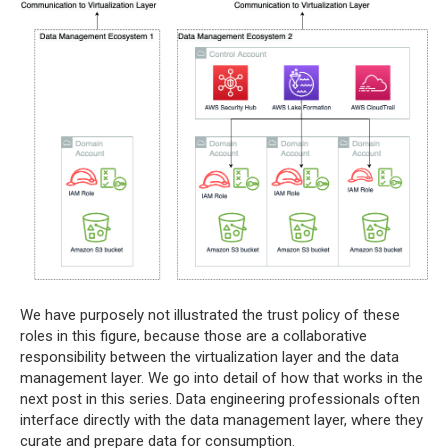
We have purposely not illustrated the trust policy of these
roles in this figure, because those are a collaborative
responsibility between the virtualization layer and the data
management layer. We go into detail of how that works in the
next post in this series. Data engineering professionals often
interface directly with the data management layer, where they
curate and prepare data for consumption.