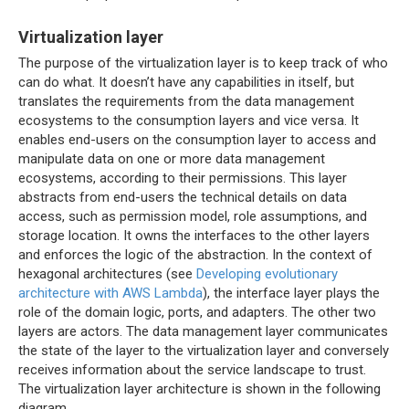
Virtualization layer
The purpose of the virtualization layer is to keep track of who
can do what. It doesn’t have any capabilities in itself, but
translates the requirements from the data management
ecosystems to the consumption layers and vice versa. It
enables end-users on the consumption layer to access and
manipulate data on one or more data management
ecosystems, according to their permissions. This layer
abstracts from end-users the technical details on data
access, such as permission model, role assumptions, and
storage location. It owns the interfaces to the other layers
and enforces the logic of the abstraction. In the context of
hexagonal architectures (see
Developing evolutionary
architecture with AWS Lambda
), the interface layer plays the
role of the domain logic, ports, and adapters. The other two
layers are actors. The data management layer communicates
the state of the layer to the virtualization layer and conversely
receives information about the service landscape to trust.
The virtualization layer architecture is shown in the following
diagram.