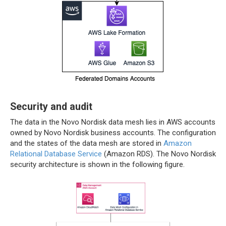
Security and audit
The data in the Novo Nordisk data mesh lies in AWS accounts
owned by Novo Nordisk business accounts. The configuration
and the states of the data mesh are stored in
Amazon
Relational Database Service
(Amazon RDS). The Novo Nordisk
security architecture is shown in the following figure.