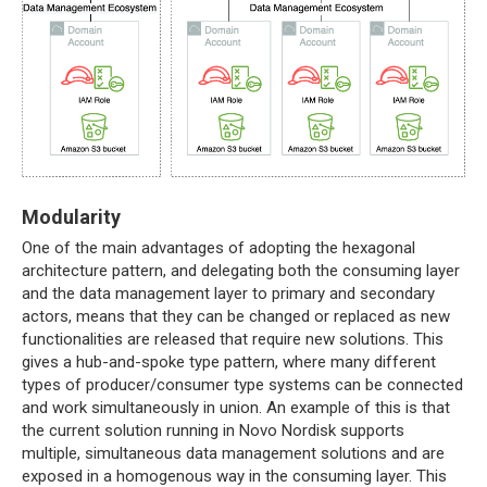
Modularity
One of the main advantages of adopting the hexagonal
architecture pattern, and delegating both the consuming layer
and the data management layer to primary and secondary
actors, means that they can be changed or replaced as new
functionalities are released that require new solutions. This
gives a hub-and-spoke type pattern, where many different
types of producer/consumer type systems can be connected
and work simultaneously in union. An example of this is that
the current solution running in Novo Nordisk supports
multiple, simultaneous data management solutions and are
exposed in a homogenous way in the consuming layer. This