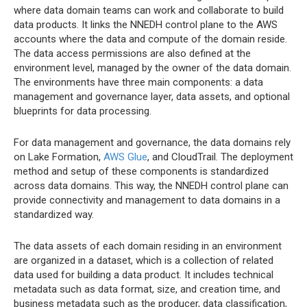
where data domain teams can work and collaborate to build
data products. It links the NNEDH control plane to the AWS
accounts where the data and compute of the domain reside.
The data access permissions are also defined at the
environment level, managed by the owner of the data domain.
The environments have three main components: a data
management and governance layer, data assets, and optional
blueprints for data processing.
For data management and governance, the data domains rely
on Lake Formation,
AWS Glue
, and CloudTrail. The deployment
method and setup of these components is standardized
across data domains. This way, the NNEDH control plane can
provide connectivity and management to data domains in a
standardized way.
The data assets of each domain residing in an environment
are organized in a dataset, which is a collection of related
data used for building a data product. It includes technical
metadata such as data format, size, and creation time, and
business metadata such as the producer, data classification,