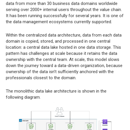
data from more than 30 business data domains worldwide
serving over 2000+ internal users throughout the value chain.
It has been running successfully for several years. It is one of
the data management ecosystems currently supported.
Within the centralized data architecture, data from each data
domain is copied, stored, and processed in one central
location: a central data lake hosted in one data storage. This
pattern has challenges at scale because it retains the data
ownership with the central team. At scale, this model slows
down the journey toward a data-driven organization, because
ownership of the data isn’t sufficiently anchored with the
professionals closest to the domain.
The monolithic data lake architecture is shown in the
following diagram.