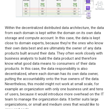
Within the decentralized distributed data architecture, the data
from each domain is kept within the domain on its own data
storage and compute account. In this case, the data is kept
close to domain experts, because they’re the ones who know
their own data best and are ultimately the owner of any data
products built around their data. They often work closely with
business analysts to build the data product and therefore
know what good data means to consumers of their data
products. In this case, the data responsibility is also
decentralized, where each domain has its own data owner,
putting the accountability onto the true owners of the data.
Nevertheless, this model might not work at small scale, for
example an organization with only one business unit and tens
of users, because it would introduce more overhead on the IT
team to manage the organization data. It better suits large
organizations, or small and medium ones that would like to