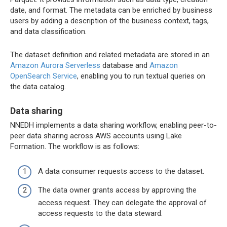
date, and format. The metadata can be enriched by business
users by adding a description of the business context, tags,
and data classification.
The dataset definition and related metadata are stored in an
Amazon Aurora Serverless
database and
Amazon
OpenSearch Service
, enabling you to run textual queries on
the data catalog.
Data sharing
NNEDH implements a data sharing workflow, enabling peer-to-
peer data sharing across AWS accounts using Lake
Formation. The workflow is as follows:
A data consumer requests access to the dataset.
The data owner grants access by approving the
access request. They can delegate the approval of
access requests to the data steward.