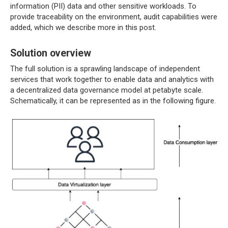
information (PII) data and other sensitive workloads. To
provide traceability on the environment, audit capabilities were
added, which we describe more in this post.
Solution overview
The full solution is a sprawling landscape of independent
services that work together to enable data and analytics with
a decentralized data governance model at petabyte scale.
Schematically, it can be represented as in the following figure.