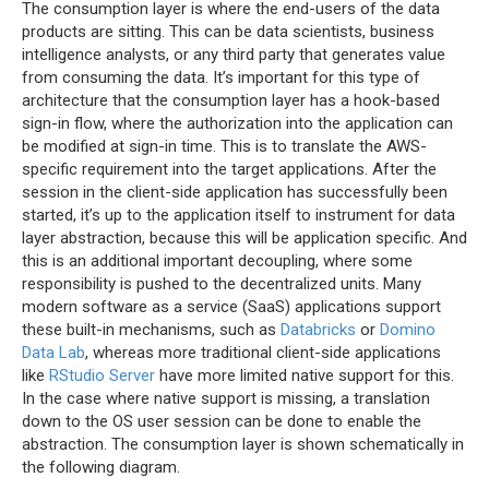
The consumption layer is where the end-users of the data
products are sitting. This can be data scientists, business
intelligence analysts, or any third party that generates value
from consuming the data. It’s important for this type of
architecture that the consumption layer has a hook-based
sign-in flow, where the authorization into the application can
be modified at sign-in time. This is to translate the AWS-
specific requirement into the target applications. After the
session in the client-side application has successfully been
started, it’s up to the application itself to instrument for data
layer abstraction, because this will be application specific. And
this is an additional important decoupling, where some
responsibility is pushed to the decentralized units. Many
modern software as a service (SaaS) applications support
these built-in mechanisms, such as
Databricks
or
Domino
Data Lab
, whereas more traditional client-side applications
like
RStudio Server
have more limited native support for this.
In the case where native support is missing, a translation
down to the OS user session can be done to enable the
abstraction. The consumption layer is shown schematically in
the following diagram.