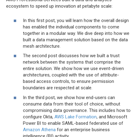
ecosystem to speed up innovation at petabyte scale:
In this first post, you will learn how the overall design
has enabled the individual components to come
together in a modular way. We dive deep into how we
built a data management solution based on the data
mesh architecture.
The second post discusses how we built a trust
network between the systems that comprise the
entire solution. We show how we use event-driven
architectures, coupled with the use of attribute-
based access controls, to ensure permission
boundaries are respected at scale.
In the third post, we show how end-users can
consume data from their tool of choice, without
compromising data governance. This includes how to
configure Okta,
AWS Lake Formation
, and Microsoft
Power BI to enable SAML-based federated use of
Amazon Athena
for an enterprise business
intelligence (BI) activity.