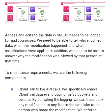
Access and edits to the data in NNEDH needs to be logged
for audit purposes. We need to be able to tell who modified
data, when the modification happened, and what
modifications were applied. In addition, we need to be able to
answer why the modification was allowed by that person at
that time.
To meet these requirements, we use the following
components:
CloudTrail to log API calls. We specifically enable
CloudTrail data event logging for S3 buckets and
objects. By activating the logging, we can trace back
any modification to any files in the data lake to the
person who made the modification. We enforce