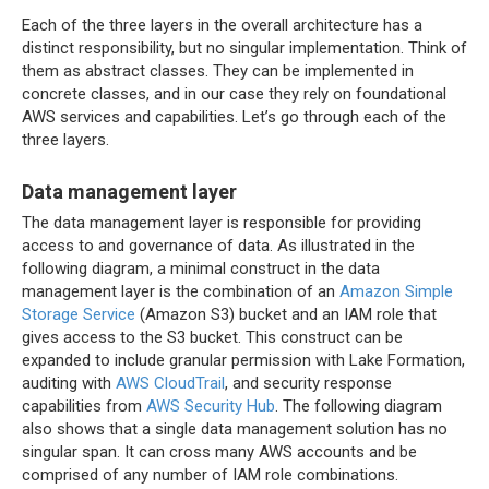
Each of the three layers in the overall architecture has a
distinct responsibility, but no singular implementation. Think of
them as abstract classes. They can be implemented in
concrete classes, and in our case they rely on foundational
AWS services and capabilities. Let’s go through each of the
three layers.
Data management layer
The data management layer is responsible for providing
access to and governance of data. As illustrated in the
following diagram, a minimal construct in the data
management layer is the combination of an
Amazon Simple
Storage Service
(Amazon S3) bucket and an IAM role that
gives access to the S3 bucket. This construct can be
expanded to include granular permission with Lake Formation,
auditing with
AWS CloudTrail
, and security response
capabilities from
AWS Security Hub
. The following diagram
also shows that a single data management solution has no
singular span. It can cross many AWS accounts and be
comprised of any number of IAM role combinations.