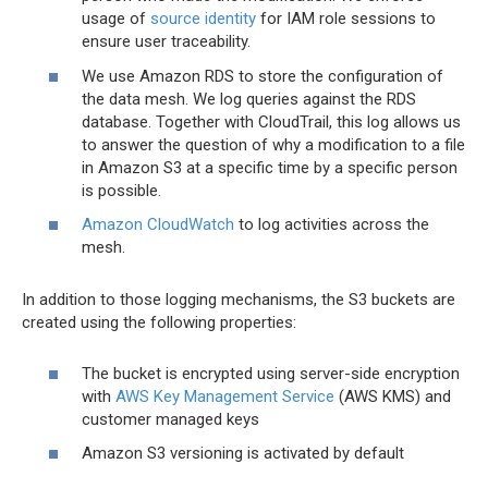
usage of
source identity
for IAM role sessions to
ensure user traceability.
We use Amazon RDS to store the configuration of
the data mesh. We log queries against the RDS
database. Together with CloudTrail, this log allows us
to answer the question of why a modification to a file
in Amazon S3 at a specific time by a specific person
is possible.
Amazon CloudWatch
to log activities across the
mesh.
In addition to those logging mechanisms, the S3 buckets are
created using the following properties:
The bucket is encrypted using server-side encryption
with
AWS Key Management Service
(AWS KMS) and
customer managed keys
Amazon S3 versioning is activated by default