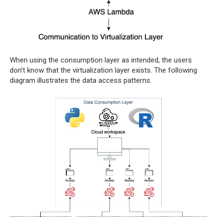
When using the consumption layer as intended, the users
don’t know that the virtualization layer exists. The following
diagram illustrates the data access patterns.