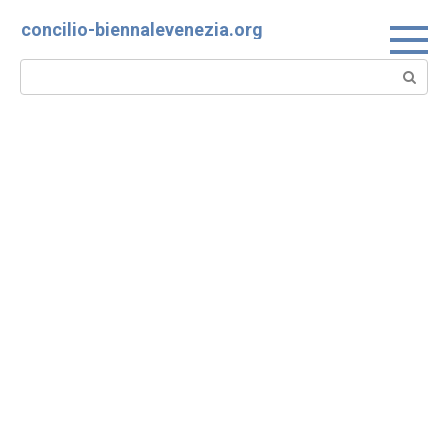
Skip
concilio-biennalevenezia.org
to
content
Search: