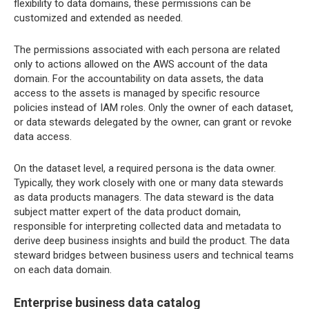
flexibility to data domains, these permissions can be
customized and extended as needed.
The permissions associated with each persona are related
only to actions allowed on the AWS account of the data
domain. For the accountability on data assets, the data
access to the assets is managed by specific resource
policies instead of IAM roles. Only the owner of each dataset,
or data stewards delegated by the owner, can grant or revoke
data access.
On the dataset level, a required persona is the data owner.
Typically, they work closely with one or many data stewards
as data products managers. The data steward is the data
subject matter expert of the data product domain,
responsible for interpreting collected data and metadata to
derive deep business insights and build the product. The data
steward bridges between business users and technical teams
on each data domain.
Enterprise business data catalog