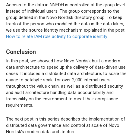
Access to the data in NNEDH is controlled at the group level
instead of individual users. The group corresponds to the
group defined in the Novo Nordisk directory group. To keep
track of the person who modified the data in the data lakes,
we use the source identity mechanism explained in the post
How to relate IAM role activity to corporate identity
.
Conclusion
In this post, we showed how Novo Nordisk built a modern
data architecture to speed up the delivery of data-driven use
cases. It includes a distributed data architecture, to scale the
usage to petabyte scale for over 2,000 internal users
throughout the value chain, as well as a distributed security
and audit architecture handling data accountability and
traceability on the environment to meet their compliance
requirements.
The next post in this series describes the implementation of
distributed data governance and control at scale of Novo
Nordisk’s modern data architecture.