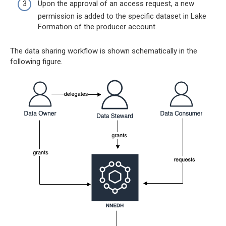
Upon the approval of an access request, a new
permission is added to the specific dataset in Lake
Formation of the producer account.
The data sharing workflow is shown schematically in the
following figure.