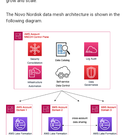
grow and scale.
The Novo Nordisk data mesh architecture is shown in the
following diagram.