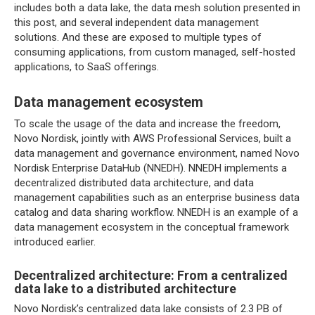
includes both a data lake, the data mesh solution presented in
this post, and several independent data management
solutions. And these are exposed to multiple types of
consuming applications, from custom managed, self-hosted
applications, to SaaS offerings.
Data management ecosystem
To scale the usage of the data and increase the freedom,
Novo Nordisk, jointly with AWS Professional Services, built a
data management and governance environment, named Novo
Nordisk Enterprise DataHub (NNEDH). NNEDH implements a
decentralized distributed data architecture, and data
management capabilities such as an enterprise business data
catalog and data sharing workflow. NNEDH is an example of a
data management ecosystem in the conceptual framework
introduced earlier.
Decentralized architecture: From a centralized
data lake to a distributed architecture
Novo Nordisk’s centralized data lake consists of 2.3 PB of