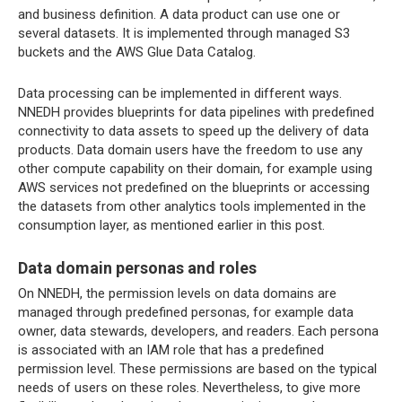
and business definition. A data product can use one or
several datasets. It is implemented through managed S3
buckets and the AWS Glue Data Catalog.
Data processing can be implemented in different ways.
NNEDH provides blueprints for data pipelines with predefined
connectivity to data assets to speed up the delivery of data
products. Data domain users have the freedom to use any
other compute capability on their domain, for example using
AWS services not predefined on the blueprints or accessing
the datasets from other analytics tools implemented in the
consumption layer, as mentioned earlier in this post.
Data domain personas and roles
On NNEDH, the permission levels on data domains are
managed through predefined personas, for example data
owner, data stewards, developers, and readers. Each persona
is associated with an IAM role that has a predefined
permission level. These permissions are based on the typical
needs of users on these roles. Nevertheless, to give more