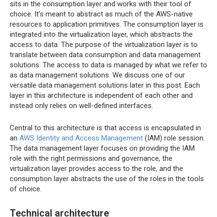
sits in the consumption layer and works with their tool of
choice. It’s meant to abstract as much of the AWS-native
resources to application primitives. The consumption layer is
integrated into the virtualization layer, which abstracts the
access to data. The purpose of the virtualization layer is to
translate between data consumption and data management
solutions. The access to data is managed by what we refer to
as data management solutions. We discuss one of our
versatile data management solutions later in this post. Each
layer in this architecture is independent of each other and
instead only relies on well-defined interfaces.
Central to this architecture is that access is encapsulated in
an
AWS Identity and Access Management
(IAM) role session.
The data management layer focuses on providing the IAM
role with the right permissions and governance, the
virtualization layer provides access to the role, and the
consumption layer abstracts the use of the roles in the tools
of choice.
Technical architecture