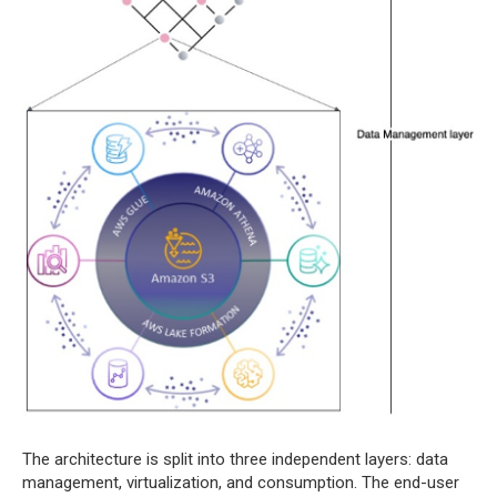
The architecture is split into three independent layers: data
management, virtualization, and consumption. The end-user