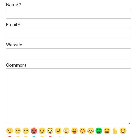
Name
*
Email
*
Website
Comment