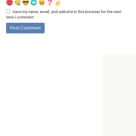
Save my name, email, and website in this browser for the next
time I comment.