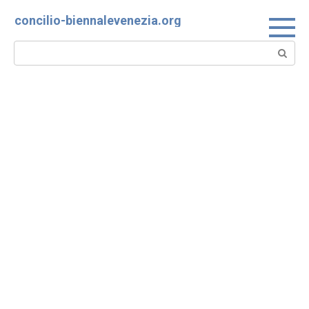
Skip
concilio-biennalevenezia.org
to
content
Search: