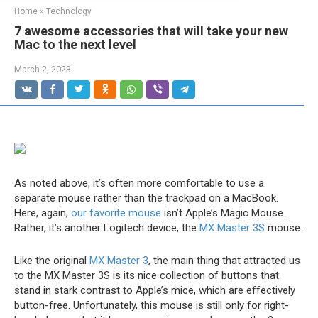
Home
»
Technology
7 awesome accessories that will take your new
Mac to the next level
March 2, 2023
As noted above, it’s often more comfortable to use a
separate mouse rather than the trackpad on a MacBook.
Here, again,
our favorite mouse
isn’t Apple’s Magic Mouse.
Rather, it’s another Logitech device, the
MX Master 3S
mouse.
Like the original
MX Master 3
, the main thing that attracted us
to the MX Master 3S is its nice collection of buttons that
stand in stark contrast to Apple’s mice, which are effectively
button-free. Unfortunately, this mouse is still only for right-