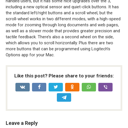
handed users, but it has some nice upgrades over the 3,
including a new optical sensor and quiet-click buttons. It has
the standard left/right buttons and a scroll wheel, but the
scroll-wheel works in two different modes, with a high-speed
mode for zooming through long documents and web pages,
as well as a slower mode that provides greater precision and
tactile feedback. There’s also a second wheel on the side,
which allows you to scroll horizontally. Plus there are two
more buttons that can be programmed using Logitech’s
Options app for your Mac.
Like this post? Please share to your friends:
Leave a Reply