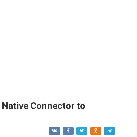
Native Connector to