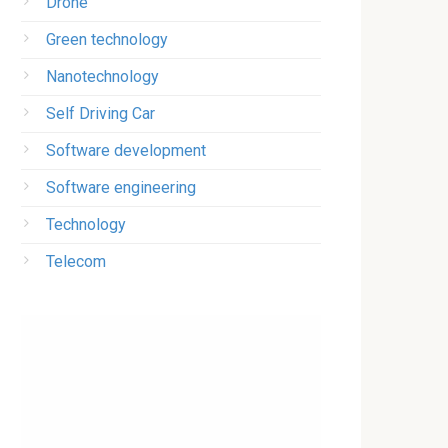
Drone
Green technology
Nanotechnology
Self Driving Car
Software development
Software engineering
Technology
Telecom