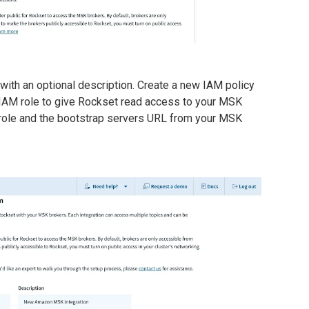
 with an optional description. Create a new IAM policy
g IAM role to give Rockset read access to your MSK
M role and the bootstrap servers URL from your MSK