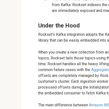
from Kafka. Rockset indexes the 
are immediately exposed and ma
Under the Hood
Rockset’s Kafka integration adopts the Ka
library that can be easily embedded into ap
When you create a new collection from a
topics, Rockset tails those topics using
time. Rockset handles all the heavy lifti
common failure cases with the
Aggregator
offsets are completely managed by Rockse
customer’s cluster. Each ingestion worker
processed offsets during the initializatio
the embedded consumer to fetch Kafka to
The main difference between
Amazon M