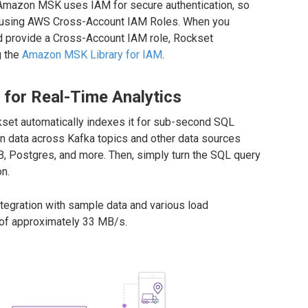
. Amazon MSK uses IAM for secure authentication, so
n using AWS Cross-Account IAM Roles. When you
 provide a Cross-Account IAM role, Rockset
g the
Amazon MSK Library for IAM
.
or Real-Time Analytics
set automatically indexes it for sub-second SQL
in data across Kafka topics and other data sources
, Postgres, and more. Then, simply turn the SQL query
on.
egration with sample data and various load
 of approximately 33 MB/s.