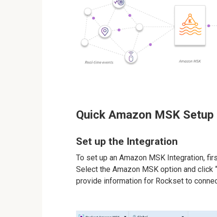
Quick Amazon MSK Setup
Set up the Integration
To set up an Amazon MSK Integration, firs
Select the Amazon MSK option and click “S
provide information for Rockset to connect