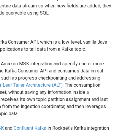
entire data stream so when new fields are added, they
de queryable using SQL.
fka Consumer API, which is a low-level, vanilla Java
plications to tail data from a Kafka topic.
n Amazon MSK integration and specify one or more
 the Kafka Consumer API and consumes data in real
ng such as progress checkpointing and addressing
 Leaf Tailer Architecture (ALT)
. The consumption
t, without saving any information inside a
 receives its own topic partition assignment and last
n from the ingestion coordinator, and then leverages
pic data.
SK
and
Confluent Kafka
in Rockset’s Kafka integration