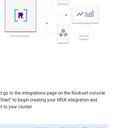
t go to the integrations page on the Rockset console.
tart” to begin creating your MSK integration and
 to your cluster.