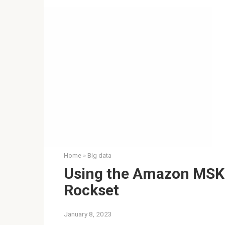
Home
»
Big data
Using the Amazon MSK 
Rockset
January 8, 2023