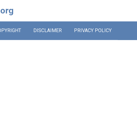
.org
OPYRIGHT
DISCLAIMER
PRIVACY POLICY