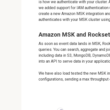
is how we authenticate with your cluster
we added support for IAM authenticatio
create a new Amazon MSK integration and
authenticates with your MSK cluster usin
Amazon MSK and Rockset f
As soon as event data lands in MSK, Rock
queries. You can search, aggregate and jo
including data in S3, MongoDB, DynamoDB
into an API to serve data in your applicati
We have also load tested the new MSK int
configurations, sending a max throughput