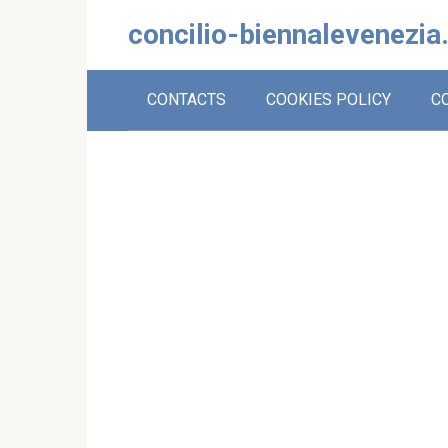
Skip
concilio-biennalevenezia
to
content
CONTACTS
COOKIES POLICY
C