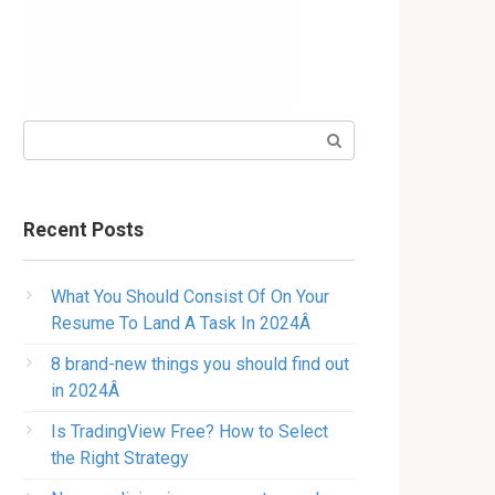
Search:
Recent Posts
What You Should Consist Of On Your
Resume To Land A Task In 2024Â
8 brand-new things you should find out
in 2024Â
Is TradingView Free? How to Select
the Right Strategy