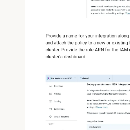
Provide a name for your integration along
and attach the policy to a new or existin
cluster. Provide the role ARN for the IA
cluster’s dashboard.