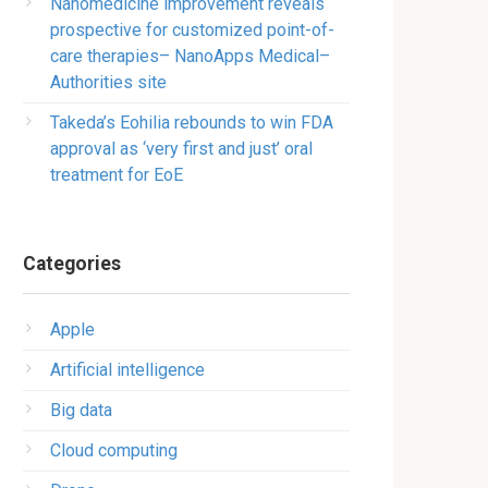
Nanomedicine improvement reveals
prospective for customized point-of-
care therapies– NanoApps Medical–
Authorities site
Takeda’s Eohilia rebounds to win FDA
approval as ‘very first and just’ oral
treatment for EoE
Categories
Apple
Artificial intelligence
Big data
Cloud computing