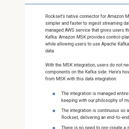
Rockset’s native connector for Amazon 
simpler and faster to ingest streaming da
managed AWS service that gives users the 
Kafka. Amazon MSK provides control-plane
while allowing users to use Apache Kafka
data.
With the MSK integration, users do not nee
components on the Kafka side. Here’s how
from MSK with this data integration:
The integration is managed entirel
keeping with our philosophy of ma
The integration is continuous so a
Rockset, delivering an end-to-en
There is no need to pre-create a 