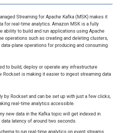
Managed Streaming for Apache Kafka (MSK) makes it
ta for real-time analytics. Amazon MSK is a fully
ability to build and run applications using Apache
 operations such as creating and deleting clusters,
 data-plane operations for producing and consuming
d to build, deploy or operate any infrastructure
 Rockset is making it easier to ingest streaming data
y by Rockset and can be set up with just a few clicks,
king real-time analytics accessible.
ny new data in the Kafka topic will get indexed in
d data latency of around two seconds.
schema to run real-time analytics on event streams