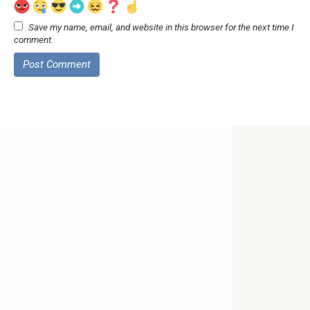
Save my name, email, and website in this browser for the next time I
comment.