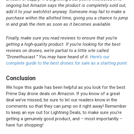
ongoing but Amazon says the product is completely sold out,
add it to your watchlist anyway. Someone may fail to make a
purchase within the allotted time, giving you a chance to jump
in and grab the item as soon as it becomes available.
Finally, make sure you read reviews to ensure that you’re
getting a high-quality product. If you’re looking for the best
reviews on drones, we’re partial to a little site called
“Dronethusiast.” You may have heard of it.
Here’s our
complete guide to the best drones for sale as a starting point.
Conclusion
We hope this guide has been helpful as you look for the best
Prime Day drone deals on Amazon. If you know of a great
deal we’ve missed, be sure to let our readers know in the
comments so that they can jump on it right away! Remember
to keep an eye out for Lightning Deals, to make sure you’re
getting a genuinely good product, and – most importantly –
have fun shopping!