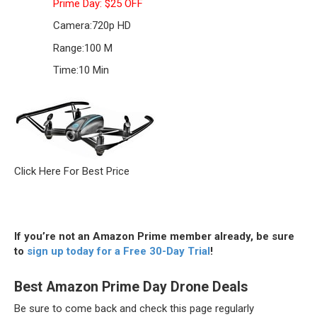
Prime Day: $25 OFF
Camera:
720p HD
Range:
100 M
Time:
10 Min
Click Here For Best Price
If you’re not an Amazon Prime member already, be sure
to
sign up today for a Free 30-Day Trial
!
Best Amazon Prime Day Drone Deals
Be sure to come back and check this page regularly