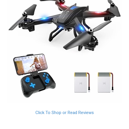
Click To Shop or Read Reviews