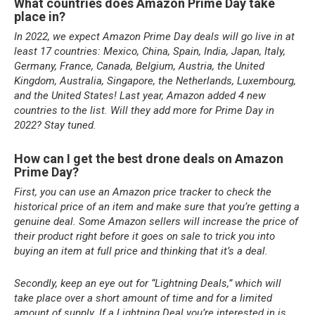
What countries does Amazon Prime Day take
place in?
In 2022, we expect Amazon Prime Day deals will go live in at
least 17 countries: Mexico, China, Spain, India, Japan, Italy,
Germany, France, Canada, Belgium, Austria, the United
Kingdom, Australia, Singapore, the Netherlands, Luxembourg,
and the United States! Last year, Amazon added 4 new
countries to the list. Will they add more for Prime Day in
2022? Stay tuned.
How can I get the best drone deals on Amazon
Prime Day?
First, you can use an Amazon price tracker to check the
historical price of an item and make sure that you’re getting a
genuine deal. Some Amazon sellers will increase the price of
their product right before it goes on sale to trick you into
buying an item at full price and thinking that it’s a deal.
Secondly, keep an eye out for “Lightning Deals,” which will
take place over a short amount of time and for a limited
amount of supply. If a Lightning Deal you’re interested in is