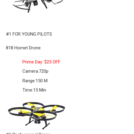
#1 FOR YOUNG PILOTS
818 Hornet Drone
Prime Day: $25 OFF
Camera:
720p
Range:
150 M
Time:
15 Min