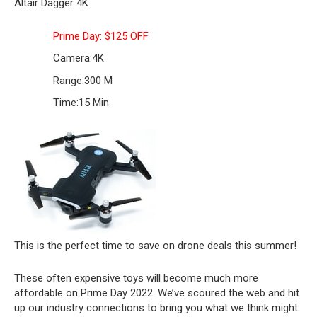
Altair Dagger 4K
Prime Day: $125 OFF
Camera:
4K
Range:
300 M
Time:
15 Min
This is the perfect time to save on drone deals this summer!
These often expensive toys will become much more
affordable on Prime Day 2022. We’ve scoured the web and hit
up our industry connections to bring you what we think might