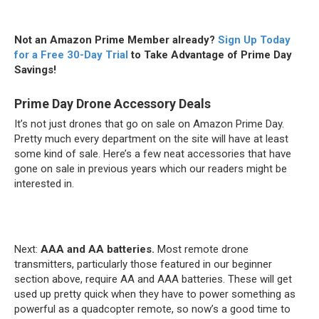
Not an Amazon Prime Member already?
Sign Up Today
for a Free 30-Day Trial
to Take Advantage of Prime Day
Savings!
Prime Day Drone Accessory Deals
It’s not just drones that go on sale on Amazon Prime Day.
Pretty much every department on the site will have at least
some kind of sale. Here’s a few neat accessories that have
gone on sale in previous years which our readers might be
interested in.
Next:
AAA and AA batteries.
Most remote drone
transmitters, particularly those featured in our beginner
section above, require AA and AAA batteries. These will get
used up pretty quick when they have to power something as
powerful as a quadcopter remote, so now’s a good time to