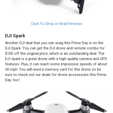
Click To Shop or Read Reviews
DJI Spark
Another DJI deal that you can snag this Prime Day is on the
DJI Spark. You can get the DJI drone and remote combo for
$100 off the original price, which is an outstanding deal. The
DJI spark is a great drone with a high-quality camera and GPS
features. Plus, it can reach some impressive speeds of about
30 mph. You will need a memory card for this drone so be
sure to check out our deals for drone accessories this Prime
Day, too!