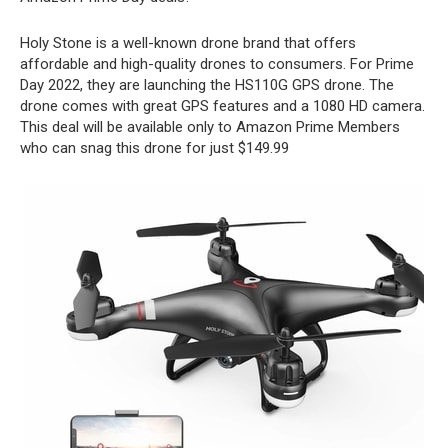
Holy Stone is a well-known drone brand that offers
affordable and high-quality drones to consumers. For Prime
Day 2022, they are launching the HS110G GPS drone. The
drone comes with great GPS features and a 1080 HD camera.
This deal will be available only to Amazon Prime Members
who can snag this drone for just $149.99