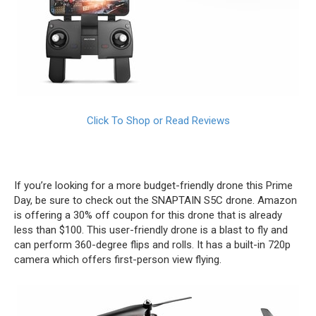
Click To Shop or Read Reviews
If you’re looking for a more budget-friendly drone this Prime
Day, be sure to check out the SNAPTAIN S5C drone. Amazon
is offering a 30% off coupon for this drone that is already
less than $100. This user-friendly drone is a blast to fly and
can perform 360-degree flips and rolls. It has a built-in 720p
camera which offers first-person view flying.