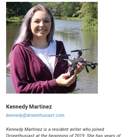
Kennedy
Martinez
kennedy@dronethusiast.com
Kennedy Martinez is a resident writer who joined
Dronethusiast at the beginning of 2019. She has years of