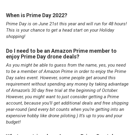
When is Prime Day 2022?
Prime Day is on June 21st this year and will run for 48 hours!
This is your chance to get a head start on your Holiday
shopping!
Do I need to be an Amazon Prime member to
enjoy Prime Day drone deals?
As you might be able to guess from the name, yes, you need
to be a member of Amazon Prime in order to enjoy the Prime
Day sales event. However, some people get around this
requirement without spending any money by taking advantage
of Amazon’s 30 day free trial at the beginning of October.
However, you might want to just consider getting a Prime
account, because you’ll get additional deals and free shipping
year-round (and every bit counts when you’re getting into an
expensive hobby like drone piloting.) It’s up to you and your
budget!