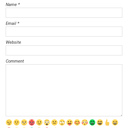
Name
*
Email
*
Website
Comment