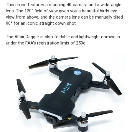
This drone features a stunning 4K camera and a wide-angle
lens. The 120° field of view gives you a beautiful birds eye
view from above, and the camera lens can be manually tilted
90° for an iconic straight down shot.
The Altair Dagger is also foldable and lightweight coming in
under the FAA’s registration limis of 250g.