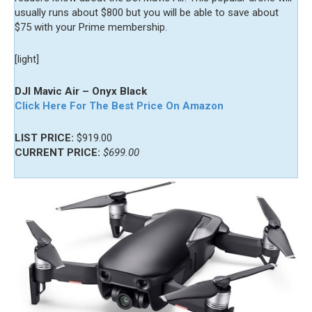
usually runs about $800 but you will be able to save about
$75 with your Prime membership.
[light]
DJI Mavic Air – Onyx Black
Click Here For The Best Price On Amazon
LIST PRICE:
$919.00
CURRENT PRICE:
$699.00