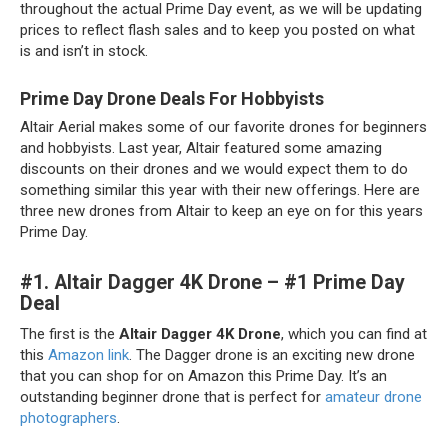
throughout the actual Prime Day event, as we will be updating
prices to reflect flash sales and to keep you posted on what
is and isn’t in stock.
Prime Day Drone Deals For Hobbyists
Altair Aerial makes some of our favorite drones for beginners
and hobbyists. Last year, Altair featured some amazing
discounts on their drones and we would expect them to do
something similar this year with their new offerings. Here are
three new drones from Altair to keep an eye on for this years
Prime Day.
#1.
Altair Dagger 4K Drone – #1 Prime Day
Deal
The first is the
Altair Dagger 4K Drone
, which you can find at
this
Amazon link
. The Dagger drone is an exciting new drone
that you can shop for on Amazon this Prime Day. It’s an
outstanding beginner drone that is perfect for
amateur drone
photographers
.