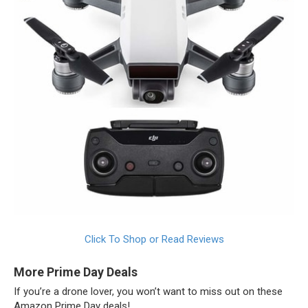
Click To Shop or Read Reviews
More Prime Day Deals
If you’re a drone lover, you won’t want to miss out on these
Amazon Prime Day deals!