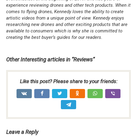
experience reviewing drones and other tech products. When it
comes to flying drones, Kennedy loves the ability to create
artistic videos from a unique point of view. Kennedy enjoys
researching new drones and other exciting products that are
available to consumers which is why she is committed to
creating the best buyer’s guides for our readers.
Other Interesting articles in “
Reviews
“
Like this post? Please share to your friends:
Leave a Reply