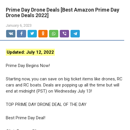
Prime Day Drone Deals [Best Amazon Prime Day
Drone Deals 2022]
January 6, 2023
Updated:
July 12, 2022
Prime Day Begins Now!
Starting now, you can save on big ticket items like drones, RC
cars and RC boats. Deals are popping up all the time but will
end at midnight (PST) on Wednesday July 13!
TOP PRIME DAY DRONE DEAL OF THE DAY
Best Prime Day Deal!