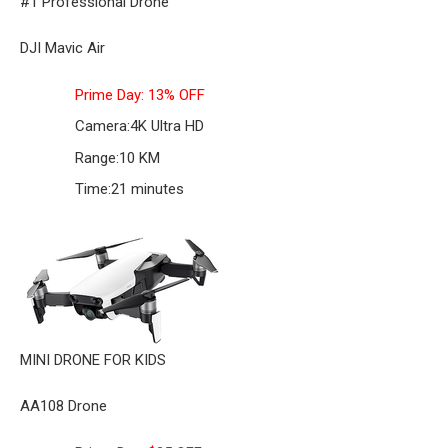
#1 Professional Drone
DJI Mavic Air
Prime Day: 13% OFF
Camera:
4K Ultra HD
Range:
10 KM
Time:
21 minutes
MINI DRONE FOR KIDS
AA108 Drone