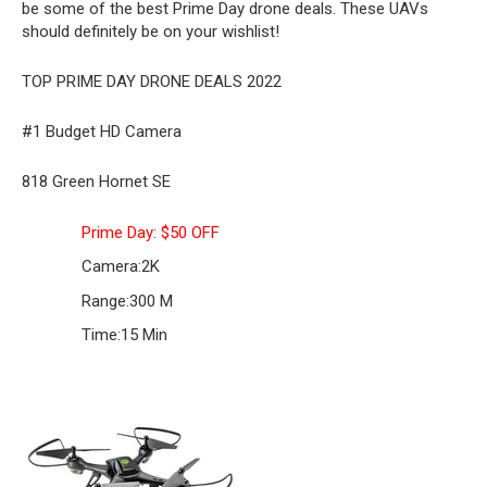
be some of the best Prime Day drone deals. These UAVs
should definitely be on your wishlist!
TOP PRIME DAY DRONE DEALS 2022
#1 Budget HD Camera
818 Green Hornet SE
Prime Day: $50 OFF
Camera:
2K
Range:
300 M
Time:
15 Min