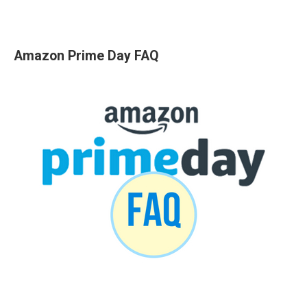
Amazon Prime Day FAQ