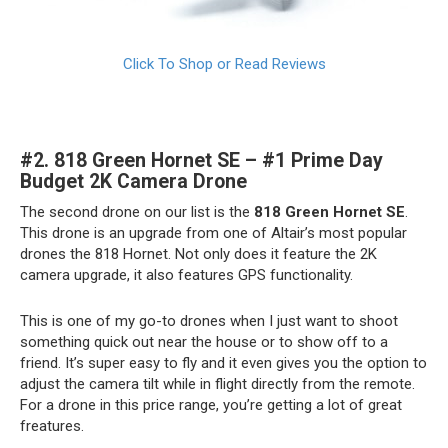
Click To Shop or Read Reviews
#2.
818 Green Hornet SE – #1 Prime Day
Budget 2K Camera Drone
The second drone on our list is the
818 Green Hornet SE
.
This drone is an upgrade from one of Altair’s most popular
drones the 818 Hornet. Not only does it feature the 2K
camera upgrade, it also features GPS functionality.
This is one of my go-to drones when I just want to shoot
something quick out near the house or to show off to a
friend. It’s super easy to fly and it even gives you the option to
adjust the camera tilt while in flight directly from the remote.
For a drone in this price range, you’re getting a lot of great
freatures.