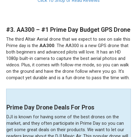
Click To Shop or Read Reviews
#3.
AA300 – #1 Prime Day Budget GPS Drone
The third Altair Aerial drone that we expect to see on sale this
Prime day is the
AA300
. The AA300 is a new GPS drone that
both beginners and advanced pilots will love. It has an HD
1080p built-in camera to capture the best aerial photos and
videos. Plus, it comes with follow-me mode, so you can walk
on the ground and have the drone follow where you go. It’s
compact yet durable and is a fun drone to pass the time with.
Prime Day Drone Deals For Pros
DJI is known for having some of the best drones on the
market, and they often participate in Prime Day so you can
get some great deals on their products. We want to let our
readers know about the DJI Mavic Air. This popular drone will