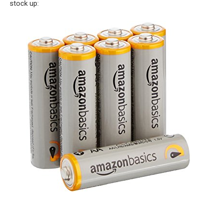
stock up: