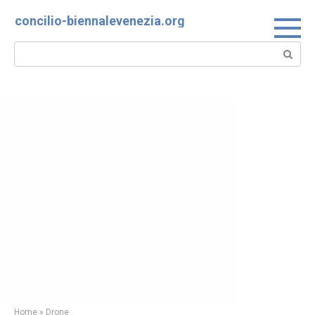
Skip
concilio-biennalevenezia.org
to
content
Search:
Home
»
Drone