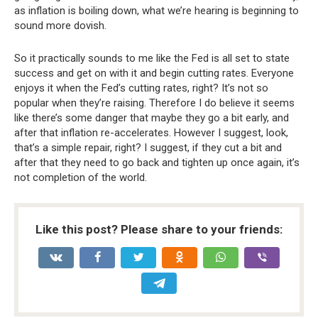
as inflation is boiling down, what we’re hearing is beginning to
sound more dovish.
So it practically sounds to me like the Fed is all set to state
success and get on with it and begin cutting rates. Everyone
enjoys it when the Fed’s cutting rates, right? It’s not so
popular when they’re raising. Therefore I do believe it seems
like there’s some danger that maybe they go a bit early, and
after that inflation re-accelerates. However I suggest, look,
that’s a simple repair, right? I suggest, if they cut a bit and
after that they need to go back and tighten up once again, it’s
not completion of the world.
Like this post? Please share to your friends: