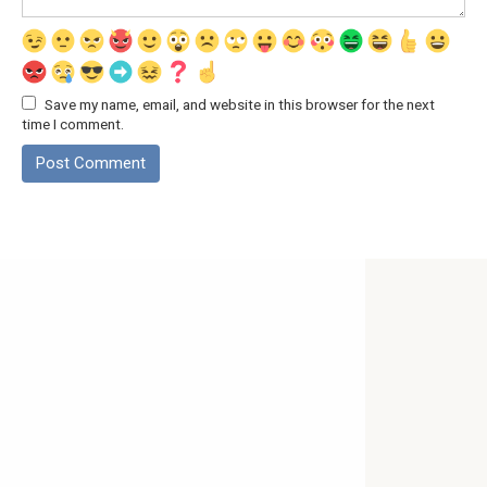
Save my name, email, and website in this browser for the next
time I comment.