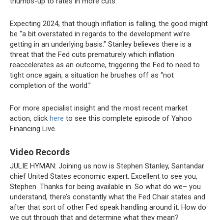
thumbs-up to rates in more cuts.”
Expecting 2024, that though inflation is falling, the good might
be “a bit overstated in regards to the development we’re
getting in an underlying basis.” Stanley believes there is a
threat that the Fed cuts prematurely which inflation
reaccelerates as an outcome, triggering the Fed to need to
tight once again, a situation he brushes off as “not
completion of the world.”
For more specialist insight and the most recent market
action, click
here
to see this complete episode of Yahoo
Financing Live.
Video Records
JULIE HYMAN:
Joining us now is Stephen Stanley, Santandar
chief United States economic expert. Excellent to see you,
Stephen. Thanks for being available in. So what do we– you
understand, there’s constantly what the Fed Chair states and
after that sort of other Fed speak handling around it. How do
we cut through that and determine what they mean?