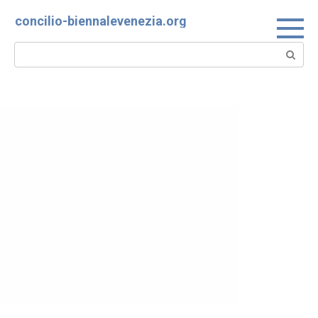
Skip
concilio-biennalevenezia.org
to
content
Search: