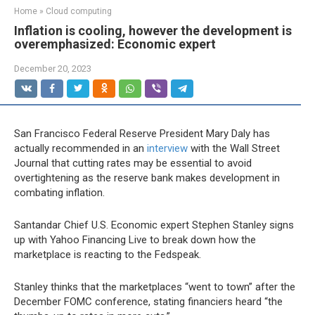
Home
»
Cloud computing
Inflation is cooling, however the development is
overemphasized: Economic expert
December 20, 2023
San Francisco Federal Reserve President Mary Daly has
actually recommended in an
interview
with the Wall Street
Journal that cutting rates may be essential to avoid
overtightening as the reserve bank makes development in
combating inflation.
Santandar Chief U.S. Economic expert Stephen Stanley signs
up with Yahoo Financing Live to break down how the
marketplace is reacting to the Fedspeak.
Stanley thinks that the marketplaces “went to town” after the
December FOMC conference, stating financiers heard “the