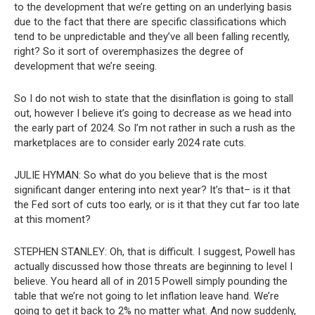
to the development that we’re getting on an underlying basis
due to the fact that there are specific classifications which
tend to be unpredictable and they’ve all been falling recently,
right? So it sort of overemphasizes the degree of
development that we’re seeing.
So I do not wish to state that the disinflation is going to stall
out, however I believe it’s going to decrease as we head into
the early part of 2024. So I’m not rather in such a rush as the
marketplaces are to consider early 2024 rate cuts.
JULIE HYMAN:
So what do you believe that is the most
significant danger entering into next year? It’s that– is it that
the Fed sort of cuts too early, or is it that they cut far too late
at this moment?
STEPHEN STANLEY:
Oh, that is difficult. I suggest, Powell has
actually discussed how those threats are beginning to level I
believe. You heard all of in 2015 Powell simply pounding the
table that we’re not going to let inflation leave hand. We’re
going to get it back to 2% no matter what. And now suddenly,