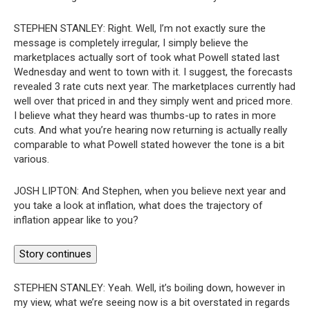
STEPHEN STANLEY:
Right. Well, I’m not exactly sure the
message is completely irregular, I simply believe the
marketplaces actually sort of took what Powell stated last
Wednesday and went to town with it. I suggest, the forecasts
revealed 3 rate cuts next year. The marketplaces currently had
well over that priced in and they simply went and priced more.
I believe what they heard was thumbs-up to rates in more
cuts. And what you’re hearing now returning is actually really
comparable to what Powell stated however the tone is a bit
various.
JOSH LIPTON:
And Stephen, when you believe next year and
you take a look at inflation, what does the trajectory of
inflation appear like to you?
Story continues
STEPHEN STANLEY:
Yeah. Well, it’s boiling down, however in
my view, what we’re seeing now is a bit overstated in regards