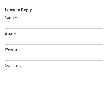
Leave a Reply
Name
*
Email
*
Website
Comment