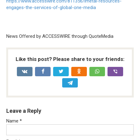
https://www.accesswire.com/811356/imetal-resources-
engages-the-services-of-global-one-media
News Offered by ACCESSWIRE through QuoteMedia
Like this post? Please share to your friends:
Leave a Reply
Name
*