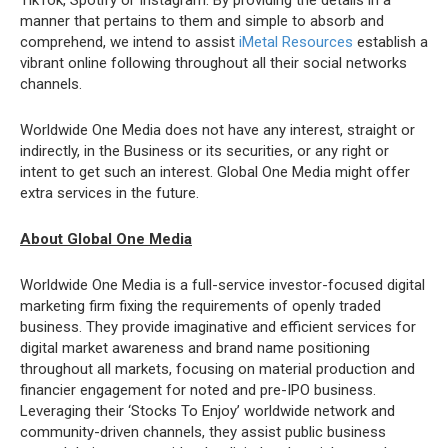
TikTok, Spotify or Instagram. By providing the details in a
manner that pertains to them and simple to absorb and
comprehend, we intend to assist
iMetal Resources
establish a
vibrant online following throughout all their social networks
channels.
Worldwide One Media does not have any interest, straight or
indirectly, in the Business or its securities, or any right or
intent to get such an interest. Global One Media might offer
extra services in the future.
About Global One Media
Worldwide One Media is a full-service investor-focused digital
marketing firm fixing the requirements of openly traded
business. They provide imaginative and efficient services for
digital market awareness and brand name positioning
throughout all markets, focusing on material production and
financier engagement for noted and pre-IPO business.
Leveraging their ‘Stocks To Enjoy’ worldwide network and
community-driven channels, they assist public business