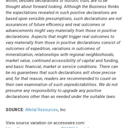
within, besides declarations of historic truth, are to be
thought about forward looking. Although the Business thinks
the expectations revealed in such positive declarations are
based upon sensible presumptions, such declarations are not
assurances of future efficiency and real outcomes or
advancements might vary materially from those in positive
declarations. Aspects that might trigger real outcomes to
vary materially from those in positive declarations consist of
outcomes of expedition, variations in outcomes of
mineralization, relationships with regional neighborhoods,
market value, continued accessibility of capital and funding,
and basic financial, market or service conditions. There can
be no guarantees that such declarations will show precise
and, for that reason, readers are recommended to count on
their own examination of such unpredictabilities. We do not
presume any responsibility to upgrade any positive
declarations other than as needed under the suitable laws.
SOURCE:
iMetal Resources
, Inc.
View source variation on accesswire.com: