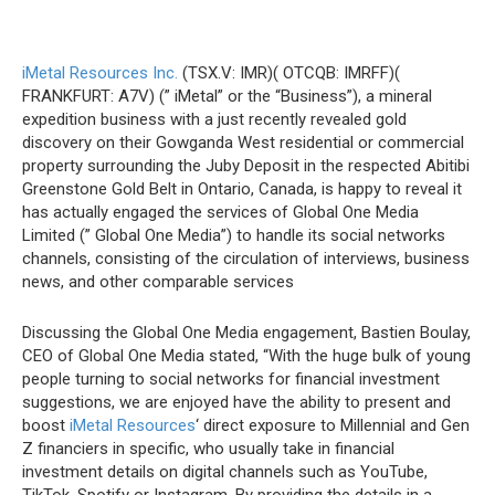
iMetal Resources Inc.
(TSX.V: IMR)( OTCQB: IMRFF)(
FRANKFURT: A7V) (” iMetal” or the “Business”), a mineral
expedition business with a just recently revealed gold
discovery on their Gowganda West residential or commercial
property surrounding the Juby Deposit in the respected Abitibi
Greenstone Gold Belt in Ontario, Canada, is happy to reveal it
has actually engaged the services of Global One Media
Limited (” Global One Media”) to handle its social networks
channels, consisting of the circulation of interviews, business
news, and other comparable services
Discussing the Global One Media engagement, Bastien Boulay,
CEO of Global One Media stated, “With the huge bulk of young
people turning to social networks for financial investment
suggestions, we are enjoyed have the ability to present and
boost
iMetal Resources
‘ direct exposure to Millennial and Gen
Z financiers in specific, who usually take in financial
investment details on digital channels such as YouTube,