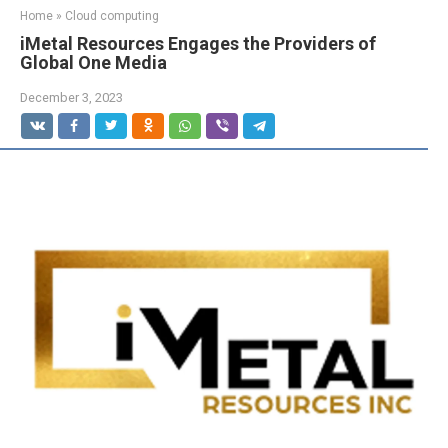
Home
»
Cloud computing
iMetal Resources Engages the Providers of
Global One Media
December 3, 2023