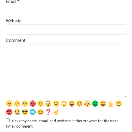
Email
*
Website
Comment
Save my name, email, and website in this browser for the next
time I comment.