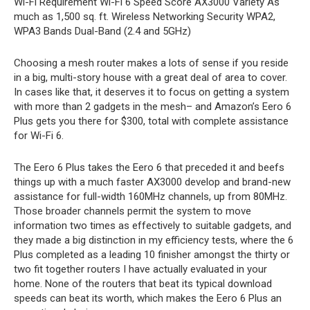
Wi-Fi Requirement
Wi-Fi 6
Speed Score
AX3000
Variety
As
much as 1,500 sq. ft.
Wireless Networking Security
WPA2,
WPA3
Bands
Dual-Band (2.4 and 5GHz)
Choosing a mesh router makes a lots of sense if you reside
in a big, multi-story house with a great deal of area to cover.
In cases like that, it deserves it to focus on getting a system
with more than 2 gadgets in the mesh– and Amazon’s Eero 6
Plus gets you there for $300, total with complete assistance
for Wi-Fi 6.
The Eero 6 Plus takes the Eero 6 that preceded it and beefs
things up with a much faster AX3000 develop and brand-new
assistance for full-width 160MHz channels, up from 80MHz.
Those broader channels permit the system to move
information two times as effectively to suitable gadgets, and
they made a big distinction in my efficiency tests, where the 6
Plus completed as a leading 10 finisher amongst the thirty or
two fit together routers I have actually evaluated in your
home. None of the routers that beat its typical download
speeds can beat its worth, which makes the Eero 6 Plus an