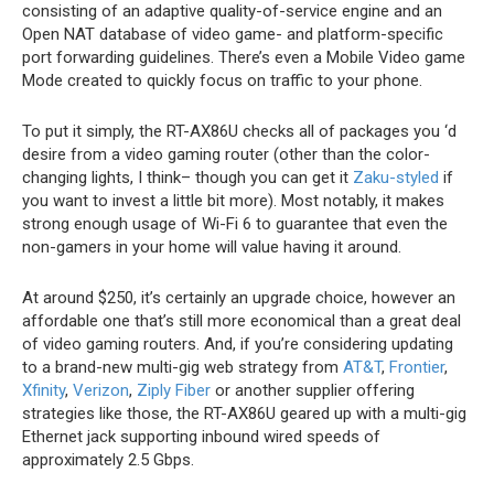
consisting of an adaptive quality-of-service engine and an
Open NAT database of video game- and platform-specific
port forwarding guidelines. There’s even a Mobile Video game
Mode created to quickly focus on traffic to your phone.
To put it simply, the RT-AX86U checks all of packages you ‘d
desire from a video gaming router (other than the color-
changing lights, I think– though you can get it
Zaku-styled
if
you want to invest a little bit more). Most notably, it makes
strong enough usage of Wi-Fi 6 to guarantee that even the
non-gamers in your home will value having it around.
At around $250, it’s certainly an upgrade choice, however an
affordable one that’s still more economical than a great deal
of video gaming routers. And, if you’re considering updating
to a brand-new multi-gig web strategy from
AT&T
,
Frontier
,
Xfinity
,
Verizon
,
Ziply Fiber
or another supplier offering
strategies like those, the RT-AX86U geared up with a multi-gig
Ethernet jack supporting inbound wired speeds of
approximately 2.5 Gbps.