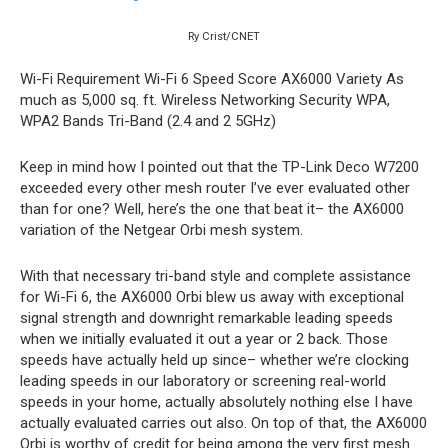
Ry Crist/CNET
Wi-Fi Requirement
Wi-Fi 6
Speed Score
AX6000
Variety
As
much as 5,000 sq. ft.
Wireless Networking Security
WPA,
WPA2
Bands
Tri-Band (2.4 and 2 5GHz)
Keep in mind how I pointed out that the TP-Link Deco W7200
exceeded every other mesh router I’ve ever evaluated other
than for one? Well, here’s the one that beat it– the AX6000
variation of the Netgear Orbi mesh system.
With that necessary tri-band style and complete assistance
for Wi-Fi 6, the AX6000 Orbi blew us away with exceptional
signal strength and downright remarkable leading speeds
when we initially evaluated it out a year or 2 back. Those
speeds have actually held up since– whether we’re clocking
leading speeds in our laboratory or screening real-world
speeds in your home, actually absolutely nothing else I have
actually evaluated carries out also. On top of that, the AX6000
Orbi is worthy of credit for being among the very first mesh