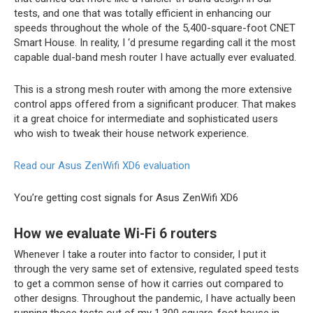
tests, and one that was totally efficient in enhancing our
speeds throughout the whole of the 5,400-square-foot CNET
Smart House. In reality, I ‘d presume regarding call it the most
capable dual-band mesh router I have actually ever evaluated.
This is a strong mesh router with among the more extensive
control apps offered from a significant producer. That makes
it a great choice for intermediate and sophisticated users
who wish to tweak their house network experience.
Read our Asus ZenWifi XD6 evaluation
You’re getting cost signals for Asus ZenWifi XD6
How we evaluate Wi-Fi 6 routers
Whenever I take a router into factor to consider, I put it
through the very same set of extensive, regulated speed tests
to get a common sense of how it carries out compared to
other designs. Throughout the pandemic, I have actually been