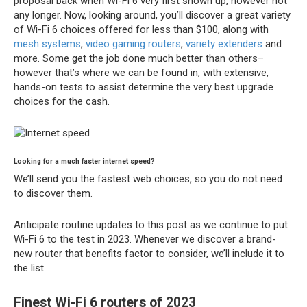
proposal back when Wi-Fi 6 very first shown up, however not
any longer. Now, looking around, you’ll discover a great variety
of Wi-Fi 6 choices offered for less than $100, along with
mesh systems
,
video gaming routers
,
variety extenders
and
more. Some get the job done much better than others–
however that’s where we can be found in, with extensive,
hands-on tests to assist determine the very best upgrade
choices for the cash.
Looking for a much faster internet speed?
We’ll send you the fastest web choices, so you do not need
to discover them.
Anticipate routine updates to this post as we continue to put
Wi-Fi 6 to the test in 2023. Whenever we discover a brand-
new router that benefits factor to consider, we’ll include it to
the list.
Finest Wi-Fi 6 routers of 2023