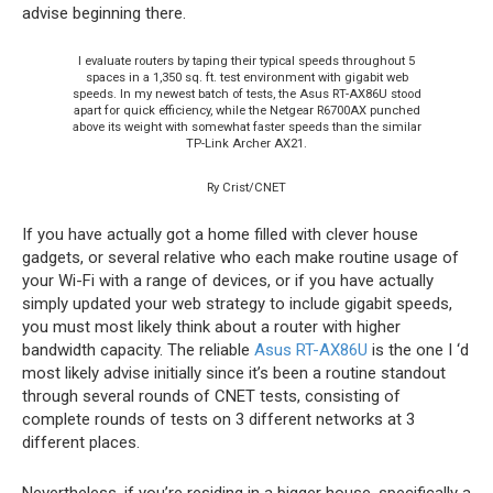
advise beginning there.
I evaluate routers by taping their typical speeds throughout 5
spaces in a 1,350 sq. ft. test environment with gigabit web
speeds. In my newest batch of tests, the Asus RT-AX86U stood
apart for quick efficiency, while the Netgear R6700AX punched
above its weight with somewhat faster speeds than the similar
TP-Link Archer AX21.
Ry Crist/CNET
If you have actually got a home filled with clever house
gadgets, or several relative who each make routine usage of
your Wi-Fi with a range of devices, or if you have actually
simply updated your web strategy to include gigabit speeds,
you must most likely think about a router with higher
bandwidth capacity. The reliable
Asus RT-AX86U
is the one I ‘d
most likely advise initially since it’s been a routine standout
through several rounds of CNET tests, consisting of
complete rounds of tests on 3 different networks at 3
different places.