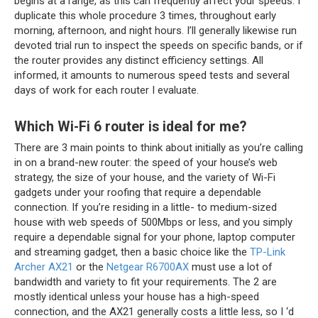
begins at a range, as this can frequently affect your speeds. I
duplicate this whole procedure 3 times, throughout early
morning, afternoon, and night hours. I’ll generally likewise run
devoted trial run to inspect the speeds on specific bands, or if
the router provides any distinct efficiency settings. All
informed, it amounts to numerous speed tests and several
days of work for each router I evaluate.
Which Wi-Fi 6 router is ideal for me?
There are 3 main points to think about initially as you’re calling
in on a brand-new router: the speed of your house’s web
strategy, the size of your house, and the variety of Wi-Fi
gadgets under your roofing that require a dependable
connection. If you’re residing in a little- to medium-sized
house with web speeds of 500Mbps or less, and you simply
require a dependable signal for your phone, laptop computer
and streaming gadget, then a basic choice like the
TP-Link
Archer AX21
or the
Netgear R6700AX
must use a lot of
bandwidth and variety to fit your requirements. The 2 are
mostly identical unless your house has a high-speed
connection, and the AX21 generally costs a little less, so I ‘d