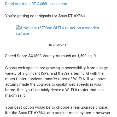
Read our Asus RT-AX86U evaluation
You’re getting cost signals for Asus RT-AX86U
Ry Crist/CNET
Speed Score
AX1800
Variety
As much as 1,500 sq. ft.
Gigabit web speeds are growing in accessibility from a large
variety of significant ISPs, and they’re a terrific fit with the
much faster cordless transfer rates of Wi-Fi 6. If you have
actually made the upgrade to gigabit web speeds in your
home, then you’ll certainly desire a Wi-Fi 6 router that can
maximize it.
Your best option would be to choose a real upgrade choice
like the Asus RT-AX86U, or a premier mesh system– however