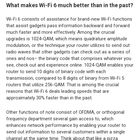
What makes Wi-Fi 6 much better than in the past?
Wi-Fi 6 consists of assistance for brand-new Wi-Fi functions
that assist gadgets pass information backward and forward
much faster and more effectively. Among the crucial
upgrades is 1024-QAM, which means quadrature amplitude
modulation, or the technique your router utilizes to send out
radio waves that other gadgets can check out as a series of
ones and nos– the binary code that comprises whatever you
see, check out and experience online. 1024-QAM enables your
router to send 10 digits of binary code with each
transmission, compared to 8 digits of binary from Wi-Fi 5
routers that utilize 256-QAM. That is among the crucial
reasons that Wi-Fi 6 deals leading speeds that are
approximately 30% faster than in the past.
Other functions of note consist of OFDMA, or orthogonal
frequency department several gain access to, which
enhances network performance by enabling your router to
send out information to several customers within a single
channel at the same time. Think about that like a pizza