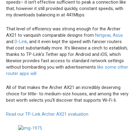
speeds– it isn’t effective sufficient to peak a connection like
that, however it still provided quickly, constant speeds, with
my downloads balancing in at 441Mbps.
That level of efficiency was strong enough for the Archer
AX21 to vanquish comparable designs from
Netgear
,
Asus
and
D-Link
, and it even kept the speed with fancier routers
that cost substantially more. It’s likewise a cinch to establish,
thanks to TP-Link’s Tether app for Android and iOS, which
likewise provides fast access to standard network settings
without bombarding you with advertisements
like some other
router apps will
All of that makes the Archer AX21 an incredibly deserving
choice for little- to medium-size houses, and among the very
best worth selects you’ll discover that supports Wi-Fi 6.
Read our TP-Link Archer AX21 evaluation