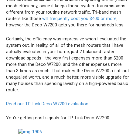
mesh efficiency, since it keeps those system transmissions
different from your routine network traffic. Tri-band mesh
routers like those
will frequently cost you $400 or more
,
however the Deco W7200 gets you there for hundreds less.
Certainly, the efficiency was impressive when I evaluated the
system out. In reality, of all of the mesh routers that I have
actually evaluated in your home, just 2 balanced faster
download speeds– the very first expenses more than $200
more than the Deco W7200, and the other expenses more
than 3 times as much. That makes the Deco W7200 a flat-out
unequalled worth, and a much better, more visible upgrade for
many houses than spending lavishly on a high-powered basic
router.
Read our TP-Link Deco W7200 evaluation
You’re getting cost signals for TP-Link Deco W7200