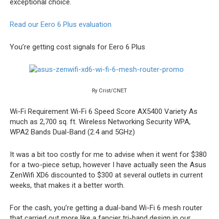
exceptional choice.
Read our Eero 6 Plus evaluation
You’re getting cost signals for Eero 6 Plus
Ry Crist/CNET
Wi-Fi Requirement
Wi-Fi 6
Speed Score
AX5400
Variety
As
much as 2,700 sq. ft.
Wireless Networking Security
WPA,
WPA2
Bands
Dual-Band (2.4 and 5GHz)
It was a bit too costly for me to advise when it went for $380
for a two-piece setup, however I have actually seen the Asus
ZenWifi XD6 discounted to $300 at several outlets in current
weeks, that makes it a better worth.
For the cash, you’re getting a dual-band Wi-Fi 6 mesh router
that carried out more like a fancier tri-band design in our