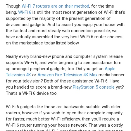
Though
Wi-Fi 7 routers are on their method
, for the time
being,
Wi-Fi 6
is still the most recent generation of Wi-Fi that’s
supported by the majority of the present generation of
devices and gadgets. And to assist you equip your house with
the fastest and most steady web connection possible, we
have actually assembled the very best Wi-Fi 6 router choices
on the marketplace today listed below.
Nearly every brand-new phone and computer system release
supports Wi-Fi 6, and we’re beginning to see assistance turn
up amongst peripheral gadgets, too. Did you get an
Apple
Television 4K
or
Amazon Fire Television 4K Max
media banner
for your television? Both of those assistance Wi-Fi 6. Have
you handled to score a brand-new
PlayStation 5 console
yet?
That’s a Wi-Fi 6 device too.
Wi-Fi 6 gadgets like those are backwards suitable with older
routers, however if you wish to open their complete capacity
for faster, much better Wi-Fi efficiency, then you’ll require a
Wi-Fi 6 router running your house network. That was a costly