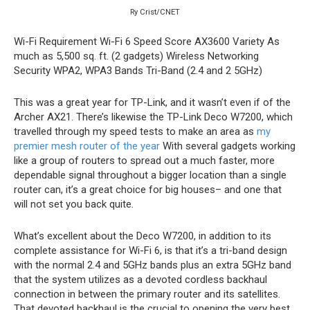
Ry Crist/CNET
Wi-Fi Requirement
Wi-Fi 6
Speed Score
AX3600
Variety
As
much as 5,500 sq. ft. (2 gadgets)
Wireless Networking
Security
WPA2, WPA3
Bands
Tri-Band (2.4 and 2 5GHz)
This was a great year for TP-Link, and it wasn’t even if of the
Archer AX21. There’s likewise the TP-Link Deco W7200, which
travelled through my speed tests to make an area as
my
premier mesh router of the year
With several gadgets working
like a group of routers to spread out a much faster, more
dependable signal throughout a bigger location than a single
router can, it’s a great choice for big houses– and one that
will not set you back quite.
What’s excellent about the Deco W7200, in addition to its
complete assistance for Wi-Fi 6, is that it’s a tri-band design
with the normal 2.4 and 5GHz bands plus an extra 5GHz band
that the system utilizes as a devoted cordless backhaul
connection in between the primary router and its satellites.
That devoted backhaul is the crucial to opening the very best