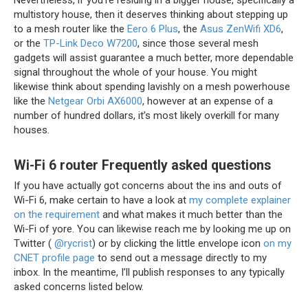
Nevertheless, if you’re residing in a bigger house, specifically a
multistory house, then it deserves thinking about stepping up
to a mesh router like the
Eero 6 Plus
, the
Asus ZenWifi XD6
,
or the
TP-Link Deco W7200
, since those several mesh
gadgets will assist guarantee a much better, more dependable
signal throughout the whole of your house. You might
likewise think about spending lavishly on a mesh powerhouse
like the
Netgear Orbi AX6000
, however at an expense of a
number of hundred dollars, it’s most likely overkill for many
houses.
Wi-Fi 6 router Frequently asked questions
If you have actually got concerns about the ins and outs of
Wi-Fi 6, make certain to have a look at
my complete explainer
on the requirement
and what makes it much better than the
Wi-Fi of yore. You can likewise reach me by looking me up on
Twitter (
@rycrist
) or by clicking the little envelope icon
on my
CNET profile page
to send out a message directly to my
inbox. In the meantime, I’ll publish responses to any typically
asked concerns listed below.