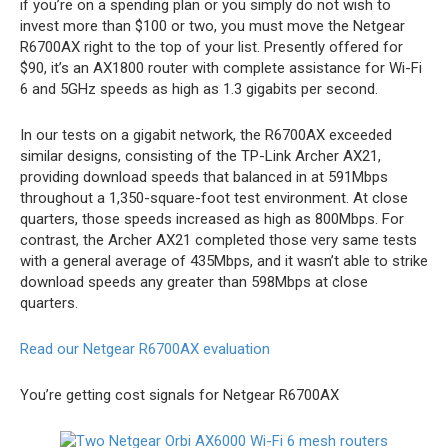
if you’re on a spending plan or you simply do not wish to
invest more than $100 or two, you must move the Netgear
R6700AX right to the top of your list. Presently offered for
$90, it’s an AX1800 router with complete assistance for Wi-Fi
6 and 5GHz speeds as high as 1.3 gigabits per second.
In our tests on a gigabit network, the R6700AX exceeded
similar designs, consisting of the TP-Link Archer AX21,
providing download speeds that balanced in at 591Mbps
throughout a 1,350-square-foot test environment. At close
quarters, those speeds increased as high as 800Mbps. For
contrast, the Archer AX21 completed those very same tests
with a general average of 435Mbps, and it wasn’t able to strike
download speeds any greater than 598Mbps at close
quarters.
Read our Netgear R6700AX evaluation
You’re getting cost signals for Netgear R6700AX