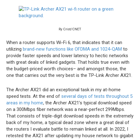
Ry Crist/CNET
When a router supports Wi-Fi 6, that indicates that it can
utilizing
brand-new functions like OFDMA and 1024-QAM
to
provide faster speeds and lower latency to hectic networks
with great deals of linked gadgets. That holds true even with
the budget-priced worth choices– and amongst those, the
one that carries out the very best is the TP-Link Archer AX21.
The Archer AX21 did an exceptional task in my at-home
speed tests. At the end of
several days of tests throughout 5
areas in my home
, the Archer AX21’s typical download speed
on a 300Mbps fiber network was a near-perfect 299Mbps.
That consists of triple-digit download speeds in the extremely
back of my home, a typical dead zone where a great deal of
the routers I evaluate battle to remain linked at all. In 2022, I
retested the AX21 after updating my house network to gigabit