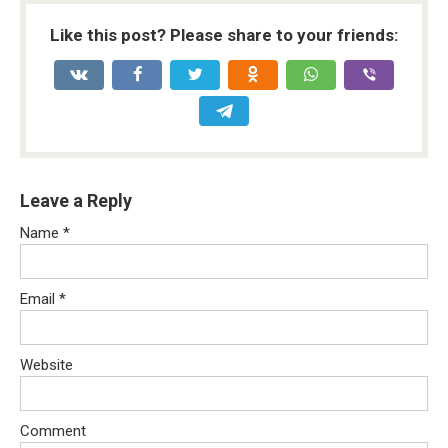
Like this post? Please share to your friends:
Leave a Reply
Name
*
Email
*
Website
Comment