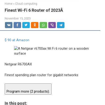
Home
»
Cloud computing
Finest Wi-Fi 6 Router of 2023Â
November 15, 2023
$ 90 at Amazon
Netgear R6700AX
Finest spending plan router for gigabit networks
Program more (2 products).
In this post: