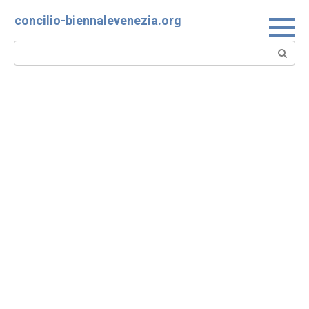
Skip
concilio-biennalevenezia.org
to
content
Search: