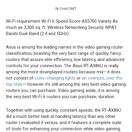
Ry Crist/CNET
Wi-Fi requirement
Wi-Fi 6
Speed Score
AX5700
Variety
As
much as 2,500 sq. ft.
Wireless Networking Security
WPA3
Bands
Dual-Band (2.4 and 5GHz)
Asus is among the leading names in the video gaming router
classification, boasting the very best range of quickly, fancy
routers that assure elite efficiency, low latency, and advanced
controls for your connection. The Asus RT-AX86U is really
among the more downplayed routers because mix– it does
not consist of
color-changing lights
or
an oversize, over the
top style
— however it’s still among the very best video gaming
routers you can purchase. Video gaming aside, it is among
the very best Wi-Fi 6 routers you can purchase, duration.
Together with using quickly, constant speeds, the RT-AX86U
did a much better task at handling latency than any other
router I evaluated it versus, and it features a complete suite
of tools for enhancing your connection while video gaming,