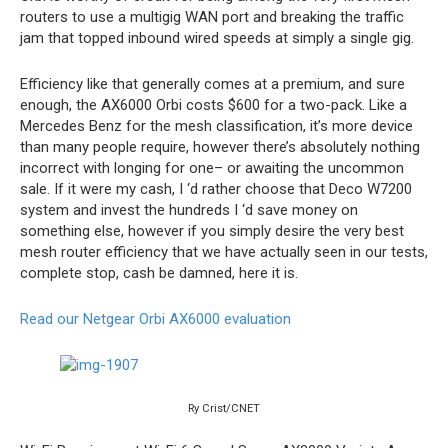
routers to use a multigig WAN port and breaking the traffic
jam that topped inbound wired speeds at simply a single gig.
Efficiency like that generally comes at a premium, and sure
enough, the AX6000 Orbi costs $600 for a two-pack. Like a
Mercedes Benz for the mesh classification, it’s more device
than many people require, however there’s absolutely nothing
incorrect with longing for one– or awaiting the uncommon
sale. If it were my cash, I ‘d rather choose that Deco W7200
system and invest the hundreds I ‘d save money on
something else, however if you simply desire the very best
mesh router efficiency that we have actually seen in our tests,
complete stop, cash be damned, here it is.
Read our Netgear Orbi AX6000 evaluation
Ry Crist/CNET