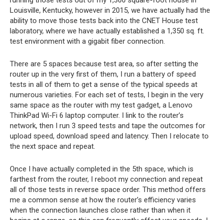
running those tests out of my 1,300 square-foot house in
Louisville, Kentucky, however in 2015, we have actually had the
ability to move those tests back into the CNET House test
laboratory, where we have actually established a 1,350 sq. ft.
test environment with a gigabit fiber connection.
There are 5 spaces because test area, so after setting the
router up in the very first of them, I run a battery of speed
tests in all of them to get a sense of the typical speeds at
numerous varieties. For each set of tests, I begin in the very
same space as the router with my test gadget, a Lenovo
ThinkPad Wi-Fi 6 laptop computer. I link to the router’s
network, then I run 3 speed tests and tape the outcomes for
upload speed, download speed and latency. Then I relocate to
the next space and repeat.
Once I have actually completed in the 5th space, which is
farthest from the router, I reboot my connection and repeat
all of those tests in reverse space order. This method offers
me a common sense at how the router’s efficiency varies
when the connection launches close rather than when it