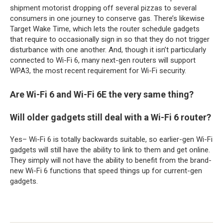
shipment motorist dropping off several pizzas to several
consumers in one journey to conserve gas. There’s likewise
Target Wake Time, which lets the router schedule gadgets
that require to occasionally sign in so that they do not trigger
disturbance with one another. And, though it isn’t particularly
connected to Wi-Fi 6, many next-gen routers will support
WPA3, the most recent requirement for Wi-Fi security.
Are Wi-Fi 6 and Wi-Fi 6E the very same thing?
Will older gadgets still deal with a Wi-Fi 6 router?
Yes– Wi-Fi 6 is totally backwards suitable, so earlier-gen Wi-Fi
gadgets will still have the ability to link to them and get online.
They simply will not have the ability to benefit from the brand-
new Wi-Fi 6 functions that speed things up for current-gen
gadgets.