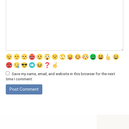
Save my name, email, and website in this browser for the next
time I comment.