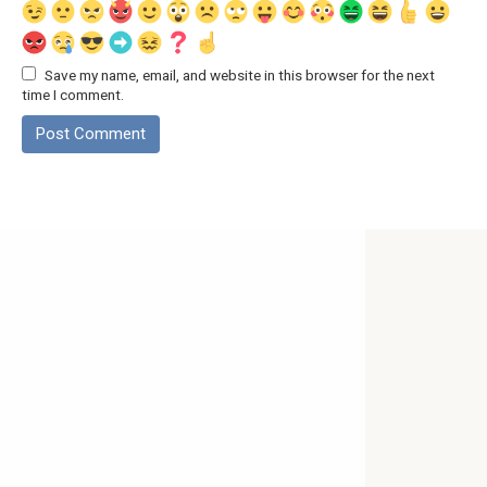
Save my name, email, and website in this browser for the next
time I comment.