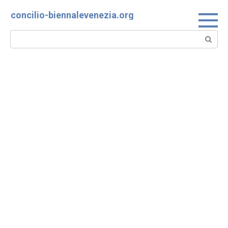
Skip
concilio-biennalevenezia.org
to
content
Search: