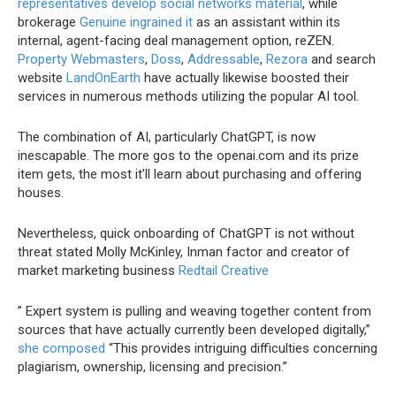
representatives develop social networks material
, while
brokerage
Genuine ingrained it
as an assistant within its
internal, agent-facing deal management option, reZEN.
Property Webmasters
,
Doss
,
Addressable
,
Rezora
and search
website
LandOnEarth
have actually likewise boosted their
services in numerous methods utilizing the popular AI tool.
The combination of AI, particularly ChatGPT, is now
inescapable. The more gos to the openai.com and its prize
item gets, the most it’ll learn about purchasing and offering
houses.
Nevertheless, quick onboarding of ChatGPT is not without
threat stated Molly McKinley, Inman factor and creator of
market marketing business
Redtail Creative
” Expert system is pulling and weaving together content from
sources that have actually currently been developed digitally,”
she composed
“This provides intriguing difficulties concerning
plagiarism, ownership, licensing and precision.”