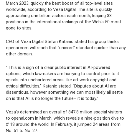
March 2023, quickly the best boost of all top-level sites
worldwide, according to Veza Digital. The site is quickly
approaching one billion visitors each month, leaping 33
positions in the international rankings of the Web’s 50 most
gone to sites.
CEO of Veza Digital Stefan Katanic stated his group thinks
openai.com will reach that “unicorn” standard quicker than any
other domain.
” This is a sign of a clear public interest in AI-powered
options, which lawmakers are hurrying to control prior to it
spirals into unchartered areas, like art work copyright and
ethical difficulties,” Katanic stated. “Disputes about AI are
dissentious, however something we can most likely all settle
on is that AI is no longer the future– it is today.”
Veza’s determined an overall of 847.8 million special visitors
to openai.com in March, which reveals a nine-position dive to
# 18 around the world. In February, it jumped 24 areas from
No. 51 to No. 27.