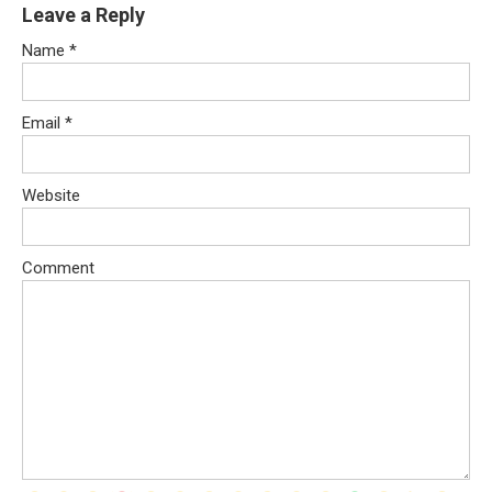
Leave a Reply
Name
*
Email
*
Website
Comment