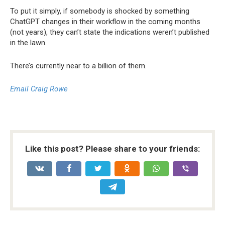
To put it simply, if somebody is shocked by something
ChatGPT changes in their workflow in the coming months
(not years), they can’t state the indications weren’t published
in the lawn.
There’s currently near to a billion of them.
Email Craig Rowe
Like this post? Please share to your friends: