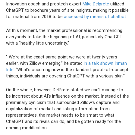
Innovation coach and proptech expert
Mike Delprete
utilized
ChatGPT to brochure years of site insights, making it possible
for material from 2018 to be
accessed by means of chatbot
At this moment, the market professional is recommending
everybody to take the beginning of AI, particularly ChatGPT,
with a “healthy little uncertainty.”
” We’re at the exact same point we were at twenty years
earlier, with Zillow emerging,” he stated
in a talk shown Inman
Intel
“What’s occurring now is the standard, proof-of-concept
things, individuals are covering ChatGPT with a various skin.”
On the whole, however, DelPrete stated we can’t manage to
be incorrect about AI’s influence on the market. Instead of the
preliminary cynicism that surrounded Zillow’s capture and
capitalization of market and listing information from
representatives, the market needs to be smart to what
ChatGPT and its rivals can do, and be gotten ready for the
coming modification.