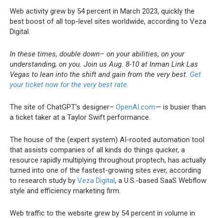
Web activity grew by 54 percent in March 2023, quickly the
best boost of all top-level sites worldwide, according to Veza
Digital.
In these times, double down– on your abilities, on your
understanding, on you. Join us Aug. 8-10 at Inman Link Las
Vegas to lean into the shift and gain from the very best.
Get
your ticket now for the very best rate.
The site of ChatGPT’s designer–
OpenAI.com
— is busier than
a ticket taker at a Taylor Swift performance.
The house of the (expert system) AI-rooted automation tool
that assists companies of all kinds do things quicker, a
resource rapidly multiplying throughout proptech, has actually
turned into one of the fastest-growing sites ever, according
to research study by
Veza Digital
, a U.S.-based SaaS Webflow
style and efficiency marketing firm.
Web traffic to the website grew by 54 percent in volume in