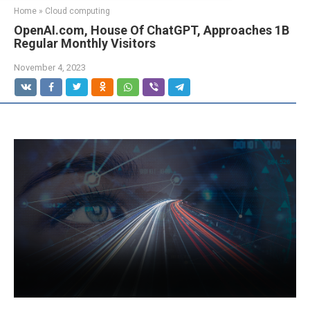
Home
»
Cloud computing
OpenAI.com, House Of ChatGPT, Approaches 1B
Regular Monthly Visitors
November 4, 2023