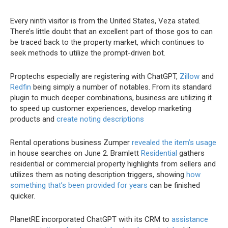
Every ninth visitor is from the United States, Veza stated.
There’s little doubt that an excellent part of those gos to can
be traced back to the property market, which continues to
seek methods to utilize the prompt-driven bot.
Proptechs especially are registering with ChatGPT,
Zillow
and
Redfin
being simply a number of notables. From its standard
plugin to much deeper combinations, business are utilizing it
to speed up customer experiences, develop marketing
products and
create noting descriptions
Rental operations business Zumper
revealed the item’s usage
in house searches on June 2. Bramlett
Residential
gathers
residential or commercial property highlights from sellers and
utilizes them as noting description triggers, showing
how
something that’s been provided for years
can be finished
quicker.
PlanetRE incorporated ChatGPT with its CRM to
assistance