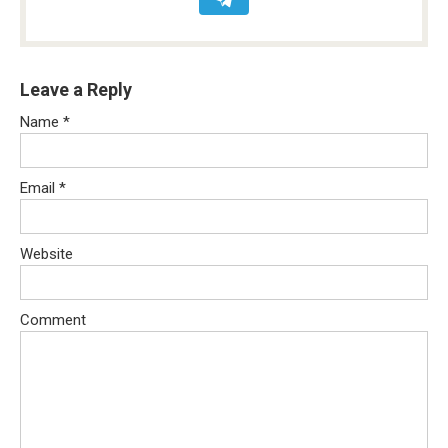
Leave a Reply
Name
*
Email
*
Website
Comment