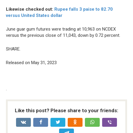
Likewise checked out:
Rupee falls 3 paise to 82.70
versus United States dollar
June guar gum futures were trading at 10,963 on NCDEX
versus the previous close of 11,043, down by 0.72 percent.
SHARE.
Released on May 31, 2023
.
Like this post? Please share to your friends: