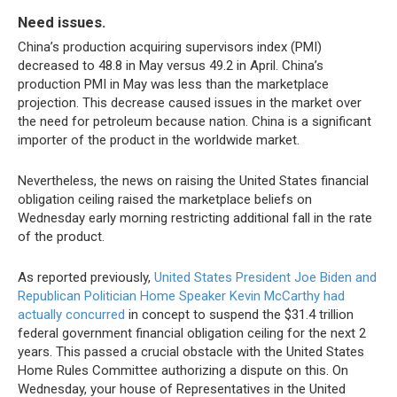
Need issues.
China’s production acquiring supervisors index (PMI)
decreased to 48.8 in May versus 49.2 in April. China’s
production PMI in May was less than the marketplace
projection. This decrease caused issues in the market over
the need for petroleum because nation. China is a significant
importer of the product in the worldwide market.
Nevertheless, the news on raising the United States financial
obligation ceiling raised the marketplace beliefs on
Wednesday early morning restricting additional fall in the rate
of the product.
As reported previously,
United States President Joe Biden and
Republican Politician Home Speaker Kevin McCarthy had
actually concurred
in concept to suspend the $31.4 trillion
federal government financial obligation ceiling for the next 2
years. This passed a crucial obstacle with the United States
Home Rules Committee authorizing a dispute on this. On
Wednesday, your house of Representatives in the United