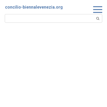
Skip
concilio-biennalevenezia.org
to
content
Search: