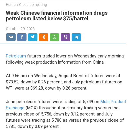
Home
»
Cloud computing
Weak Chinese financial information drags
petroleum listed below $75/barrel
October 29, 2023
Petroleum
futures traded lower on Wednesday early morning
following weak production information from China.
At 9.56 am on Wednesday, August Brent oil futures were at
$73.52, down by 0.26 percent, and July petroleum futures on
WTI were at $69.28, down by 0.26 percent.
June petroleum futures were trading at 5,749 on
Multi Product
Exchange
(MCX) throughout preliminary trading versus the
previous close of 5,756, down by 0.12 percent, and July
futures were trading at 5,780 as versus the previous close of
5785, down by 0.09 percent.