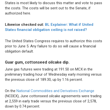
States is most likely to discuss this matter and vote to pass
the costs. The costs will be sent out to the Senate, if
authorized here.
Likewise checked out:
BL Explainer: What if United
States financial obligation ceiling is not raised?
The United States Congress requires to authorize this costs
prior to June 5. Any failure to do so will cause a financial
obligation default.
Guar gum, cottonseed oilcake dip.
June gas futures were trading at 191.50 on MCX in the
preliminary trading hour of Wednesday early morning versus
the previous close of 189.30, up by 1.16 percent.
On the
National Commodities and Derivatives Exchange
(NCDEX), June cottonseed oilcake agreements were trading
at 2,559 in early trade versus the previous close of 2,578,
down by 0.74 percent.