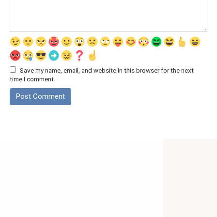
Save my name, email, and website in this browser for the next
time I comment.