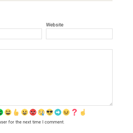
Website
wser for the next time I comment.