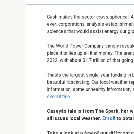
Cash makes the sector cross spherical. And
ever: corporations, analysis establishmen
sciences that would assist energy our glo
The World Power Company simply revealed 
place it tallies up all that money. The are
2022, with about $1.7 trillion of that goin
Thatâs the largest single-year funding in b
beautiful fascinating. Our local weather 
information, some unhealthy information, 
overall tale
.
Caseyâs tale is from The Spark, her 
all issues local weather.
Enroll
to obtai
Take a look at a few of our different