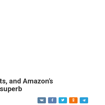
ts, and Amazon’s
 superb