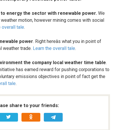
s to energy the sector with renewable power.
We
cal weather motion, however mining comes with social
 overall tale
.
renewable power
. Right hereâs what you in point of
al weather trade.
Learn the overall tale
.
vironment the company local weather time table
.
itiative has earned reward for pushing corporations to
luntary emissions objectives in point of fact get the
rall tale
.
ease share to your friends: