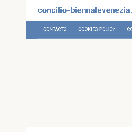
Skip
concilio-biennalevenezia
to
content
CONTACTS
COOKIES POLICY
C