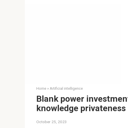
Home
»
Artificial intelligence
Blank power investmen
knowledge privateness
October 25, 2023