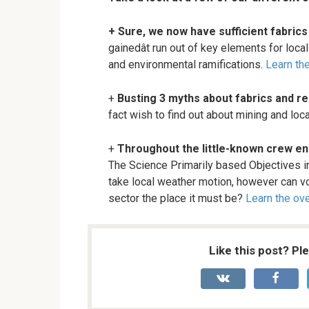
+ Sure, we now have sufficient fabric
gainedât run out of key elements for lo
and environmental ramifications.
Learn the
+
Busting 3 myths about fabrics and 
fact wish to find out about mining and loc
+
Throughout the little-known crew en
The Science Primarily based Objectives in
take local weather motion, however can vo
sector the place it must be?
Learn the ove
Like this post? Pl