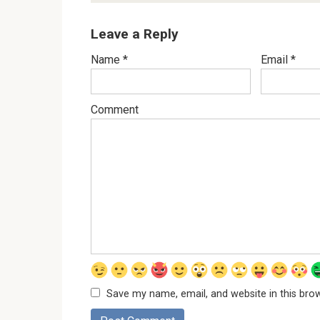
Leave a Reply
Name
*
Email
*
Comment
Save my name, email, and website in this bro