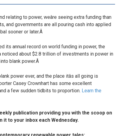
 relating to power, weâre seeing extra funding than
ts, and governments are all pouring cash into applied
bal sooner or later.Â
its annual record on world funding in power, the
na noticed about $2.8 trillion of investments in power in
g into blank power.Â
lank power ever, and the place itâs all going is
reporter Casey Crownhart has some excellent
and a few sudden tidbits to proportion.
Learn the
weekly publication providing you with the scoop on
n it to your inbox each Wednesday.
 contemporary renewable power tales: