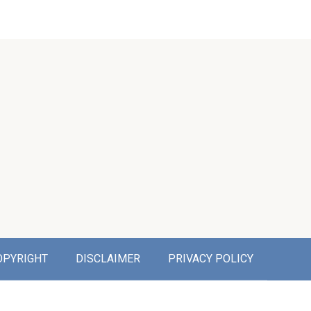
OPYRIGHT
DISCLAIMER
PRIVACY POLICY