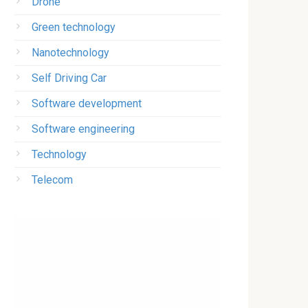
Drone
Green technology
Nanotechnology
Self Driving Car
Software development
Software engineering
Technology
Telecom