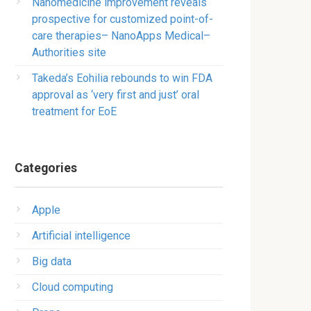
Nanomedicine improvement reveals
prospective for customized point-of-
care therapies– NanoApps Medical–
Authorities site
Takeda’s Eohilia rebounds to win FDA
approval as ‘very first and just’ oral
treatment for EoE
Categories
Apple
Artificial intelligence
Big data
Cloud computing