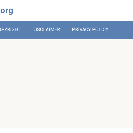
.org
OPYRIGHT
DISCLAIMER
PRIVACY POLICY