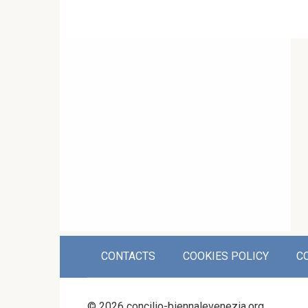
CONTACTS
COOKIES POLICY
C
© 2026 concilio-biennalevenezia.org