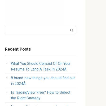
Search:
Recent Posts
What You Should Consist Of On Your
Resume To Land A Task In 2024Â
8 brand-new things you should find out
in 2024Â
Is TradingView Free? How to Select
the Right Strategy