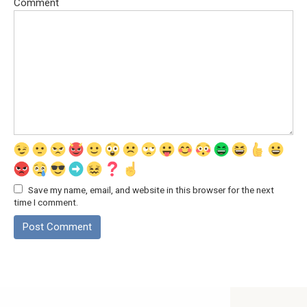
Comment
Save my name, email, and website in this browser for the next
time I comment.