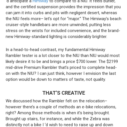
‘d anticipate a
Himiway
to compare to a NIU. It feels burlier,
and the certified suspension provides the impression that you
can jam it into curbs and pits with negligent desert, whereas
the NIU feels more– let’s opt for “major.” The Himiway’s beach
cruiser-style handlebars are more unwinded, putting less
stress on the wrists for included convenience, and the brand-
new Himiway-standard lighting is considerably brighter.
In a head-to-head contrast, my fundamental Himiway
Rambler tester is a lot closer to the NIU than NIU would most
likely desire it to be and brings a price $700 lower. The $2199
mid-drive Premium Rambler that’s priced to complete head-
on with the NIU? I can just think, however I envision the last
option would be down to matters of taste, not quality.
THAT’S CREATIVE
We discussed how the Rambler felt on the relocation–
however there’s a couple of methods an e-bike relocations,
right? Among those methods is when it’s being brought.
Brought up stairs, for instance, and while the Zebra was
distinctly not a bike I ‘d wish to need to raise up and down