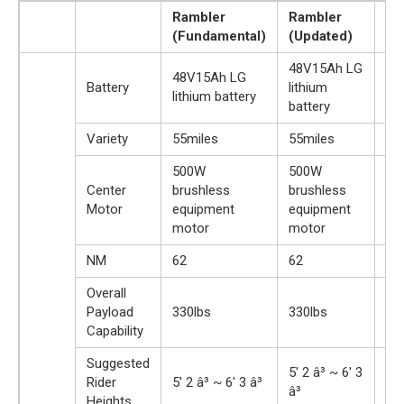
Rambler
Rambler
Ra
(Fundamental)
(Updated)
(P
48V15Ah LG
48
48V15Ah LG
Battery
lithium
lit
lithium battery
battery
bat
Variety
55miles
55miles
55
500W
500W
50
Center
brushless
brushless
ba
Motor
equipment
equipment
dr
motor
motor
NM
62
62
12
Overall
Payload
330lbs
330lbs
33
Capability
Suggested
5′ 2 â³ ~ 6′ 3
5′ 
Rider
5′ 2 â³ ~ 6′ 3 â³
â³
â³
Heights