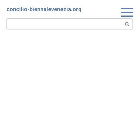
Skip
concilio-biennalevenezia.org
to
content
Search: