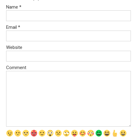
Name
*
Email
*
Website
Comment