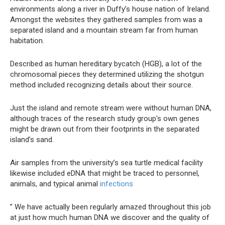
environments along a river in Duffy’s house nation of Ireland.
Amongst the websites they gathered samples from was a
separated island and a mountain stream far from human
habitation.
Described as human hereditary bycatch (HGB), a lot of the
chromosomal pieces they determined utilizing the shotgun
method included recognizing details about their source.
Just the island and remote stream were without human DNA,
although traces of the research study group’s own genes
might be drawn out from their footprints in the separated
island’s sand.
Air samples from the university’s sea turtle medical facility
likewise included eDNA that might be traced to personnel,
animals, and typical animal
infections
” We have actually been regularly amazed throughout this job
at just how much human DNA we discover and the quality of