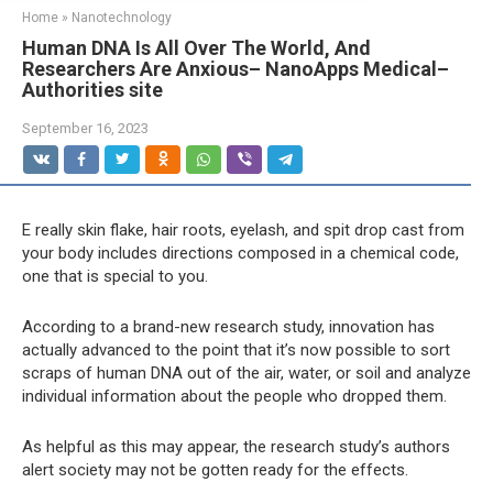
Home
»
Nanotechnology
Human DNA Is All Over The World, And
Researchers Are Anxious– NanoApps Medical–
Authorities site
September 16, 2023
E
really skin flake, hair roots, eyelash, and spit drop cast from
your body includes directions composed in a chemical code,
one that is special to you.
According to a brand-new research study, innovation has
actually advanced to the point that it’s now possible to sort
scraps of human DNA out of the air, water, or soil and analyze
individual information about the people who dropped them.
As helpful as this may appear, the research study’s authors
alert society may not be gotten ready for the effects.