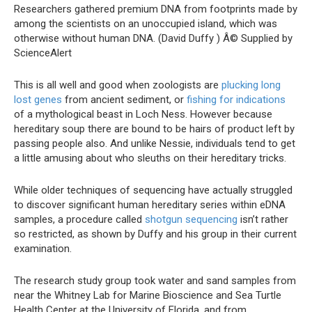
Researchers gathered premium DNA from footprints made by
among the scientists on an unoccupied island, which was
otherwise without human DNA. (David Duffy )
Â© Supplied by
ScienceAlert
This is all well and good when zoologists are
plucking long
lost genes
from ancient sediment, or
fishing for indications
of a mythological beast in Loch Ness. However because
hereditary soup there are bound to be hairs of product left by
passing people also. And unlike Nessie, individuals tend to get
a little amusing about who sleuths on their hereditary tricks.
While older techniques of sequencing have actually struggled
to discover significant human hereditary series within eDNA
samples, a procedure called
shotgun sequencing
isn’t rather
so restricted, as shown by Duffy and his group in their current
examination.
The research study group took water and sand samples from
near the Whitney Lab for Marine Bioscience and Sea Turtle
Health Center at the University of Florida, and from