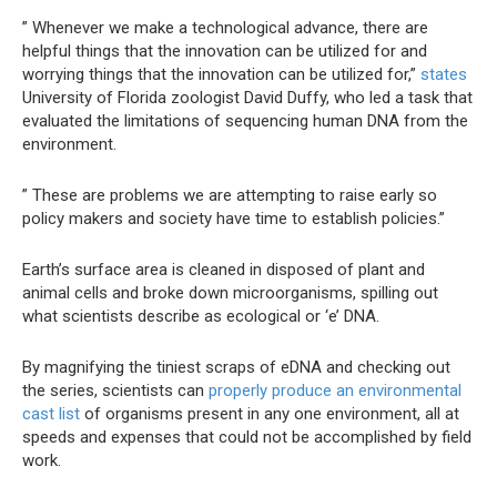
” Whenever we make a technological advance, there are
helpful things that the innovation can be utilized for and
worrying things that the innovation can be utilized for,”
states
University of Florida zoologist David Duffy, who led a task that
evaluated the limitations of sequencing human DNA from the
environment.
” These are problems we are attempting to raise early so
policy makers and society have time to establish policies.”
Earth’s surface area is cleaned in disposed of plant and
animal cells and broke down microorganisms, spilling out
what scientists describe as ecological or ‘e’ DNA.
By magnifying the tiniest scraps of eDNA and checking out
the series, scientists can
properly produce an environmental
cast list
of organisms present in any one environment, all at
speeds and expenses that could not be accomplished by field
work.