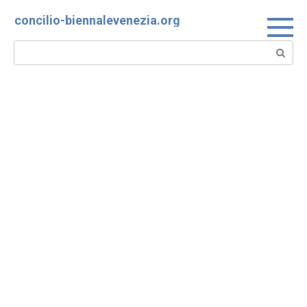
Skip
concilio-biennalevenezia.org
to
content
Search: