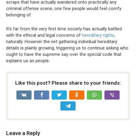
scraps that have actually wandered onto practically any
criminal offense scene, one few people would feel comfy
belonging of.
It’s far from the very first time society has actually battled
with the ethical and legal concerns of
hereditary rights
,
naturally. However the net gathering individual hereditary
details is plainly growing, triggering us to continue asking who
ought to have the supreme say over the special code that
explains us as people.
Like this post? Please share to your friends:
Leave a Reply