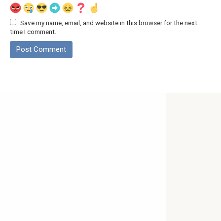
Save my name, email, and website in this browser for the next
time I comment.