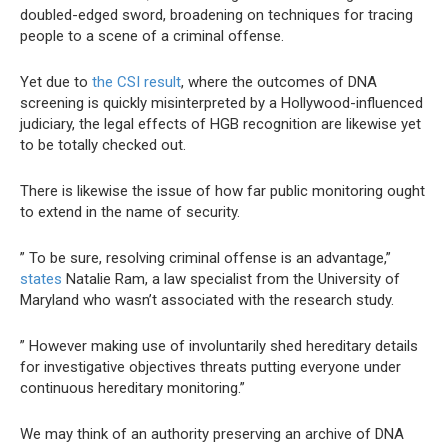
doubled-edged sword, broadening on techniques for tracing
people to a scene of a criminal offense.
Yet due to
the CSI result
, where the outcomes of DNA
screening is quickly misinterpreted by a Hollywood-influenced
judiciary, the legal effects of HGB recognition are likewise yet
to be totally checked out.
There is likewise the issue of how far public monitoring ought
to extend in the name of security.
” To be sure, resolving criminal offense is an advantage,”
states
Natalie Ram, a law specialist from the University of
Maryland who wasn’t associated with the research study.
” However making use of involuntarily shed hereditary details
for investigative objectives threats putting everyone under
continuous hereditary monitoring.”
We may think of an authority preserving an archive of DNA