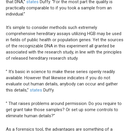
that DNA,”
states
Duffy. “For the most part the quality is
practically comparable to if you took a sample from an
individual.”
It’s simple to consider methods such extremely
comprehensive hereditary assays utilizing HGB may be used
in fields of public health or population genes. Yet the sources
of the recognizable DNA in this experiment all granted be
associated with the research study, in line with the principles
of released hereditary research study.
” It’s basic in science to make these series openly readily
available. However that likewise indicates if you do not
evaluate out human details, anybody can occur and gather
this details,”
states
Duffy.
” That raises problems around permission. Do you require to
get grant take those samples? Or set up some controls to
eliminate human details?”
As a forensics tool, the advantages are something of a