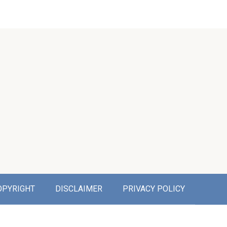
OPYRIGHT
DISCLAIMER
PRIVACY POLICY