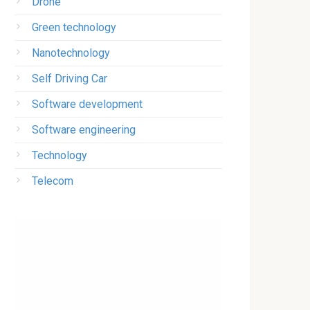
Drone
Green technology
Nanotechnology
Self Driving Car
Software development
Software engineering
Technology
Telecom