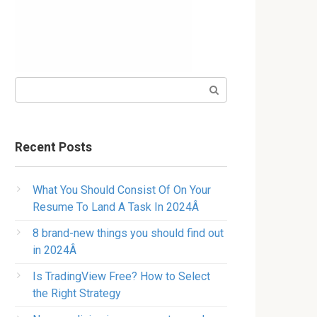
Search:
Recent Posts
What You Should Consist Of On Your
Resume To Land A Task In 2024Â
8 brand-new things you should find out
in 2024Â
Is TradingView Free? How to Select
the Right Strategy