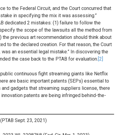
e to the Federal Circuit, and the Court concurred that
stake in specifying the mix it was assessing.”
AB dedicated 2 mistakes: (1) failure to follow the
“specify the scope of the lawsuits all the method from
2) the previous art recommendation should think about
ted to the declared creation. For that reason, the Court
… was an essential legal mistake.” In discovering the
anded the case back to the PTAB for evaluation.
[2]
public continuous fight streaming giants like Netflix
there are basic important patents (SEPs) essential to
s and gadgets that streaming suppliers license, there
g innovation patents are being infringed behind-the-
(PTAB Sept. 23, 2021)