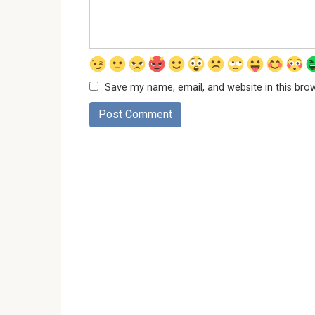
Save my name, email, and website in this bro