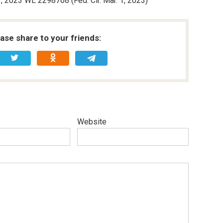
, 2023 WL 2298768 (Fed. Cir. Mar. 1, 2023)
ease share to your friends:
Website