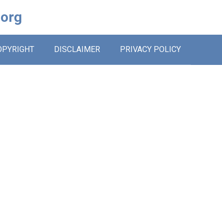
.org
OPYRIGHT
DISCLAIMER
PRIVACY POLICY