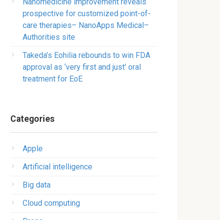
Nanomedicine improvement reveals
prospective for customized point-of-
care therapies– NanoApps Medical–
Authorities site
Takeda’s Eohilia rebounds to win FDA
approval as ‘very first and just’ oral
treatment for EoE
Categories
Apple
Artificial intelligence
Big data
Cloud computing