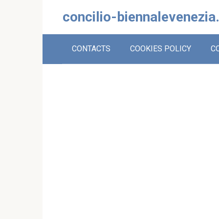
Skip
concilio-biennalevenezia
to
content
CONTACTS
COOKIES POLICY
C