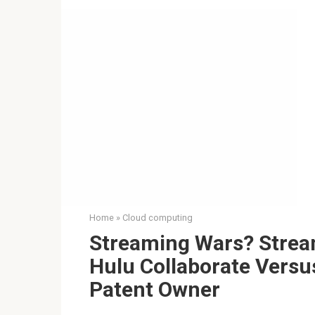
Home
»
Cloud computing
Streaming Wars? Stream
Hulu Collaborate Versu
Patent Owner