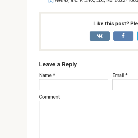
[2]
Netflix, Inc. v. DivX, LLC
, No. 2022-1083
Like this post? Pl
Leave a Reply
Name
*
Email
*
Comment