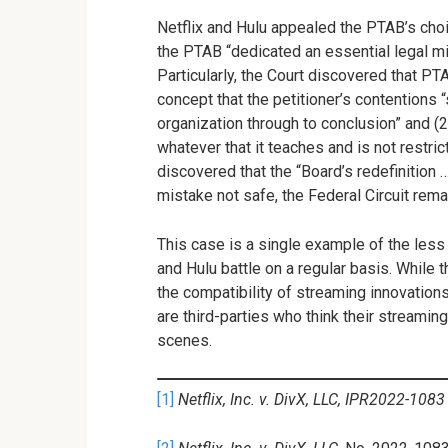
Netflix and Hulu appealed the PTAB’s choic
the PTAB “dedicated an essential legal mi
Particularly, the Court discovered that PT
concept that the petitioner’s contentions 
organization through to conclusion” and (
whatever that it teaches and is not restric
discovered that the “Board’s redefinition 
mistake not safe, the Federal Circuit rem
This case is a single example of the less 
and Hulu battle on a regular basis. While 
the compatibility of streaming innovation
are third-parties who think their streamin
scenes.
[1]
Netflix, Inc. v. DivX, LLC, IPR2022-1083