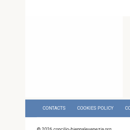
CONTACTS
COOKIES POLICY
C
© 2026 concilio-biennalevenezia.org