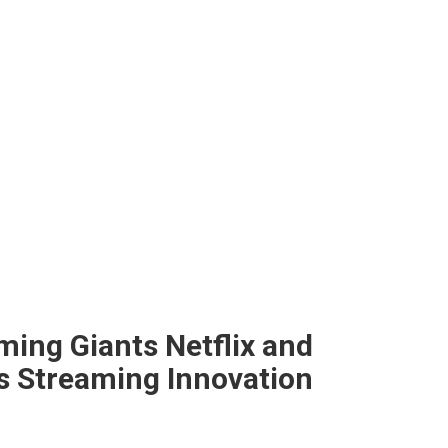
ing Giants Netflix and
s Streaming Innovation