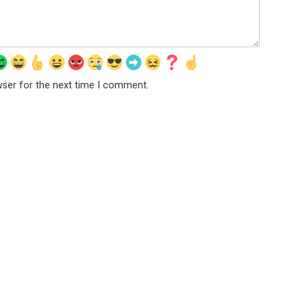
wser for the next time I comment.