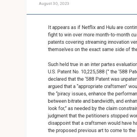
August 30, 2023
It appears as if Netflix and Hulu are conti
fight to win over more month-to-month cu
patents covering streaming innovation ver
themselves on the exact same side of the
Such held true in an inter partes evaluati
U.S. Patent No. 10,225,588 (” the ‘588 Pa
declared that the ‘588 Patent was unpatent
argued that a “appropriate craftsmen” wou
the “piracy issues, enhance the performan
between bitrate and bandwidth, and enhan
look for,” as needed by the claim constra
judgment that the petitioners stopped wor
disappoint that a craftsmen would have ha
the proposed previous art to come to the