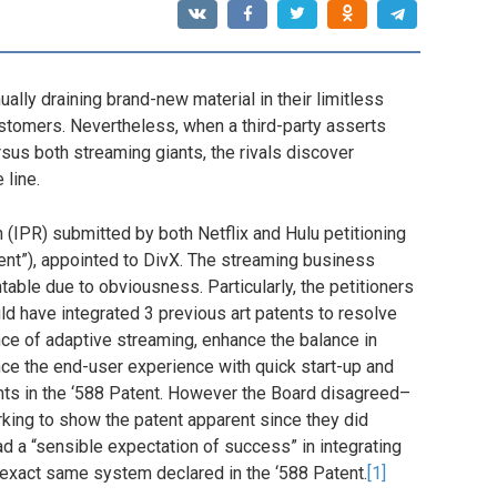
nually draining brand-new material in their limitless
stomers. Nevertheless, when a third-party asserts
sus both streaming giants, the rivals discover
 line.
on (IPR) submitted by both Netflix and Hulu petitioning
tent”), appointed to DivX. The streaming business
able due to obviousness. Particularly, the petitioners
ld have integrated 3 previous art patents to resolve
ce of adaptive streaming, enhance the balance in
ce the end-user experience with quick start-up and
ints in the ‘588 Patent. However the Board disagreed–
king to show the patent apparent since they did
d a “sensible expectation of success” in integrating
 exact same system declared in the ‘588 Patent.
[1]