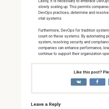
Lastly, it is necessary to embrace DevOps
slowly scaling up. This permits compani
DevOps practices, determine and resolve di
vital systems.
Furthermore, DevOps for tradition systems 
count on these systems. By automating pr
system, resolving security and complian
companies can enhance performance, lower
continue to support their organization ope
Like this post? Pl
Leave a Reply