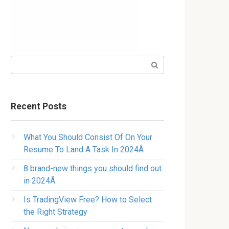
Search:
Recent Posts
What You Should Consist Of On Your
Resume To Land A Task In 2024Â
8 brand-new things you should find out
in 2024Â
Is TradingView Free? How to Select
the Right Strategy