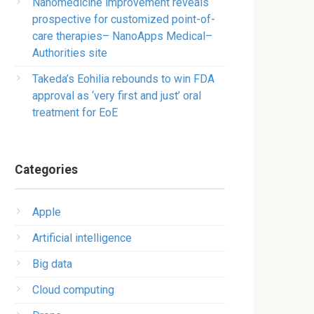
Nanomedicine improvement reveals
prospective for customized point-of-
care therapies– NanoApps Medical–
Authorities site
Takeda’s Eohilia rebounds to win FDA
approval as ‘very first and just’ oral
treatment for EoE
Categories
Apple
Artificial intelligence
Big data
Cloud computing