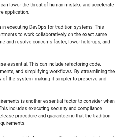
can lower the threat of human mistake and accelerate
e application.
on in executing DevOps for tradition systems. This
artments to work collaboratively on the exact same
ine and resolve concerns faster, lower hold-ups, and
ise essential. This can include refactoring code,
lements, and simplifying workflows. By streamlining the
y of the system, making it simpler to preserve and
irements is another essential factor to consider when
This includes executing security and compliance
lease procedure and guaranteeing that the tradition
equirements.