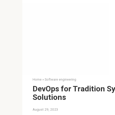
Home
»
Software engineering
DevOps for Tradition S
Solutions
August 29, 2023