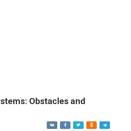
ystems: Obstacles and