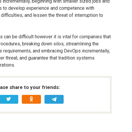
 incrementally, beginning with smaller sized jobs and
es to develop experience and competence with
fficulties, and lessen the threat of interruption to
can be difficult however it is vital for companies that
ocedures, breaking down silos, streamlining the
ce requirements, and embracing DevOps incrementally,
 threat, and guarantee that tradition systems
rations.
ease share to your friends: