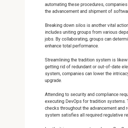
automating these procedures, companies 
the advancement and shipment of softwar
Breaking down silos is another vital acti
includes uniting groups from various dep
jobs. By collaborating, groups can determ
enhance total performance.
Streamlining the tradition system is likew
getting rid of redundant or out-of-date e
system, companies can lower the intricac
upgrade.
Attending to security and compliance requ
executing DevOps for tradition systems. 
checks throughout the advancement and re
system satisfies all required regulative r