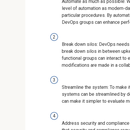
Automate as much as possible: Wh
level of automation as modern-da
particular procedures. By automat
DevOps groups can enhance perf
Break down silos: DevOps needs p
break down silos in between upk
functional groups can interact to
modifications are made in a colla
Streamline the system: To make it
systems can be streamlined by de
can make it simpler to evaluate m
Address security and compliance