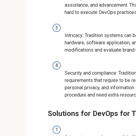
assistance, and advancement. This
hard to execute DevOps practices
Intricacy: Tradition systems can be
hardware, software application, a
modifications and evaluate brand
Security and compliance: Traditi
requirements that require to be r
personal privacy, and information 
procedure and need extra resourc
Solutions for DevOps for 