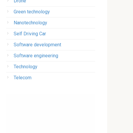
Drone
Green technology
Nanotechnology
Self Driving Car
Software development
Software engineering
Technology
Telecom