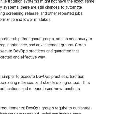
ile tradition systems might not have the exact same
y systems, there are still chances to automate
ing screening, release, and other repeated jobs,
ormance and lower mistakes.
artnership throughout groups, so it is necessary to
eep, assistance, and advancement groups. Cross-
 execute DevOps practices and guarantee that
borated and effective way.
 simpler to execute DevOps practices, tradition
creasing reliances and standardizing setups. This
odifications and release brand-new functions.
 requirements: DevOps groups require to guarantee