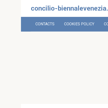
Skip
concilio-biennalevenezia
to
content
CONTACTS
COOKIES POLICY
C