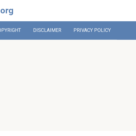
.org
OPYRIGHT
DISCLAIMER
PRIVACY POLICY