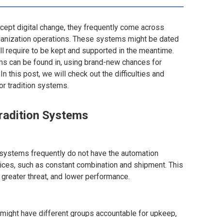
ept digital change, they frequently come across
 organization operations. These systems might be dated
l require to be kept and supported in the meantime.
ms can be found in, using brand-new chances for
n this post, we will check out the difficulties and
or tradition systems.
radition Systems
 systems frequently do not have the automation
ices, such as constant combination and shipment. This
 greater threat, and lower performance.
 might have different groups accountable for upkeep,