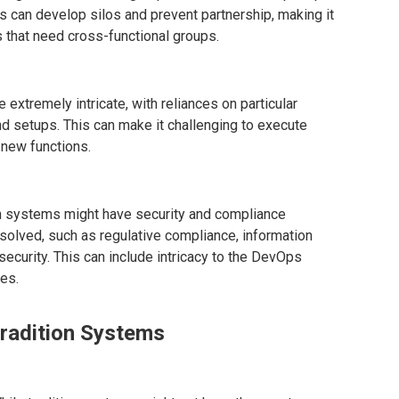
 can develop silos and prevent partnership, making it
 that need cross-functional groups.
 extremely intricate, with reliances on particular
nd setups. This can make it challenging to execute
-new functions.
on systems might have security and compliance
esolved, such as regulative compliance, information
security. This can include intricacy to the DevOps
es.
Tradition Systems