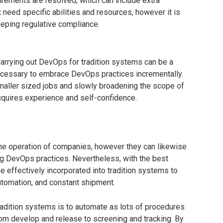
irements are resolved, which can include extra
 need specific abilities and resources, however it is
eeping regulative compliance.
rrying out DevOps for tradition systems can be a
necessary to embrace DevOps practices incrementally.
maller sized jobs and slowly broadening the scope of
quires experience and self-confidence.
 the operation of companies, however they can likewise
ing DevOps practices. Nevertheless, with the best
 effectively incorporated into tradition systems to
utomation, and constant shipment.
tradition systems is to automate as lots of procedures
om develop and release to screening and tracking. By