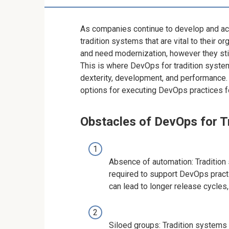
As companies continue to develop and acc
tradition systems that are vital to their
and need modernization, however they stil
This is where DevOps for tradition syste
dexterity, development, and performance. I
options for executing DevOps practices f
Obstacles of DevOps for T
Absence of automation: Tradition
required to support DevOps pract
can lead to longer release cycles,
Siloed groups: Tradition systems