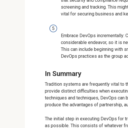
that security and compliance requ
screening and tracking. This might
vital for securing business and k
Embrace DevOps incrementally: Ca
considerable endeavor, so it is 
This can include beginning with s
DevOps practices as the group ac
In Summary
Tradition systems are frequently vital to
provide distinct difficulties when execut
techniques and techniques, DevOps can be
produce the advantages of partnership, a
The initial step in executing DevOps for 
as possible. This consists of whatever fr